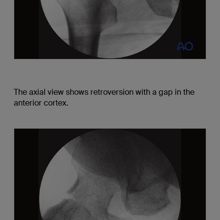
The axial view shows retroversion with a gap in the
anterior cortex.