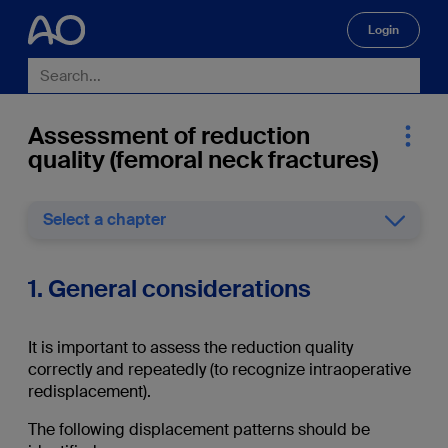
Login
🔍
Assessment of reduction
quality (femoral neck fractures)
Select a chapter
1. General considerations
It is important to assess the reduction quality
correctly and repeatedly (to recognize intraoperative
redisplacement).
The following displacement patterns should be