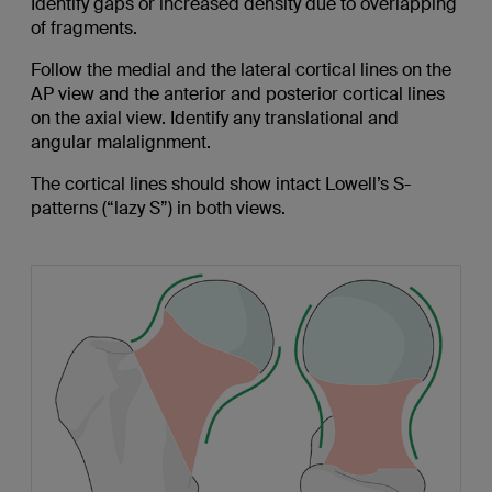
Identify gaps or increased density due to overlapping
of fragments.
Follow the medial and the lateral cortical lines on the
AP view and the anterior and posterior cortical lines
on the axial view. Identify any translational and
angular malalignment.
The cortical lines should show intact Lowell’s S-
patterns (“lazy S”) in both views.