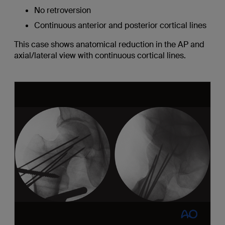
No retroversion
Continuous anterior and posterior cortical lines
This case shows anatomical reduction in the AP and
axial/lateral view with continuous cortical lines.