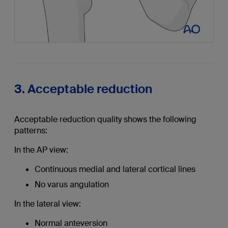
3. Acceptable reduction
Acceptable reduction quality shows the following
patterns:
In the AP view:
Continuous medial and lateral cortical lines
No varus angulation
In the lateral view:
Normal anteversion