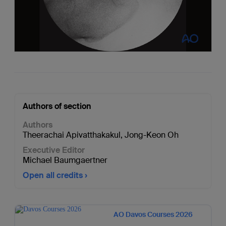
Authors of section
Authors
Theerachai Apivatthakakul
,
Jong-Keon Oh
Executive Editor
Michael Baumgaertner
Open all credits
AO Davos Courses 2026