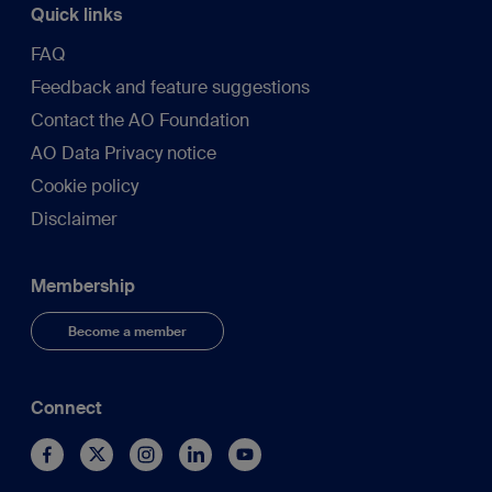
Quick links
FAQ
Feedback and feature suggestions
Contact the AO Foundation
AO Data Privacy notice
Cookie policy
Disclaimer
Membership
Become a member
Connect