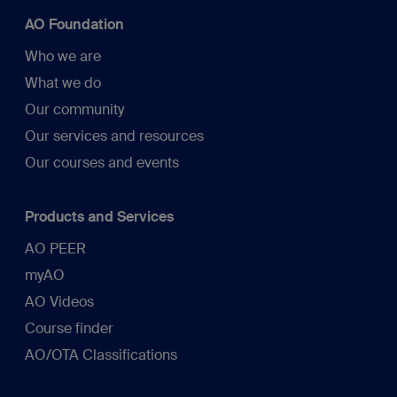
AO Foundation
Who we are
What we do
Our community
Our services and resources
Our courses and events
Products and Services
AO PEER
myAO
AO Videos
Course finder
AO/OTA Classifications