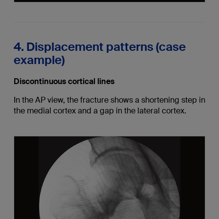
4. Displacement patterns (case
example)
Discontinuous cortical lines
In the AP view, the fracture shows a shortening step in
the medial cortex and a gap in the lateral cortex.