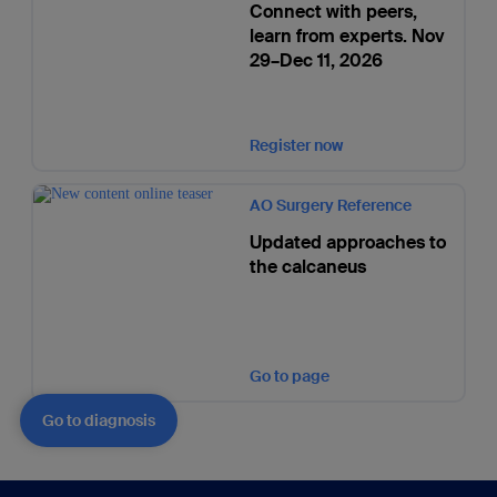
Connect with peers,
learn from experts. Nov
29–Dec 11, 2026
Register now
AO Surgery Reference
Updated approaches to
the calcaneus
Go to page
Go to diagnosis