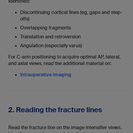
identified:
Discontinuing cortical lines (eg, gaps and step-
offs)
Overlapping fragments
Translation and retroversion
Angulation (especially varus)
For C-arm positioning to acquire optimal AP, lateral,
and axial views, read the additional material on:
Intraoperative imaging
2. Reading the fracture lines
Read the fracture line on the image intensifier views.