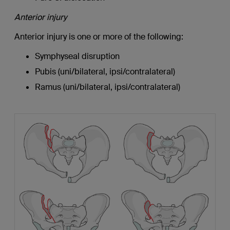
Anterior injury
Anterior injury is one or more of the following:
Symphyseal disruption
Pubis (uni/bilateral, ipsi/contralateral)
Ramus (uni/bilateral, ipsi/contralateral)