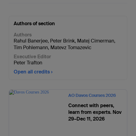
Authors of section
Authors
Rahul Banerjee
,
Peter Brink
,
Matej Cimerman
,
Tim Pohlemann
,
Matevz Tomazevic
Executive Editor
Peter Trafton
Open all credits
AO Davos Courses 2026
Connect with peers,
learn from experts. Nov
29–Dec 11, 2026