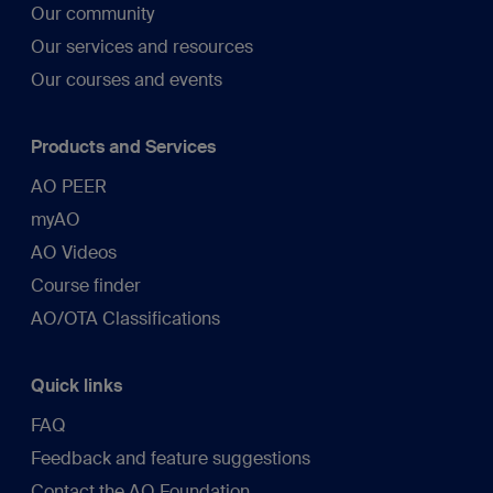
Our community
Our services and resources
Our courses and events
Products and Services
AO PEER
myAO
AO Videos
Course finder
AO/OTA Classifications
Quick links
FAQ
Feedback and feature suggestions
Contact the AO Foundation