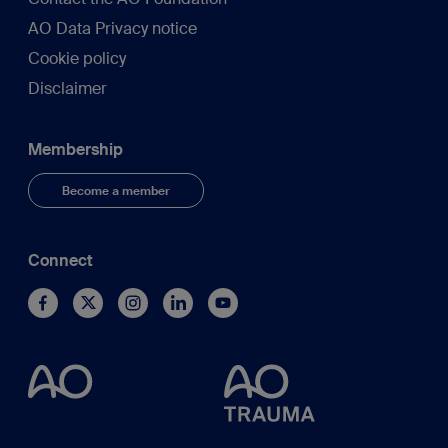
AO Data Privacy notice
Cookie policy
Disclaimer
Membership
Become a member
Connect