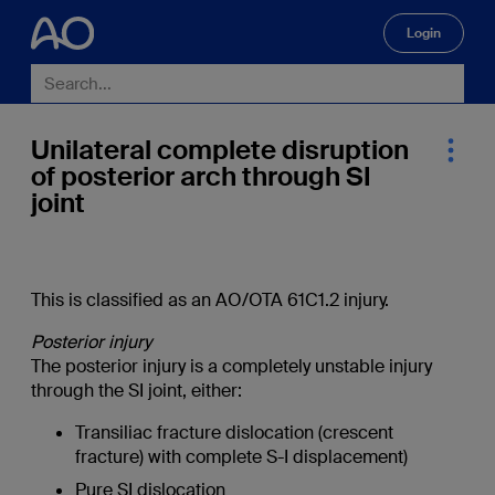
Login
🔍
Unilateral complete disruption
of posterior arch through SI
joint
This is classified as an AO/OTA 61C1.2 injury.
Posterior injury
The posterior injury is a completely unstable injury
through the SI joint, either:
Transiliac fracture dislocation (crescent
fracture) with complete S-I displacement)
Pure SI dislocation