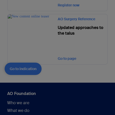
Register now
AO Surgery Reference
Updated approaches to
the talus
Go to page
Go to indication
AO Foundation
Who we are
What we do