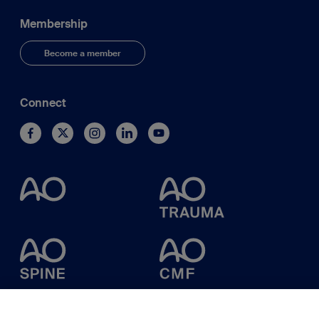
Membership
Become a member
Connect