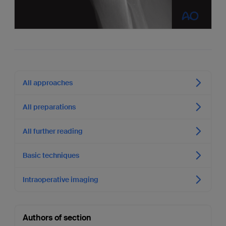
All approaches
All preparations
All further reading
Basic techniques
Intraoperative imaging
Authors of section