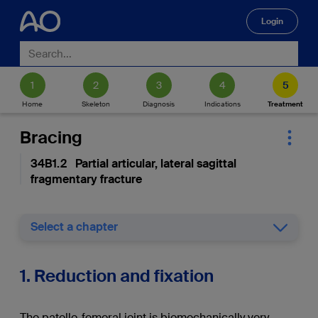
Login
🔍
Home
Skeleton
Diagnosis
Indications
Treatment
Bracing
34B1.2 Partial articular, lateral sagittal
fragmentary fracture
Select a chapter
1. Reduction and fixation
The patello-femoral joint is biomechanically very