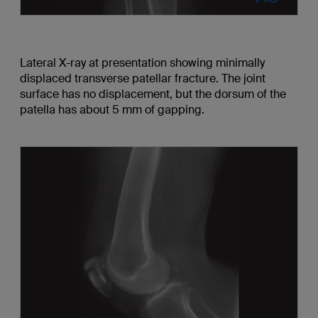
Lateral X-ray at presentation showing minimally
displaced transverse patellar fracture. The joint
surface has no displacement, but the dorsum of the
patella has about 5 mm of gapping.