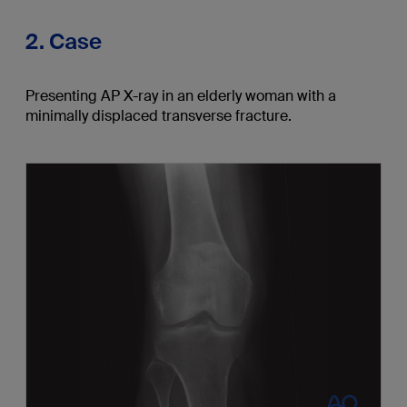
2. Case
Presenting AP X-ray in an elderly woman with a
minimally displaced transverse fracture.