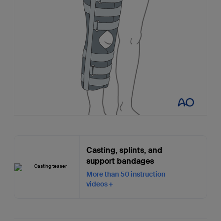
Casting, splints, and
support bandages
More than 50 instruction
videos