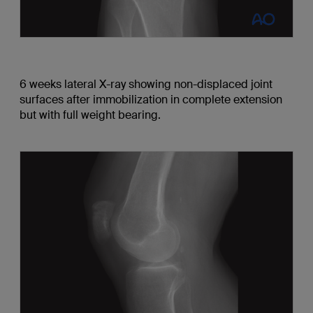
6 weeks lateral X-ray showing non-displaced joint
surfaces after immobilization in complete extension
but with full weight bearing.