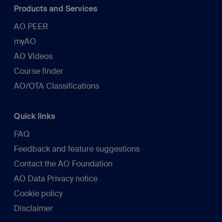
Products and Services
AO PEER
myAO
AO Videos
Course finder
AO/OTA Classifications
Quick links
FAQ
Feedback and feature suggestions
Contact the AO Foundation
AO Data Privacy notice
Cookie policy
Disclaimer