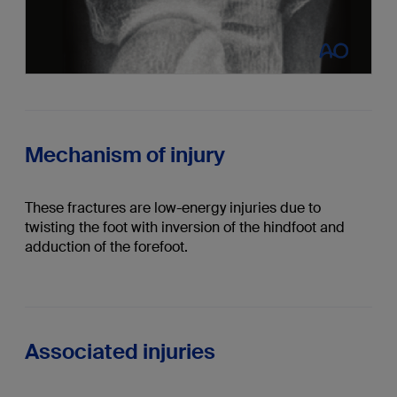
Mechanism of injury
These fractures are low-energy injuries due to
twisting the foot with inversion of the hindfoot and
adduction of the forefoot.
Associated injuries