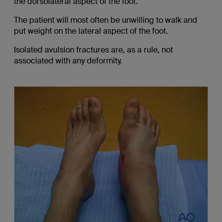
the dorsolateral aspect of the foot.
The patient will most often be unwilling to walk and
put weight on the lateral aspect of the foot.
Isolated avulsion fractures are, as a rule, not
associated with any deformity.