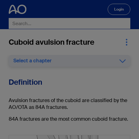
Login
🔍
Cuboid avulsion fracture
Select a chapter
Definition
Avulsion fractures of the cuboid are classified by the
AO/OTA as 84A fractures.
84A fractures are the most common cuboid fracture.