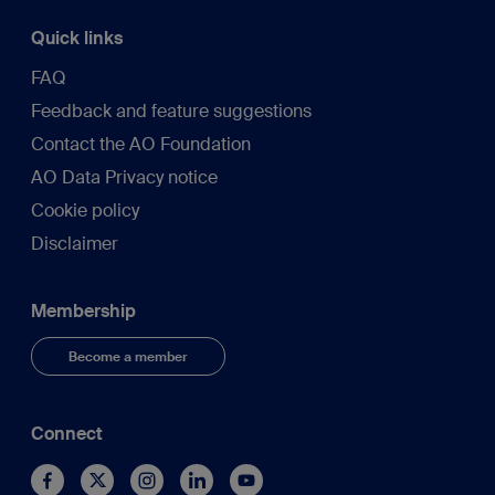
Quick links
FAQ
Feedback and feature suggestions
Contact the AO Foundation
AO Data Privacy notice
Cookie policy
Disclaimer
Membership
Become a member
Connect