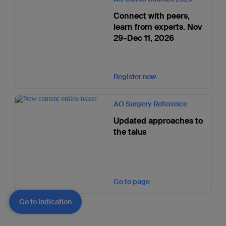
Connect with peers,
learn from experts. Nov
29–Dec 11, 2026
Register now
AO Surgery Reference
Updated approaches to
the talus
Go to page
Go to indication