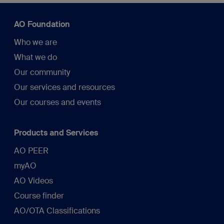
AO Foundation
Who we are
What we do
Our community
Our services and resources
Our courses and events
Products and Services
AO PEER
myAO
AO Videos
Course finder
AO/OTA Classifications