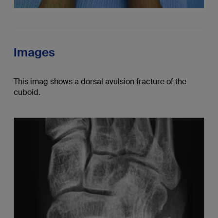
Images
This imag shows a dorsal avulsion fracture of the
cuboid.