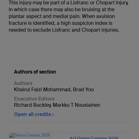
This injury may be part of a Lisfranc or Chopart injury,
in which case there may also be bruising at the
plantar aspect and medial pain. When avulsion
fracture is identified, a high suspicion index is
needed to exclude Lisfranc and Chopart injuries.
Authors of section
Authors
Khairul Faizi Mohammad
,
Brad Yoo
Executive Editors
Richard Buckley
,
Markku T Nousiainen
Open all credits
AO Davos Courses 2026