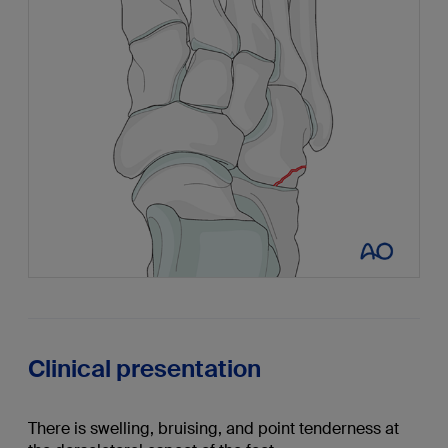
Clinical presentation
There is swelling, bruising, and point tenderness at