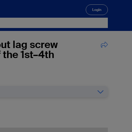
Login
🔍
out lag screw
f the 1st–4th