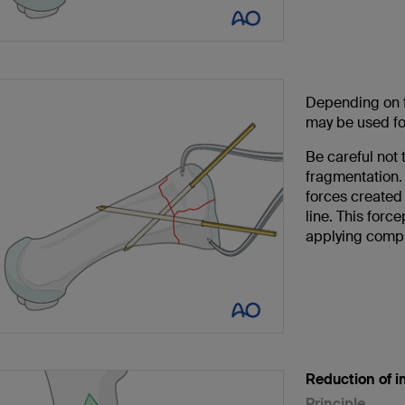
Depending on f
may be used for
Be careful not 
fragmentation. 
forces created 
line. This forc
applying comp
Reduction of i
Principle