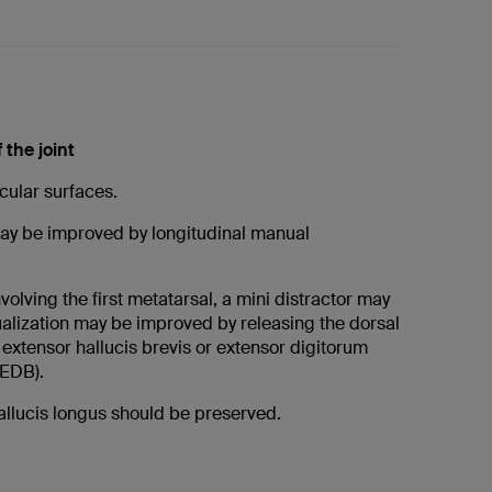
 the joint
cular surfaces.
may be improved by longitudinal manual
nvolving the first metatarsal, a mini distractor may
ualization may be improved by releasing the dorsal
e extensor hallucis brevis or extensor digitorum
 EDB).
allucis longus should be preserved.