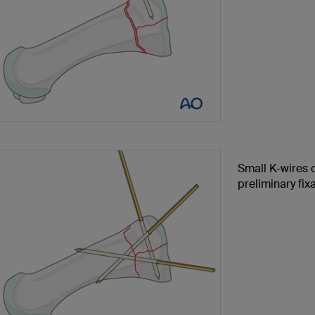
Small K-wires c
preliminary fixa