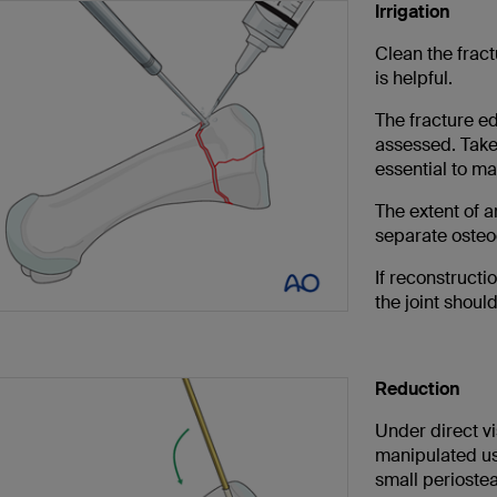
Irrigation
Clean the fract
is helpful.
The fracture e
assessed. Take 
essential to ma
The extent of a
separate osteo
If reconstructio
the joint shoul
Reduction
Under direct vi
manipulated usi
small periostea