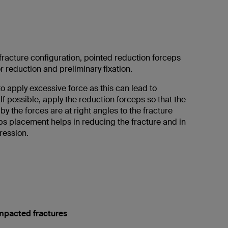
racture configuration, pointed reduction forceps
 reduction and preliminary fixation.
to apply excessive force as this can lead to
If possible, apply the reduction forceps so that the
by the forces are at right angles to the fracture
eps placement helps in reducing the fracture and in
ression.
mpacted fractures