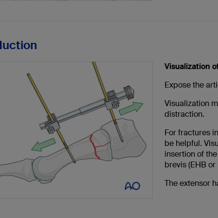
duction
Visualization of
Expose the arti
Visualization 
distraction.
For fractures i
be helpful. Vis
insertion of th
brevis (EHB or
The extensor h