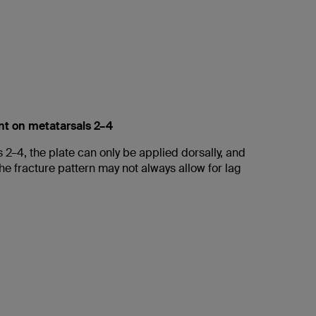
nt on metatarsals 2–4
 2–4, the plate can only be applied dorsally, and
he fracture pattern may not always allow for lag