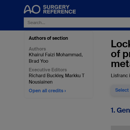
Authors of section
Lock
Authors
of p
Khairul Faizi Mohammad
,
met
Brad Yoo
Executive Editors
Richard Buckley
,
Markku T
Lisfranc 
Nousiainen
Select
Open all credits
1. Ge