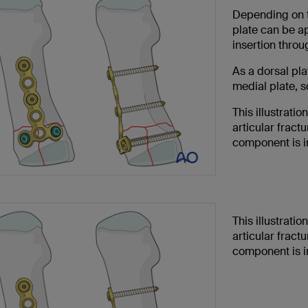
Depending on th
plate can be ap
insertion throu
As a dorsal plat
medial plate, 
This illustrati
articular fractu
component is in
This illustrati
articular fractu
component is i