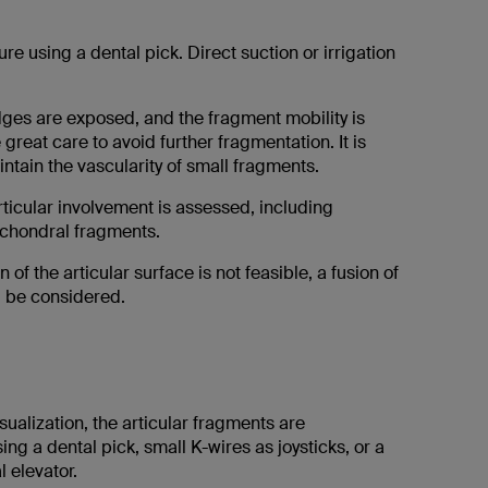
ure using a dental pick. Direct suction or irrigation
dges are exposed, and the fragment mobility is
great care to avoid further fragmentation. It is
intain the vascularity of small fragments.
rticular involvement is assessed, including
chondral fragments.
n of the articular surface is not feasible, a fusion of
d be considered.
sualization, the articular fragments are
ng a dental pick, small K-wires as joysticks, or a
l elevator.