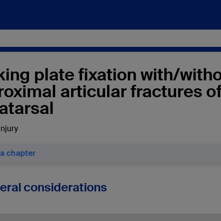
ing plate fixation with/with
roximal articular fractures o
atarsal
injury
 a chapter
neral considerations