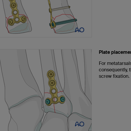
Plate placeme
For metatarsals
consequently, t
screw fixation.