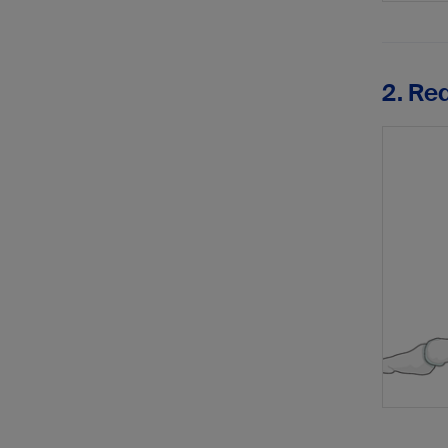
2. Re