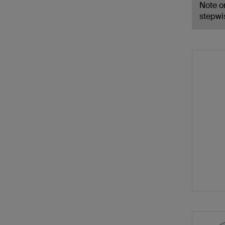
Note on
stepwi