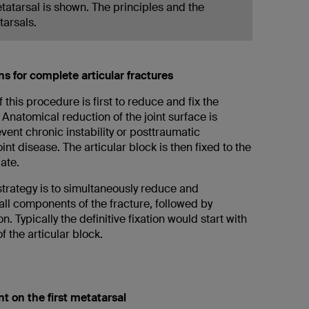
metatarsal is shown. The principles and the
tarsals.
ns for complete articular fractures
f this procedure is first to reduce and fix the
. Anatomical reduction of the joint surface is
event chronic instability or posttraumatic
int disease. The articular block is then fixed to the
late.
strategy is to simultaneously reduce and
 all components of the fracture, followed by
ion. Typically the definitive fixation would start with
f the articular block.
t on the first metatarsal