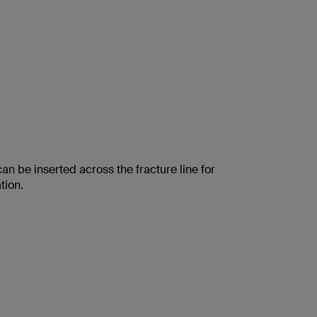
an be inserted across the fracture line for
tion.