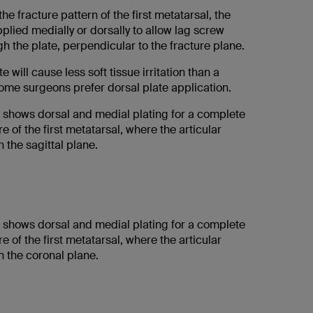
e fracture pattern of the first metatarsal, the
plied medially or dorsally to allow lag screw
gh the plate, perpendicular to the fracture plane.
e will cause less soft tissue irritation than a
some surgeons prefer dorsal plate application.
on shows dorsal and medial plating for a complete
re of the first metatarsal, where the articular
 the sagittal plane.
on shows dorsal and medial plating for a complete
re of the first metatarsal, where the articular
n the coronal plane.