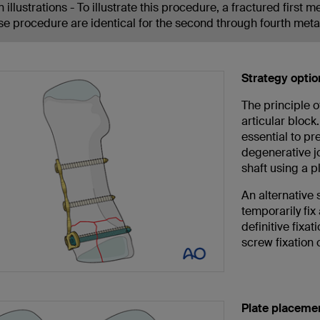
 illustrations - To illustrate this procedure, a fractured first 
se procedure are identical for the second through fourth meta
Strategy optio
The principle o
articular block
essential to pr
degenerative jo
shaft using a p
An alternative 
temporarily fix
definitive fixat
screw fixation o
Plate placemen