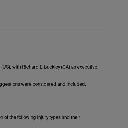
US), with Richard E Buckley (CA) as executive
ggestions were considered and included.
 of the following injury types and their