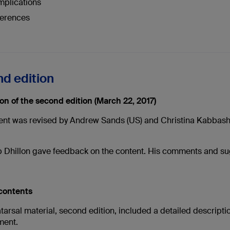
plications
erences
d edition
ion of the second edition (March 22, 2017)
ent was revised by Andrew Sands (US) and Christina Kabbash (
Dhillon gave feedback on the content. His comments and su
 contents
arsal material, second edition, included a detailed description
ent.