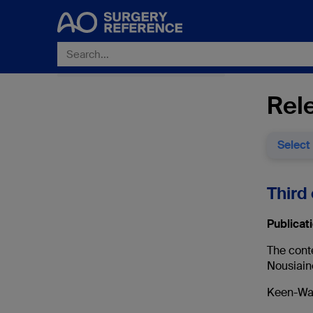
Rele
Select
Third 
Publicati
The cont
Nousiain
Keen-Wai