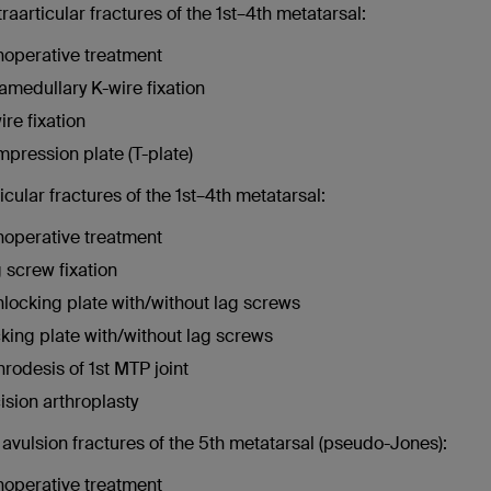
traarticular fractures of the 1st–4th metatarsal:
operative treatment
ramedullary K-wire fixation
ire fixation
pression plate (T-plate)
ticular fractures of the 1st–4th metatarsal:
operative treatment
 screw fixation
locking plate with/without lag screws
king plate with/without lag screws
hrodesis of 1st MTP joint
ision arthroplasty
avulsion fractures of the 5th metatarsal (pseudo-Jones):
operative treatment