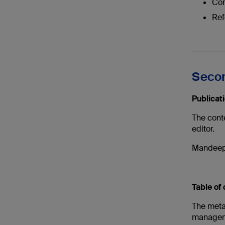
Com
Ref
Secon
Publicat
The cont
editor.
Mandeep 
Table of
The metat
managem