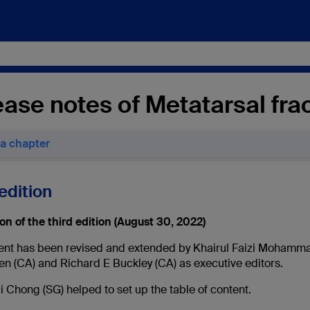
ase notes of Metatarsal fra
 a chapter
edition
on of the third edition (August 30, 2022)
ent has been revised and extended by Khairul Faizi Mohamma
en (CA) and Richard E Buckley (CA) as executive editors.
 Chong (SG) helped to set up the table of content.