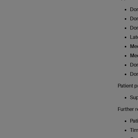
Dor
Dor
Dor
Lat
Med
Med
Dor
Dor
Patient p
Sup
Further 
Pat
Tim