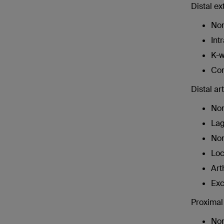
Distal ex
Non
Int
K-w
Com
Distal ar
Non
Lag
Non
Loc
Art
Exc
Proximal 
Non