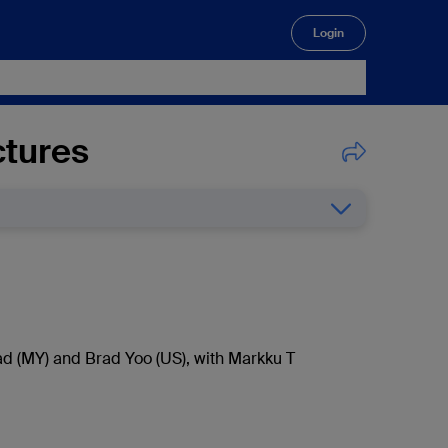
Login
🔍
ctures
d (MY) and Brad Yoo (US), with Markku T