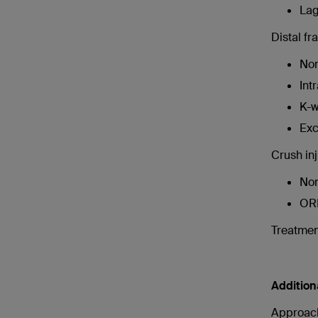
Lag
Distal fr
Non
Int
K-w
Exc
Crush inj
Non
OR
Treatment
Addition
Approac