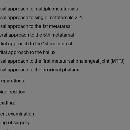
sal approach to multiple metatarsals
sal approach to single metatarsals 2–4
sal approach to the 1st metatarsal
eral approach to the 5th metatarsal
ial approach to the 1st metatarsal
ial approach to the hallux
sal approach to the first metatarsal phalangeal joint (MTPJ)
sal approach to the proximal phalanx
reparations:
ine position
reading:
ient examination
ing of surgery