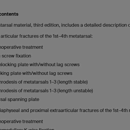
 contents
arsal material, third edition, includes a detailed description 
articular fractures of the 1st–4th metatarsal:
operative treatment
 screw fixation
locking plate with/without lag screws
king plate with/without lag screws
hrodesis of metatarsals 1–3 (length stable)
hrodesis of metatarsals 1–3 (length unstable)
sal spanning plate
aphyseal and proximal extraarticular fractures of the 1st–4th 
operative treatment