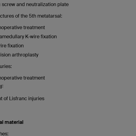
 screw and neutralization plate
actures of the 5th metatarsal:
operative treatment
ramedullary K-wire fixation
ire fixation
ision arthroplasty
uries:
operative treatment
IF
 of Lisfranc injuries
al material
hes: