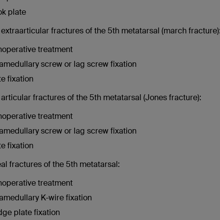
k plate
extraarticular fractures of the 5th metatarsal (march fracture)
operative treatment
ramedullary screw or lag screw fixation
te fixation
articular fractures of the 5th metatarsal (Jones fracture):
operative treatment
ramedullary screw or lag screw fixation
te fixation
l fractures of the 5th metatarsal:
operative treatment
ramedullary K-wire fixation
dge plate fixation