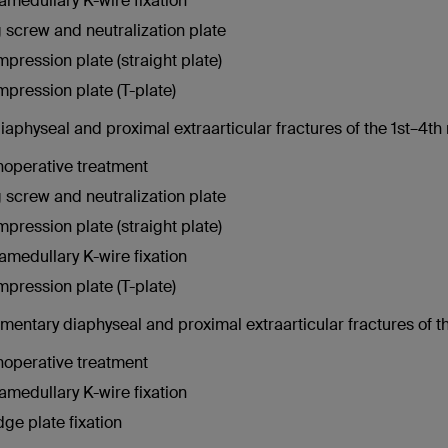
ramedullary K-wire fixation
 screw and neutralization plate
pression plate (straight plate)
pression plate (T-plate)
physeal and proximal extraarticular fractures of the 1st–4th 
operative treatment
 screw and neutralization plate
pression plate (straight plate)
ramedullary K-wire fixation
pression plate (T-plate)
mentary diaphyseal and proximal extraarticular fractures of th
operative treatment
ramedullary K-wire fixation
dge plate fixation