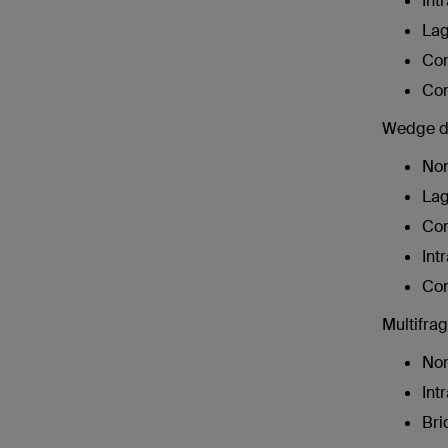
Int
Lag
Com
Com
Wedge dia
Non
Lag
Com
Int
Com
Multifrag
Non
Int
Bri