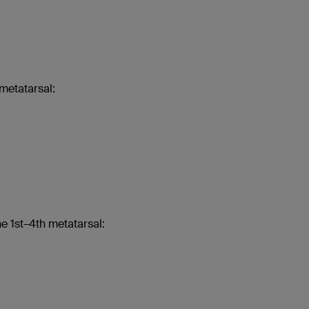
metatarsal:
e 1st–4th metatarsal: