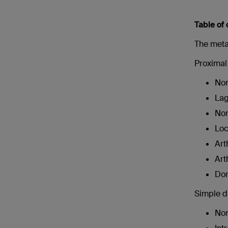
Table of
The metat
Proximal 
Non
Lag
Non
Loc
Art
Art
Dor
Simple di
Non