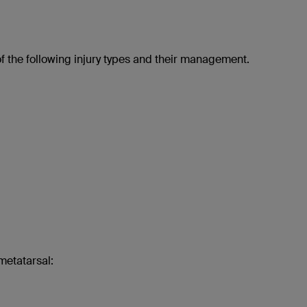
of the following injury types and their management.
metatarsal: