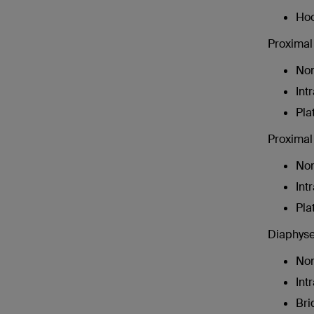
Hoo
Proximal 
Non
Int
Pla
Proximal 
Non
Int
Pla
Diaphysea
Non
Int
Bri