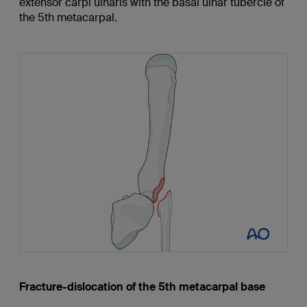
extensor carpi ulnaris with the basal ulnar tubercle of
the 5th metacarpal.
Fracture-dislocation of the 5th metacarpal base