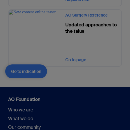
AO Surgery Reference
Updated approaches to
the talus
Go to page
Go to indication
AO Foundation
Who we are
What we do
Our community