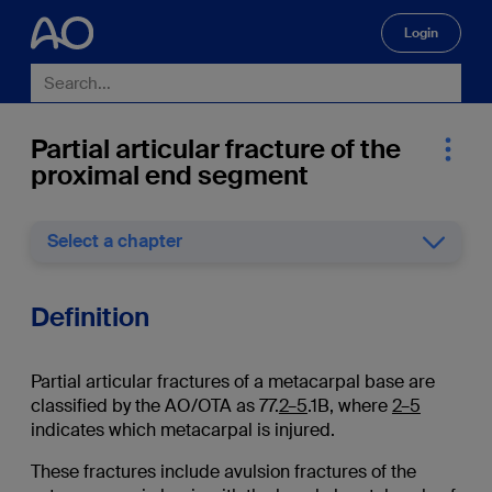
Login
🔍
Partial articular fracture of the
proximal end segment
Select a chapter
Definition
Partial articular fractures of a metacarpal base are
classified by the AO/OTA as 77.
2–5
.1B, where
2–5
indicates which metacarpal is injured.
These fractures include avulsion fractures of the