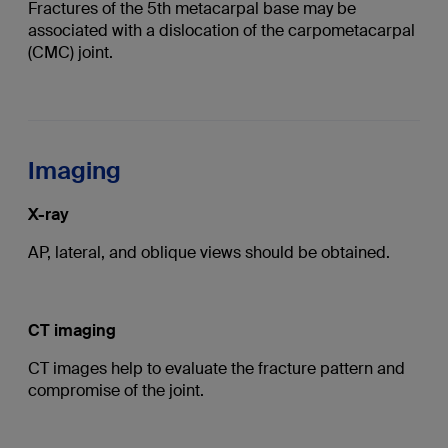
Fractures of the 5th metacarpal base may be
associated with a dislocation of the carpometacarpal
(CMC) joint.
Imaging
X-ray
AP, lateral, and oblique views should be obtained.
CT imaging
CT images help to evaluate the fracture pattern and
compromise of the joint.