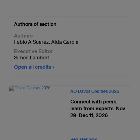
Authors of section
Authors
Fabio A Suarez
,
Aida Garcia
Executive Editor
Simon Lambert
Open all credits
AO Davos Courses 2026
Connect with peers,
learn from experts. Nov
29–Dec 11, 2026
Register now