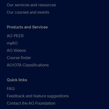
Our services and resources
Our courses and events
Products and Services
AO PEER
myAO
AO Videos
Course finder
AO/OTA Classifications
Quick links
FAQ
Feedback and feature suggestions
Contact the AO Foundation