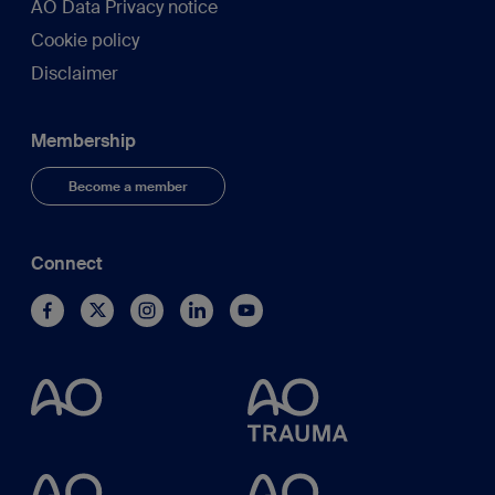
AO Data Privacy notice
Cookie policy
Disclaimer
Membership
Become a member
Connect