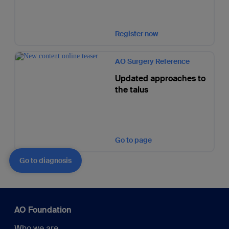
Register now
AO Surgery Reference
Updated approaches to
the talus
Go to page
Go to diagnosis
AO Foundation
Who we are