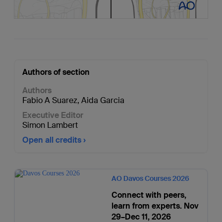
Authors of section
Authors
Fabio A Suarez
,
Aida Garcia
Executive Editor
Simon Lambert
Open all credits
AO Davos Courses 2026
Connect with peers,
learn from experts. Nov
29–Dec 11, 2026