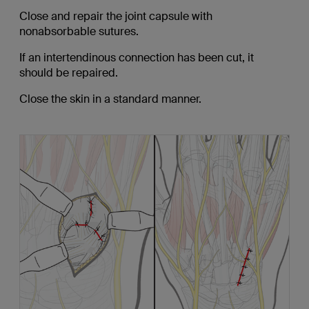
Close and repair the joint capsule with
nonabsorbable sutures.
If an intertendinous connection has been cut, it
should be repaired.
Close the skin in a standard manner.