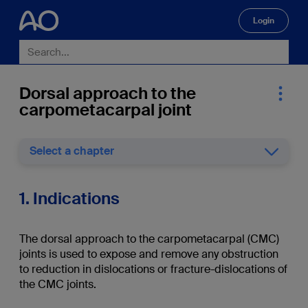
Login
🔍
Dorsal approach to the
carpometacarpal joint
Select a chapter
1. Indications
The dorsal approach to the carpometacarpal (CMC)
joints is used to expose and remove any obstruction
to reduction in dislocations or fracture-dislocations of
the CMC joints.