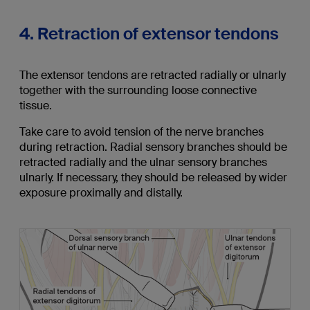
4. Retraction of extensor tendons
The extensor tendons are retracted radially or ulnarly
together with the surrounding loose connective
tissue.
Take care to avoid tension of the nerve branches
during retraction. Radial sensory branches should be
retracted radially and the ulnar sensory branches
ulnarly. If necessary, they should be released by wider
exposure proximally and distally.