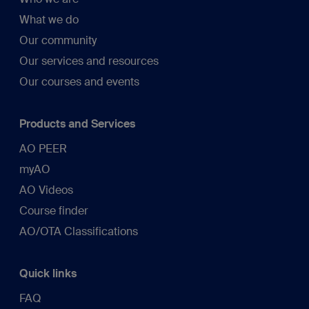
What we do
Our community
Our services and resources
Our courses and events
Products and Services
AO PEER
myAO
AO Videos
Course finder
AO/OTA Classifications
Quick links
FAQ