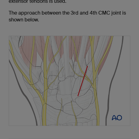
extensor tendons is used.
The approach between the 3rd and 4th CMC joint is
shown below.