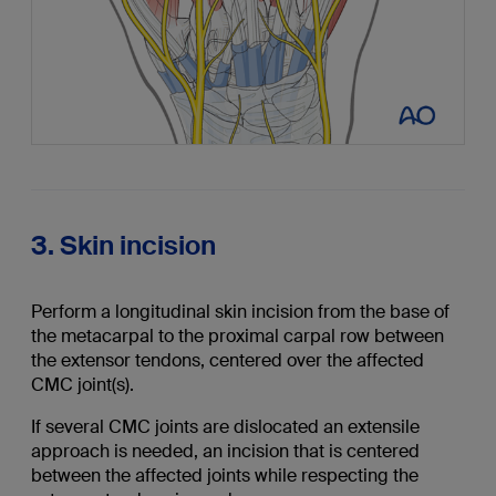
3. Skin incision
Perform a longitudinal skin incision from the base of
the metacarpal to the proximal carpal row between
the extensor tendons, centered over the affected
CMC joint(s).
If several CMC joints are dislocated an extensile
approach is needed, an incision that is centered
between the affected joints while respecting the