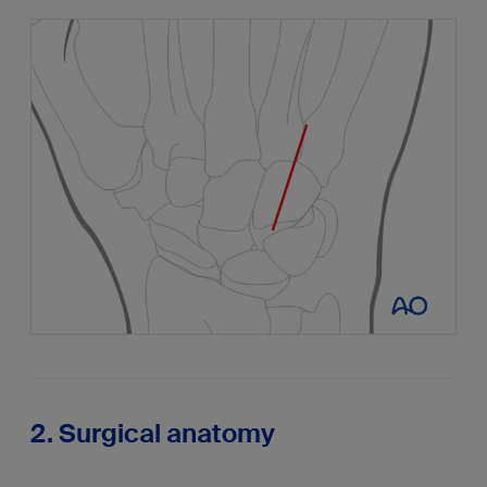
2. Surgical anatomy