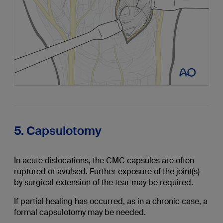
5. Capsulotomy
In acute dislocations, the CMC capsules are often
ruptured or avulsed. Further exposure of the joint(s)
by surgical extension of the tear may be required.
If partial healing has occurred, as in a chronic case, a
formal capsulotomy may be needed.