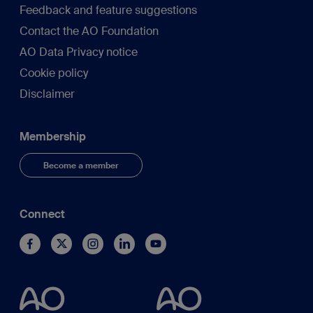
Feedback and feature suggestions
Contact the AO Foundation
AO Data Privacy notice
Cookie policy
Disclaimer
Membership
Become a member
Connect