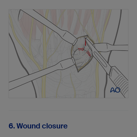
6. Wound closure