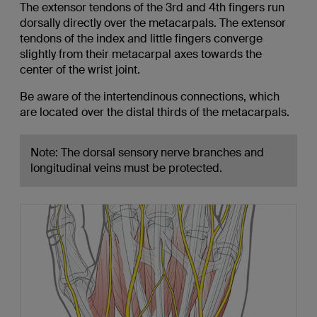
The extensor tendons of the 3rd and 4th fingers run
dorsally directly over the metacarpals. The extensor
tendons of the index and little fingers converge
slightly from their metacarpal axes towards the
center of the wrist joint.
Be aware of the intertendinous connections, which
are located over the distal thirds of the metacarpals.
Note: The dorsal sensory nerve branches and
longitudinal veins must be protected.