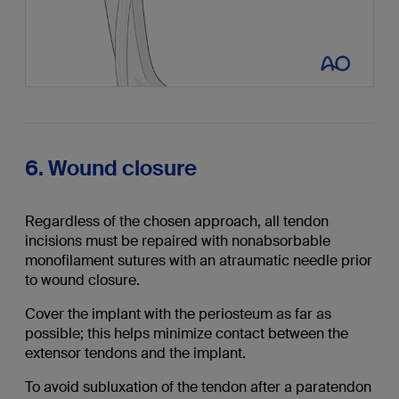
6. Wound closure
Regardless of the chosen approach, all tendon
incisions must be repaired with nonabsorbable
monofilament sutures with an atraumatic needle prior
to wound closure.
Cover the implant with the periosteum as far as
possible; this helps minimize contact between the
extensor tendons and the implant.
To avoid subluxation of the tendon after a paratendon