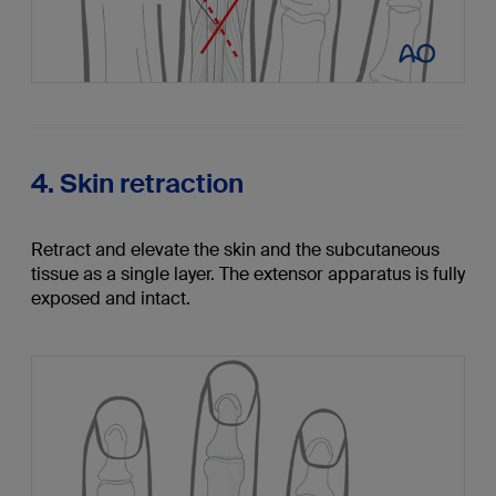
4. Skin retraction
Retract and elevate the skin and the subcutaneous
tissue as a single layer. The extensor apparatus is fully
exposed and intact.