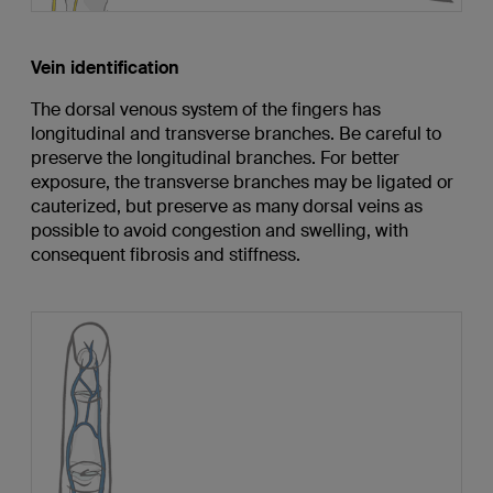
Vein identification
The dorsal venous system of the fingers has
longitudinal and transverse branches. Be careful to
preserve the longitudinal branches. For better
exposure, the transverse branches may be ligated or
cauterized, but preserve as many dorsal veins as
possible to avoid congestion and swelling, with
consequent fibrosis and stiffness.