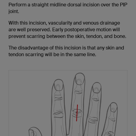
Perform a straight midline dorsal incision over the PIP
joint.
With this incision, vascularity and venous drainage
are well preserved. Early postoperative motion will
prevent scarring between the skin, tendon, and bone.
The disadvantage of this incision is that any skin and
tendon scarring will be in the same line.