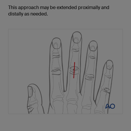
This approach may be extended proximally and
distally as needed.