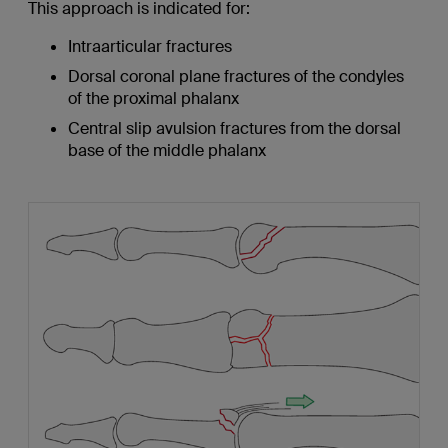
This approach is indicated for:
Intraarticular fractures
Dorsal coronal plane fractures of the condyles
of the proximal phalanx
Central slip avulsion fractures from the dorsal
base of the middle phalanx