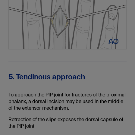
5. Tendinous approach
To approach the PIP joint for fractures of the proximal
phalanx, a dorsal incision may be used in the middle
of the extensor mechanism.
Retraction of the slips exposes the dorsal capsule of
the PIP joint.