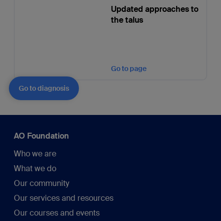
Updated approaches to
the talus
Go to page
Go to diagnosis
AO Foundation
Who we are
What we do
Our community
Our services and resources
Our courses and events