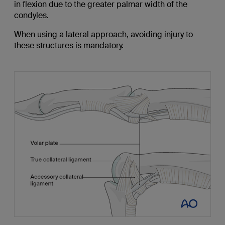
in flexion due to the greater palmar width of the
condyles.
When using a lateral approach, avoiding injury to
these structures is mandatory.