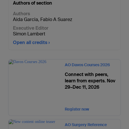
Authors of section
Authors
Aida Garcia
,
Fabio A Suarez
Executive Editor
Simon Lambert
Open all credits
AO Davos Courses 2026
Connect with peers,
learn from experts. Nov
29–Dec 11, 2026
Register now
AO Surgery Reference