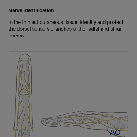
Nerve identification
In the thin subcutaneous tissue, identify and protect
the dorsal sensory branches of the radial and ulnar
nerves.