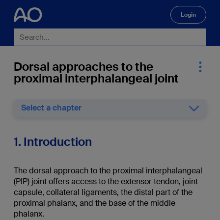
Login
🔍
Dorsal approaches to the
proximal interphalangeal joint
Select a chapter
1. Introduction
The dorsal approach to the proximal interphalangeal
(PIP) joint offers access to the extensor tendon, joint
capsule, collateral ligaments, the distal part of the
proximal phalanx, and the base of the middle
phalanx.