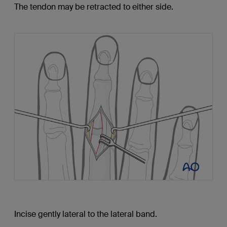
The tendon may be retracted to either side.
Incise gently lateral to the lateral band.