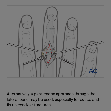
Alternatively, a paratendon approach through the
lateral band may be used, especially to reduce and
fix unicondylar fractures.