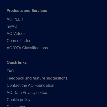
Products and Services
AO PEER
myAO
AO Videos
Course finder
AO/OTA Classifications
Quick links
FAQ
Feedback and feature suggestions
Contact the AO Foundation
AO Data Privacy notice
Cookie policy
Disclaimer