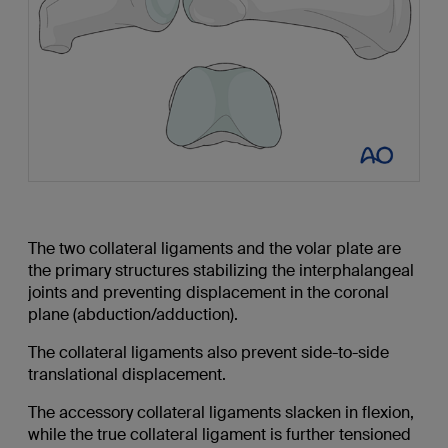
The two collateral ligaments and the volar plate are
the primary structures stabilizing the interphalangeal
joints and preventing displacement in the coronal
plane (abduction/adduction).
The collateral ligaments also prevent side-to-side
translational displacement.
The accessory collateral ligaments slacken in flexion,
while the true collateral ligament is further tensioned