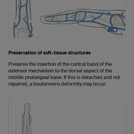
Preservation of soft-tissue structures
Preserve the insertion of the central band of the
extensor mechanism to the dorsal aspect of the
middle phalangeal base. If this is detached and not
repaired, a boutonniere deformity may occur.