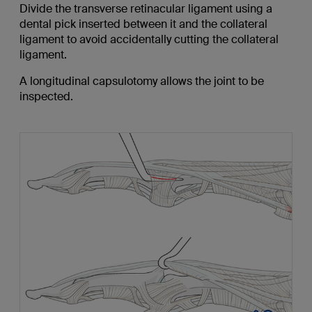
Divide the transverse retinacular ligament using a
dental pick inserted between it and the collateral
ligament to avoid accidentally cutting the collateral
ligament.
A longitudinal capsulotomy allows the joint to be
inspected.