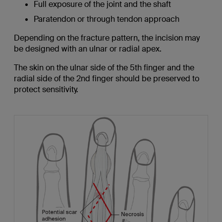
Full exposure of the joint and the shaft
Paratendon or through tendon approach
Depending on the fracture pattern, the incision may
be designed with an ulnar or radial apex.
The skin on the ulnar side of the 5th finger and the
radial side of the 2nd finger should be preserved to
protect sensitivity.