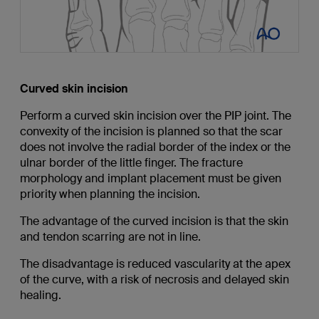
Curved skin incision
Perform a curved skin incision over the PIP joint. The
convexity of the incision is planned so that the scar
does not involve the radial border of the index or the
ulnar border of the little finger. The fracture
morphology and implant placement must be given
priority when planning the incision.
The advantage of the curved incision is that the skin
and tendon scarring are not in line.
The disadvantage is reduced vascularity at the apex
of the curve, with a risk of necrosis and delayed skin
healing.