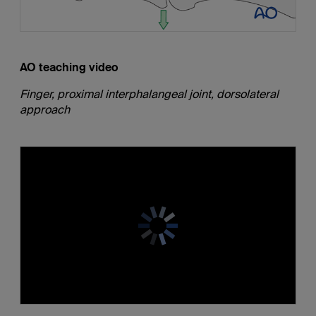
AO teaching video
Finger, proximal interphalangeal joint, dorsolateral
approach