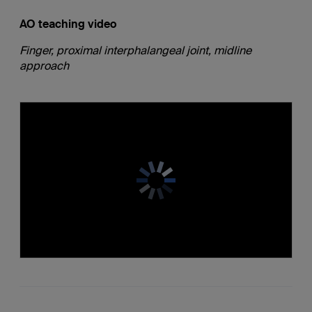
AO teaching video
Finger, proximal interphalangeal joint, midline
approach