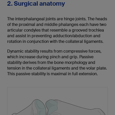
2. Surgical anatomy
The interphalangeal joints are hinge joints. The heads
of the proximal and middle phalanges each have two
articular condyles that resemble a grooved trochlea
and assist in preventing adduction/abduction and
rotation in conjunction with the collateral ligaments.
Dynamic stability results from compressive forces,
which increase during pinch and grip. Passive
stability derives from the bone morphology and
tension in the collateral ligaments and the volar plate.
This passive stability is maximal in full extension.