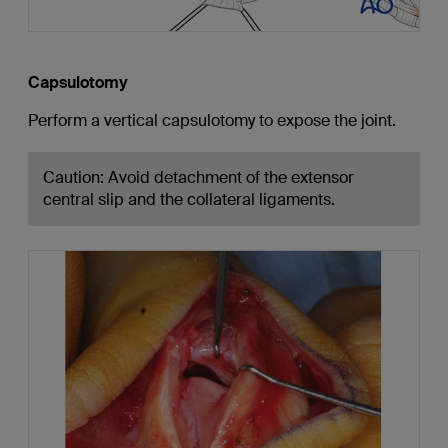
Capsulotomy
Perform a vertical capsulotomy to expose the joint.
Caution: Avoid detachment of the extensor
central slip and the collateral ligaments.