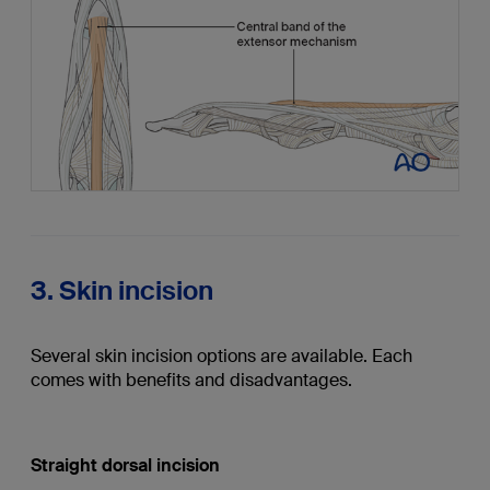
3. Skin incision
Several skin incision options are available. Each
comes with benefits and disadvantages.
Straight dorsal incision