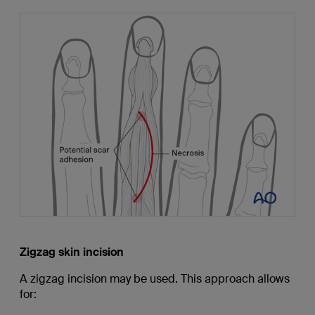
Zigzag skin incision
A zigzag incision may be used. This approach allows
for: