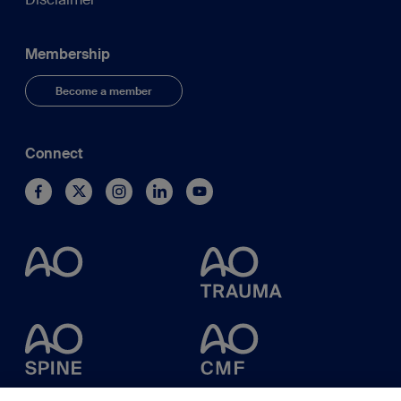
Membership
Become a member
Connect