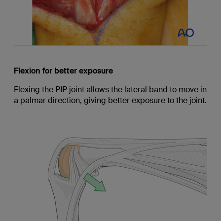
Flexion for better exposure
Flexing the PIP joint allows the lateral band to move in
a palmar direction, giving better exposure to the joint.