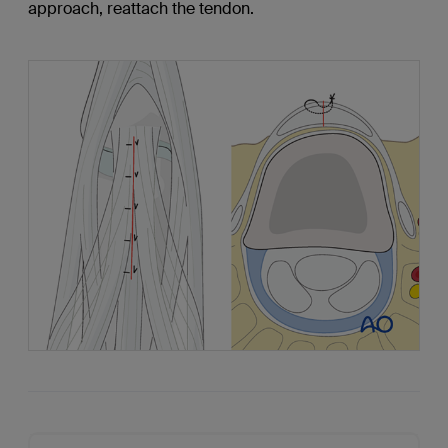
approach, reattach the tendon.