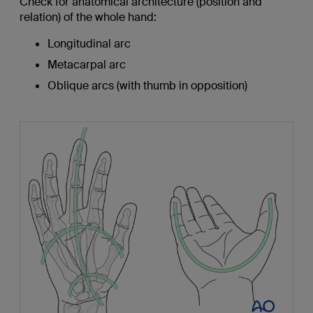
Check for anatomical architecture (position and
relation) of the whole hand:
Longitudinal arc
Metacarpal arc
Oblique arcs (with thumb in opposition)