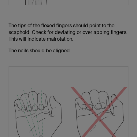
The tips of the flexed fingers should point to the
scaphoid. Check for deviating or overlapping fingers.
This will indicate malrotation.
The nails should be aligned.