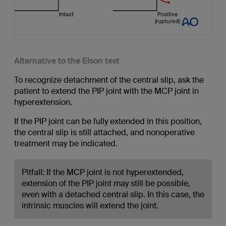
Alternative to the Elson test
To recognize detachment of the central slip, ask the
patient to extend the PIP joint with the MCP joint in
hyperextension.
If the PIP joint can be fully extended in this position,
the central slip is still attached, and nonoperative
treatment may be indicated.
Pitfall: If the MCP joint is not hyperextended,
extension of the PIP joint may still be possible,
even with a detached central slip. In this case, the
intrinsic muscles will extend the joint.