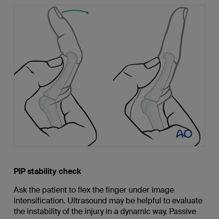
PIP stability check
Ask the patient to flex the finger under image
intensification. Ultrasound may be helpful to evaluate
the instability of the injury in a dynamic way. Passive