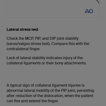
Lateral stress test
Check the MCP, PIP, and DIP joint stability
(varus/valgus stress test). Compare this with the
contralateral finger.
Lack of lateral stability indicates injury of the
collateral ligaments or their bony attachments.
A typical sign of collateral ligament injuries is
abnormal lateral mobility of the PIP joint, persisting
after reduction of the dislocation, when the patient
can flex and extend the finger.