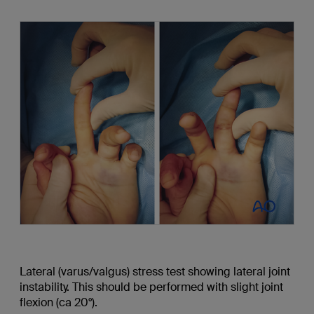
Lateral (varus/valgus) stress test showing lateral joint
instability. This should be performed with slight joint
flexion (ca 20°).