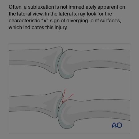
Often, a subluxation is not immediately apparent on
the lateral view. In the lateral x-ray, look for the
characteristic “V” sign of diverging joint surfaces,
which indicates this injury.