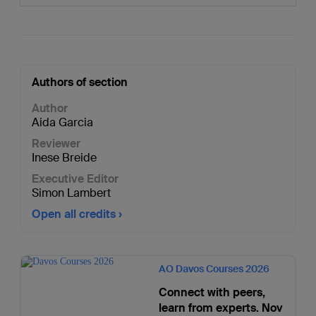
Authors of section
Author
Aida Garcia
Reviewer
Inese Breide
Executive Editor
Simon Lambert
Open all credits
AO Davos Courses 2026
Connect with peers,
learn from experts. Nov