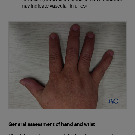
may indicate vascular injuries)
General assessment of hand and wrist