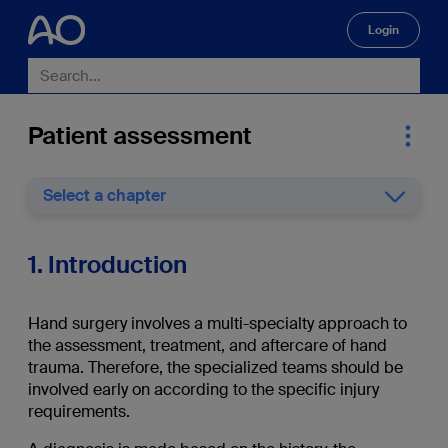
Login
🔍
Patient assessment
Select a chapter
1. Introduction
Hand surgery involves a multi-specialty approach to
the assessment, treatment, and aftercare of hand
trauma. Therefore, the specialized teams should be
involved early on according to the specific injury
requirements.