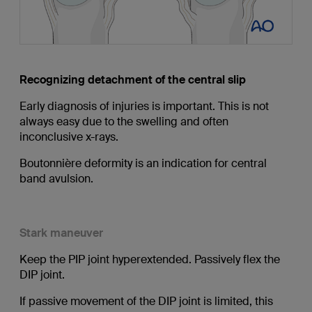
Recognizing detachment of the central slip
Early diagnosis of injuries is important. This is not
always easy due to the swelling and often
inconclusive x-rays.
Boutonnière deformity is an indication for central
band avulsion.
Stark maneuver
Keep the PIP joint hyperextended. Passively flex the
DIP joint.
If passive movement of the DIP joint is limited, this