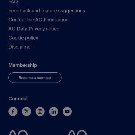
FAQ
Feedback and feature suggestions
Contact the AO Foundation
AO Data Privacy notice
Cookie policy
Disclaimer
Membership
Become a member
Connect