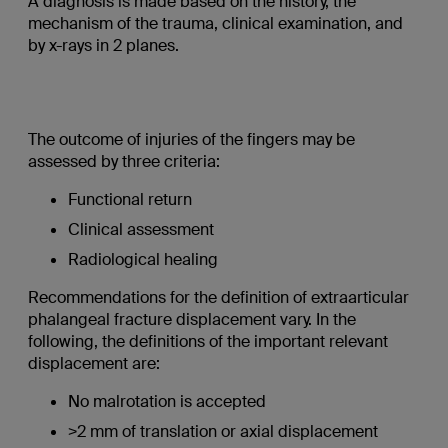
A diagnosis is made based on the history, the
mechanism of the trauma, clinical examination, and
by x-rays in 2 planes.
The outcome of injuries of the fingers may be
assessed by three criteria:
Functional return
Clinical assessment
Radiological healing
Recommendations for the definition of extraarticular
phalangeal fracture displacement vary. In the
following, the definitions of the important relevant
displacement are:
No malrotation is accepted
>2 mm of translation or axial displacement