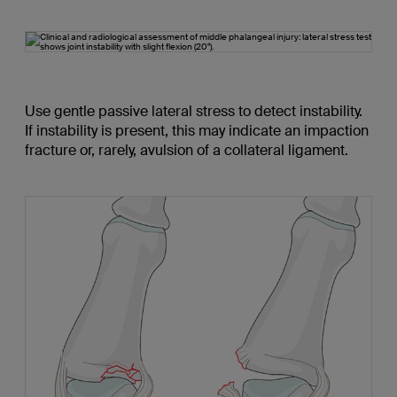
Use gentle passive lateral stress to detect instability.
If instability is present, this may indicate an impaction
fracture or, rarely, avulsion of a collateral ligament.