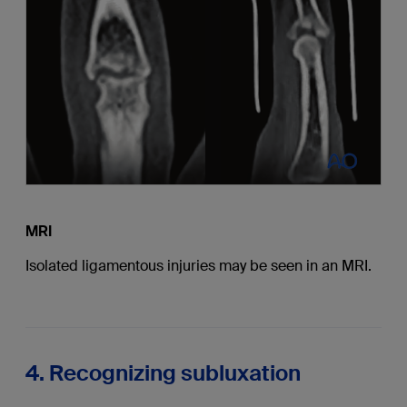
MRI
Isolated ligamentous injuries may be seen in an MRI.
4. Recognizing subluxation