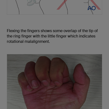
Flexing the fingers shows some overlap of the tip of
the ring finger with the little finger which indicates
rotational malalignment.