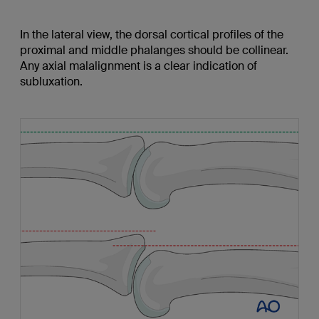
In the lateral view, the dorsal cortical profiles of the
proximal and middle phalanges should be collinear.
Any axial malalignment is a clear indication of
subluxation.