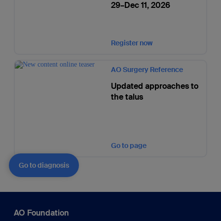
29–Dec 11, 2026
Register now
AO Surgery Reference
Updated approaches to
the talus
Go to page
Go to diagnosis
AO Foundation