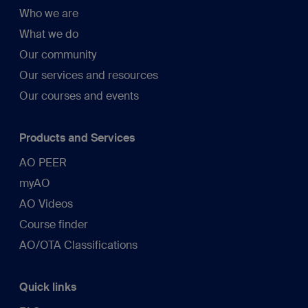
Who we are
What we do
Our community
Our services and resources
Our courses and events
Products and Services
AO PEER
myAO
AO Videos
Course finder
AO/OTA Classifications
Quick links