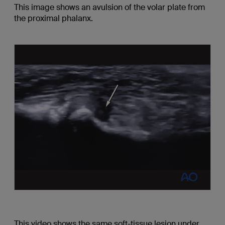
This image shows an avulsion of the volar plate from
the proximal phalanx.
This video shows the same soft-tissue lesion under