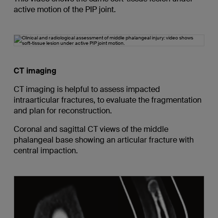
active motion of the PIP joint.
CT imaging
CT imaging is helpful to assess impacted
intraarticular fractures, to evaluate the fragmentation
and plan for reconstruction.
Coronal and sagittal CT views of the middle
phalangeal base showing an articular fracture with
central impaction.