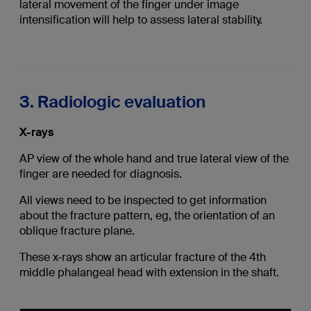
lateral movement of the finger under image
intensification will help to assess lateral stability.
3. Radiologic evaluation
X-rays
AP view of the whole hand and true lateral view of the
finger are needed for diagnosis.
All views need to be inspected to get information
about the fracture pattern, eg, the orientation of an
oblique fracture plane.
These x-rays show an articular fracture of the 4th
middle phalangeal head with extension in the shaft.