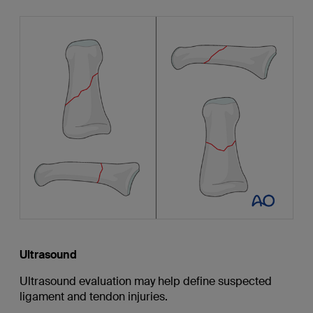
Ultrasound
Ultrasound evaluation may help define suspected
ligament and tendon injuries.