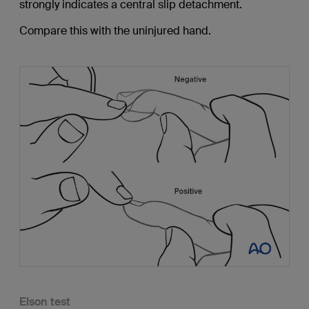
strongly indicates a central slip detachment.
Compare this with the uninjured hand.
Elson test