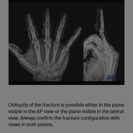
Obliquity of the fracture is possible either in the plane
visible in the AP view or the plane visible in the lateral
view. Always confirm the fracture configuration with
views in both planes.