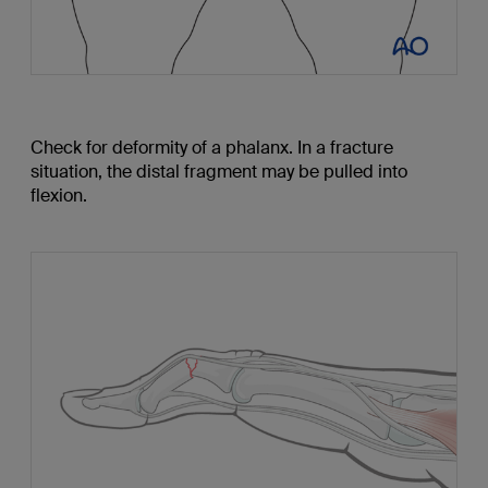
Check for deformity of a phalanx. In a fracture
situation, the distal fragment may be pulled into
flexion.