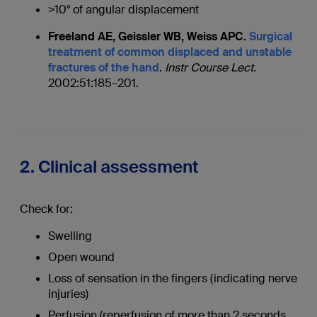
>10° of angular displacement
Freeland AE, Geissler WB, Weiss APC.
Surgical
treatment of common displaced and unstable
fractures of the hand
.
Instr Course Lect
.
2002:51:185–201.
2. Clinical assessment
Check for:
Swelling
Open wound
Loss of sensation in the fingers (indicating nerve
injuries)
Perfusion (reperfusion of more than 2 seconds