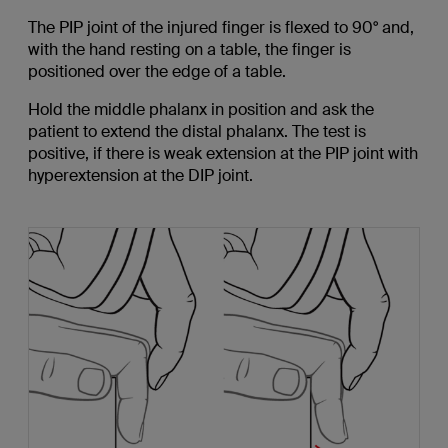
The PIP joint of the injured finger is flexed to 90° and,
with the hand resting on a table, the finger is
positioned over the edge of a table.
Hold the middle phalanx in position and ask the
patient to extend the distal phalanx. The test is
positive, if there is weak extension at the PIP joint with
hyperextension at the DIP joint.