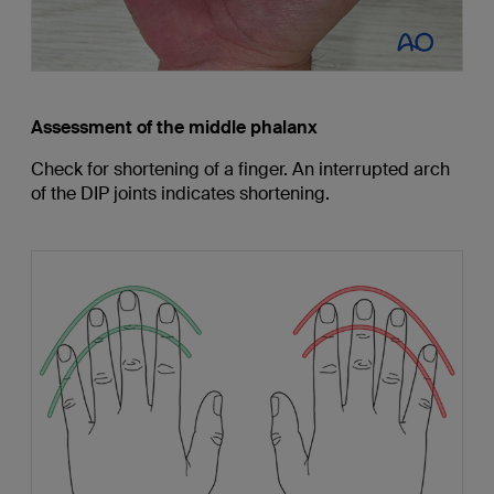
Assessment of the middle phalanx
Check for shortening of a finger. An interrupted arch
of the DIP joints indicates shortening.