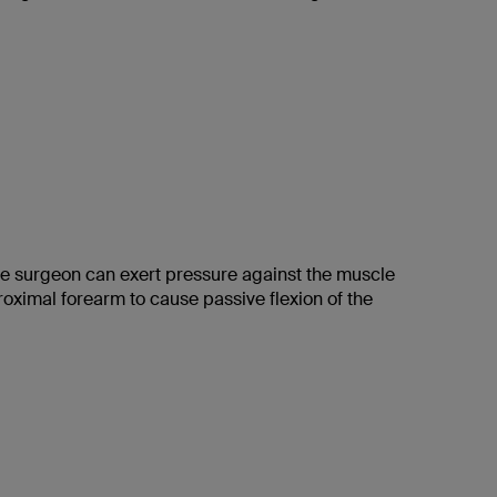
the surgeon can exert pressure against the muscle
proximal forearm to cause passive flexion of the