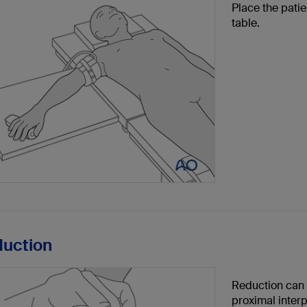
Place the pati
table.
duction
Reduction can b
proximal interp