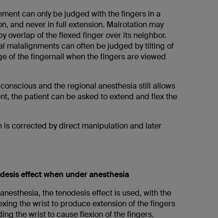
nment can only be judged with the fingers in a
on, and never in full extension. Malrotation may
by overlap of the flexed finger over its neighbor.
al malalignments can often be judged by tilting of
e of the fingernail when the fingers are viewed
is conscious and the regional anesthesia still allows
t, the patient can be asked to extend and flex the
 is corrected by direct manipulation and later
desis effect when under anesthesia
nesthesia, the tenodesis effect is used, with the
lexing the wrist to produce extension of the fingers
ing the wrist to cause flexion of the fingers.