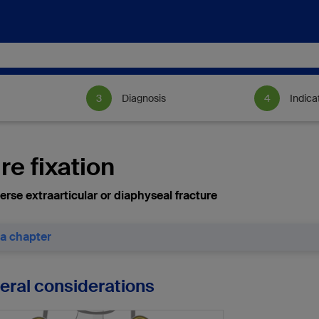
Diagnosis
Indica
re fixation
erse extraarticular or diaphyseal fracture
 a chapter
neral considerations