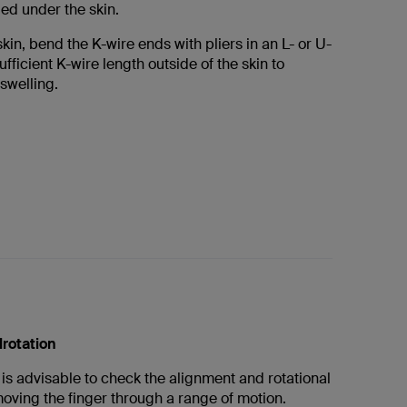
ed under the skin.
skin, bend the K-wire ends with pliers in an L- or U-
fficient K-wire length outside of the skin to
welling.
lrotation
it is advisable to check the alignment and rotational
oving the finger through a range of motion.