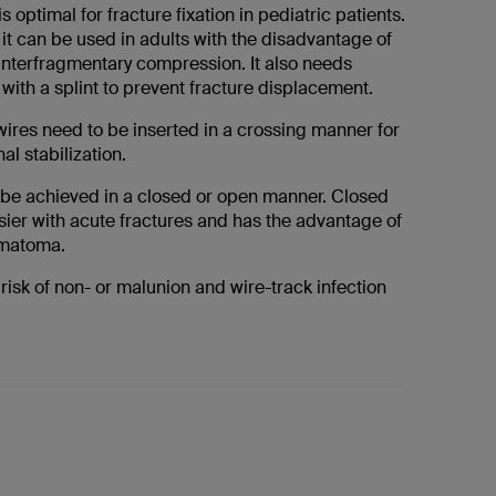
is optimal for fracture fixation in pediatric patients.
it can be used in adults with the disadvantage of
interfragmentary compression. It also needs
with a splint to prevent fracture displacement.
wires need to be inserted in a crossing manner for
al stabilization.
be achieved in a closed or open manner. Closed
sier with acute fractures and has the advantage of
ematoma.
 risk of non- or malunion and wire-track infection