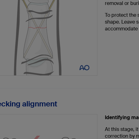
removal or buri
To protect the 
shape. Leave su
accommodate s
ecking alignment
Identifying ma
At this stage, 
correction by m