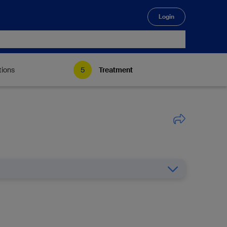
Login
🔍
tions
Treatment