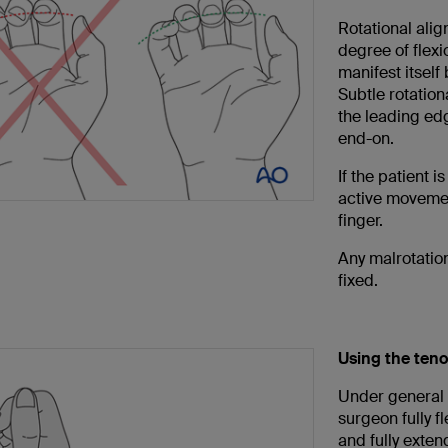
Rotational alig
degree of flexi
manifest itself 
Subtle rotation
the leading edg
end-on.
If the patient 
active movemen
finger.
Any malrotation
fixed.
Using the teno
Under general a
surgeon fully f
and fully extend