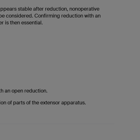
 appears stable after reduction, nonoperative
be considered. Confirming reduction with an
r is then essential.
th an open reduction.
tion of parts of the extensor apparatus.