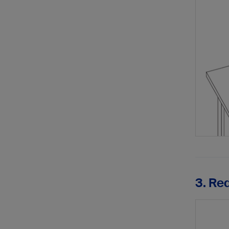
3. Re