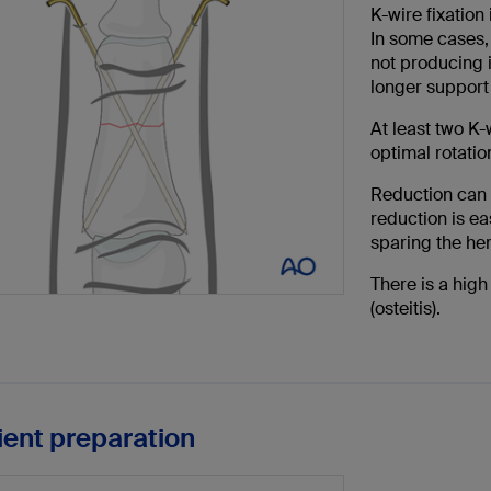
K-wire fixation 
In some cases, 
not producing 
longer support 
At least two K-
optimal rotation
Reduction can 
reduction is ea
sparing the h
There is a high
(osteitis).
tient preparation