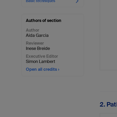
Basic techniques
Authors of section
Author
Aida Garcia
Reviewer
Inese Breide
Executive Editor
Simon Lambert
Open all credits
2. Pa