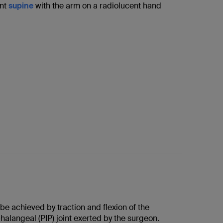
ent
supine
with the arm on a radiolucent hand
e achieved by traction and flexion of the
halangeal (PIP) joint exerted by the surgeon.