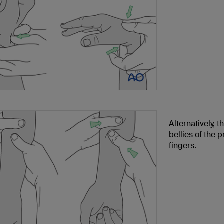
Alternatively, 
bellies of the 
fingers.