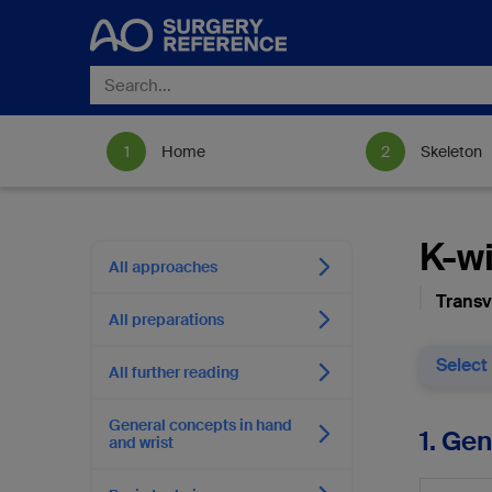
Home
Skeleton
K-wi
All approaches
Transv
All preparations
Select
All further reading
General concepts in hand
1. Ge
and wrist