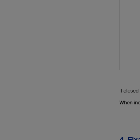
If closed
When indi
4. Fix