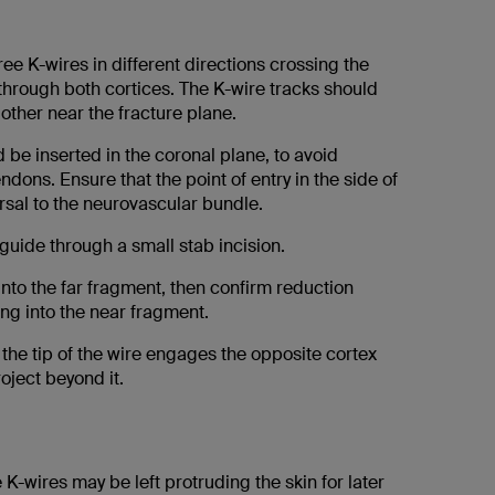
hree K-wires in different directions crossing the
through both cortices. The K-wire tracks should
other near the fracture plane.
 be inserted in the coronal plane, to avoid
ndons. Ensure that the point of entry in the side of
orsal to the neurovascular bundle.
l guide through a small stab incision.
 into the far fragment, then confirm reduction
ng into the near fragment.
the tip of the wire engages the opposite cortex
oject beyond it.
 K-wires may be left protruding the skin for later