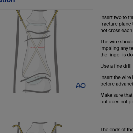
Insert two to t
fracture plane 
not cross each 
The wire should
impaling any te
the finger is d
Use a fine dril
Insert the wire
before advanci
Make sure that 
but does not pr
The ends of the