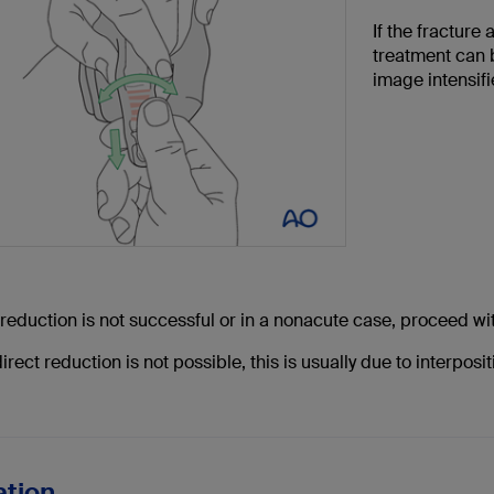
If the fracture
treatment can 
image intensifie
 reduction is not successful or in a nonacute case, proceed wi
rect reduction is not possible, this is usually due to interposi
ation