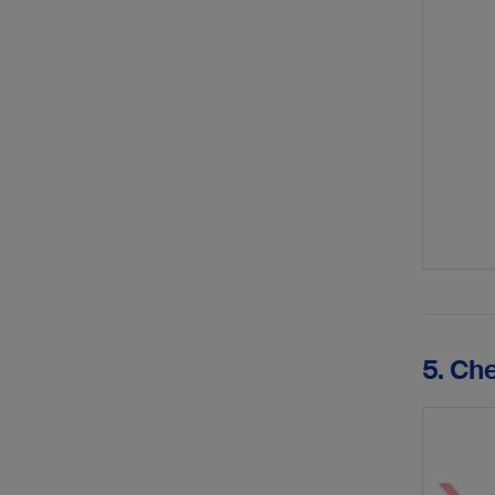
5. Ch