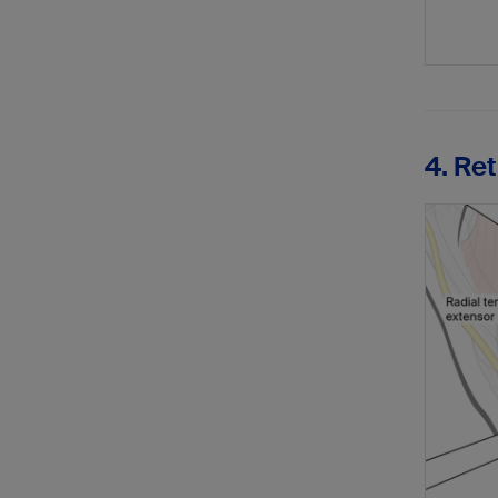
4. Re