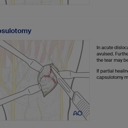
psulotomy
In acute dislo
avulsed. Furthe
the tear may b
If partial heal
capsulotomy m