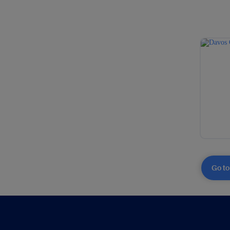
Go to