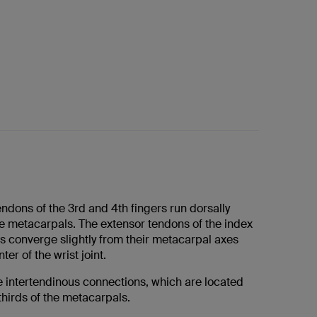
ndons of the 3rd and 4th fingers run dorsally
he metacarpals. The extensor tendons of the index
ers converge slightly from their metacarpal axes
er of the wrist joint.
e intertendinous connections, which are located
 thirds of the metacarpals.