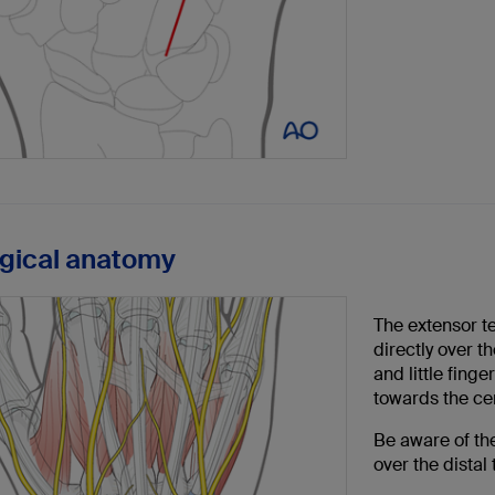
rgical anatomy
The extensor te
directly over t
and little fing
towards the cent
Be aware of th
over the distal