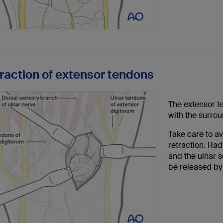
traction of extensor tendons
The extensor te
with the surrou
Take care to a
retraction. Rad
and the ulnar s
be released by 