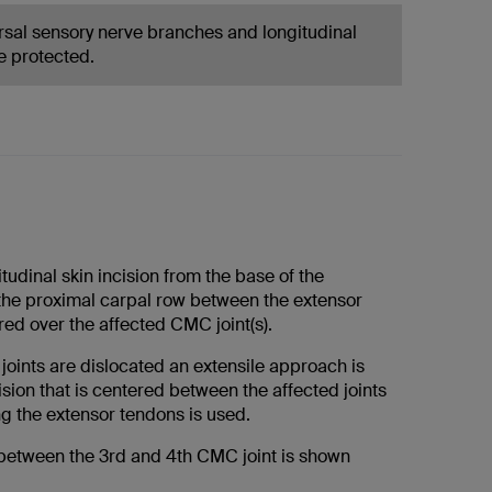
rsal sensory nerve branches and longitudinal
e protected.
tudinal skin incision from the base of the
the proximal carpal row between the extensor
ed over the affected CMC joint(s).
joints are dislocated an extensile approach is
sion that is centered between the affected joints
ng the extensor tendons is used.
etween the 3rd and 4th CMC joint is shown