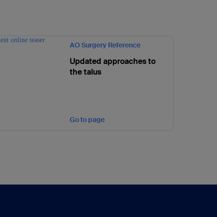
AO Surgery Reference
Updated approaches to
the talus
Go to page