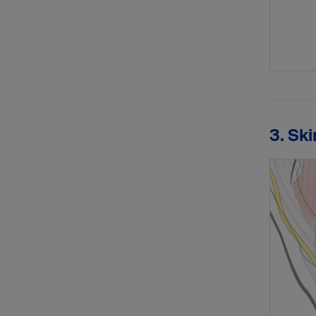
3. Ski