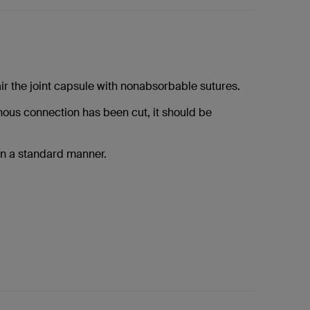
ir the joint capsule with nonabsorbable sutures.
inous connection has been cut, it should be
in a standard manner.