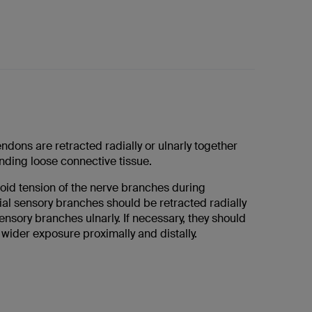
ndons are retracted radially or ulnarly together
nding loose connective tissue.
void tension of the nerve branches during
ial sensory branches should be retracted radially
ensory branches ulnarly. If necessary, they should
wider exposure proximally and distally.