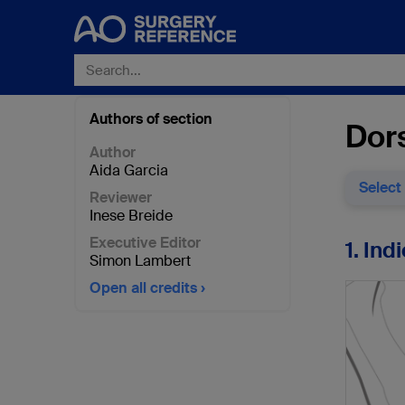
Authors of section
Dor
Author
Aida Garcia
Select
Reviewer
Inese Breide
Executive Editor
1. Ind
Simon Lambert
Open all credits