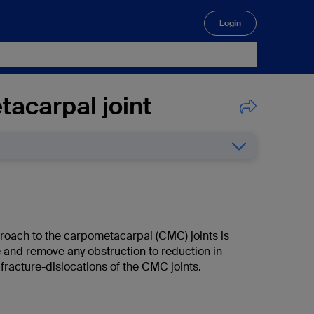
Login
🔍
tacarpal joint
roach to the carpometacarpal (CMC) joints is
 and remove any obstruction to reduction in
 fracture-dislocations of the CMC joints.