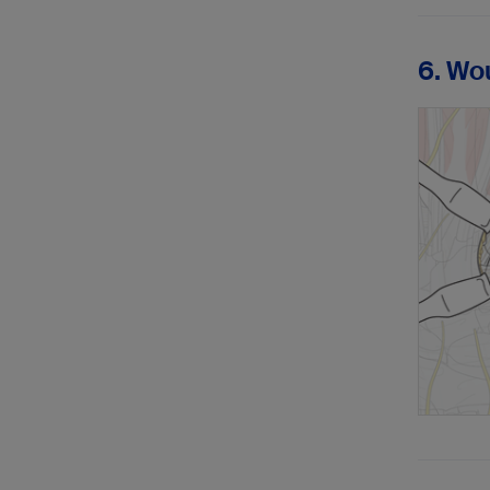
6. Wo