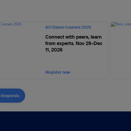
AO Davos Courses 2026
Connect with peers, learn
from experts. Nov 29–Dec
11, 2026
Register now
 diagnosis