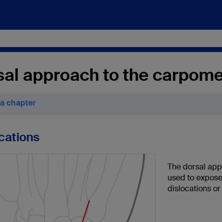
sal approach to the carpome
 a chapter
ications
The dorsal app
used to expose
dislocations or