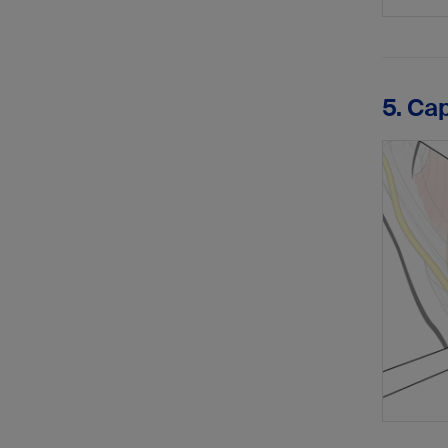
5. Ca