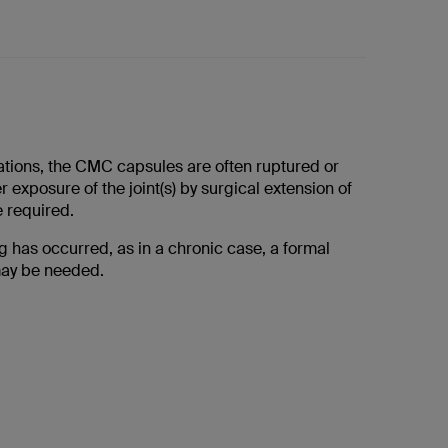
cations, the CMC capsules are often ruptured or
r exposure of the joint(s) by surgical extension of
e required.
ing has occurred, as in a chronic case, a formal
ay be needed.