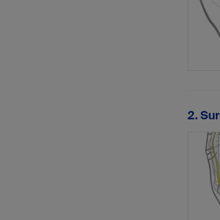
2. Su