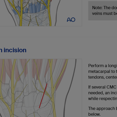
Note: The do
veins must b
n incision
Perform a longi
metacarpal to 
tendons, center
If several CMC 
needed, an inci
while respecti
The approach b
below.