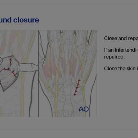
und closure
Close and repa
If an intertend
repaired.
Close the skin 