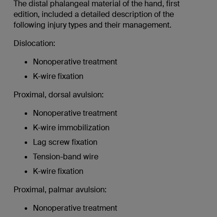
The distal phalangeal material of the hand, first
edition, included a detailed description of the
following injury types and their management.
Dislocation:
Nonoperative treatment
K-wire fixation
Proximal, dorsal avulsion:
Nonoperative treatment
K-wire immobilization
Lag screw fixation
Tension-band wire
K-wire fixation
Proximal, palmar avulsion:
Nonoperative treatment