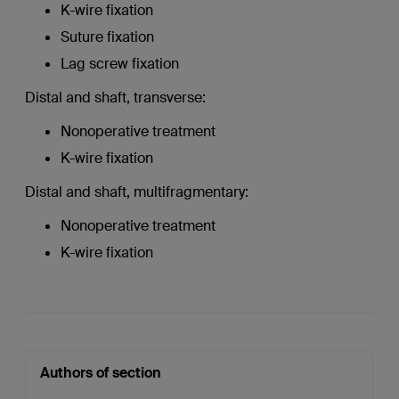
K-wire fixation
Suture fixation
Lag screw fixation
Distal and shaft, transverse:
Nonoperative treatment
K-wire fixation
Distal and shaft, multifragmentary:
Nonoperative treatment
K-wire fixation
Authors of section