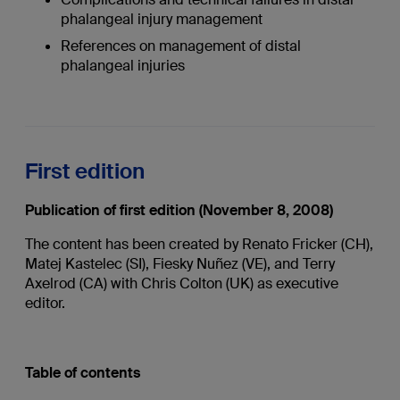
phalangeal injury management
References on management of distal
phalangeal injuries
First edition
Publication of first edition (November 8, 2008)
The content has been created by Renato Fricker (CH),
Matej Kastelec (SI), Fiesky Nuñez (VE), and Terry
Axelrod (CA) with Chris Colton (UK) as executive
editor.
Table of contents