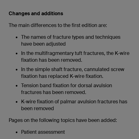
Changes and additions
The main differences to the first edition are:
The names of fracture types and techniques
have been adjusted
In the multifragmentary tuft fractures, the K-wire
fixation has been removed.
In the simple shaft fracture, cannulated screw
fixation has replaced K-wire fixation.
Tension band fixation for dorsal avulsion
fractures has been removed.
K-wire fixation of palmar avulsion fractures has
been removed
Pages on the following topics have been added:
Patient assessment