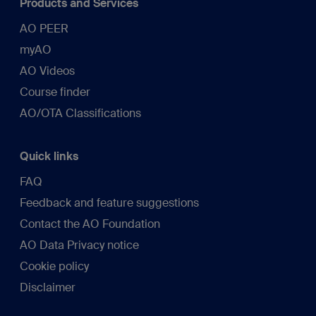
Products and Services
AO PEER
myAO
AO Videos
Course finder
AO/OTA Classifications
Quick links
FAQ
Feedback and feature suggestions
Contact the AO Foundation
AO Data Privacy notice
Cookie policy
Disclaimer