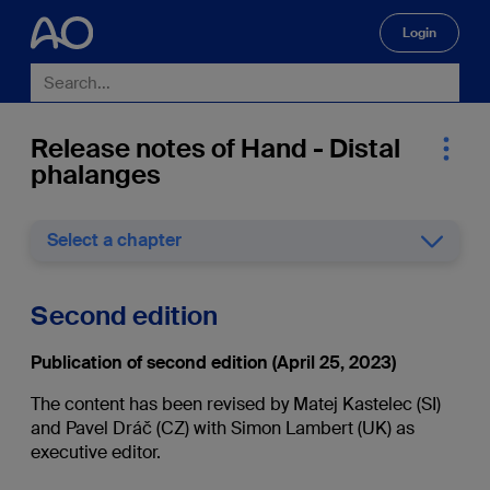
Login
🔍
Release notes of Hand - Distal
phalanges
Select a chapter
Second edition
Publication of second edition (April 25, 2023)
The content has been revised by Matej Kastelec (SI)
and Pavel Dráč (CZ) with Simon Lambert (UK) as
executive editor.