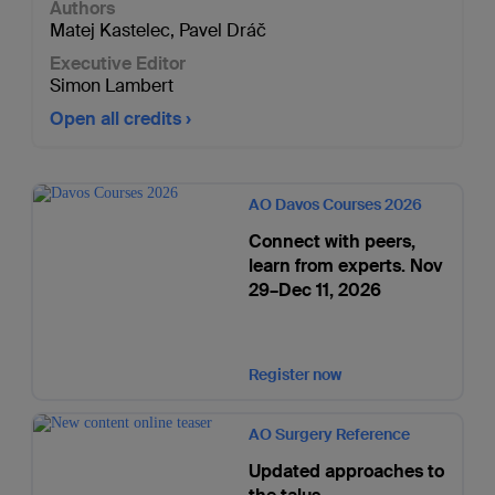
Authors
Matej Kastelec
,
Pavel Dráč
Executive Editor
Simon Lambert
Open all credits
AO Davos Courses 2026
Connect with peers,
learn from experts. Nov
29–Dec 11, 2026
Register now
AO Surgery Reference
Updated approaches to