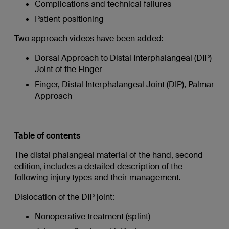
Complications and technical failures
Patient positioning
Two approach videos have been added:
Dorsal Approach to Distal Interphalangeal (DIP)
Joint of the Finger
Finger, Distal Interphalangeal Joint (DIP), Palmar
Approach
Table of contents
The distal phalangeal material of the hand, second
edition, includes a detailed description of the
following injury types and their management.
Dislocation of the DIP joint:
Nonoperative treatment (splint)