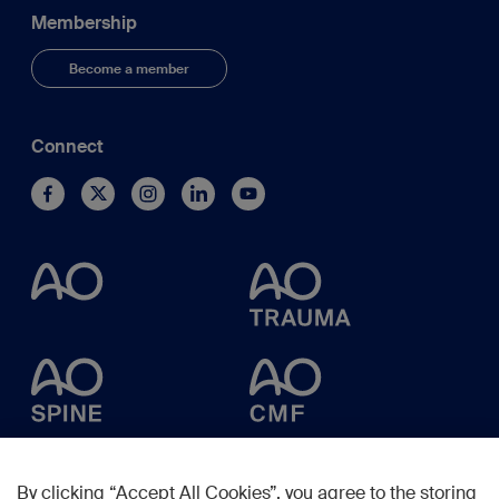
Membership
Become a member
Connect
By clicking “Accept All Cookies”, you agree to the storing