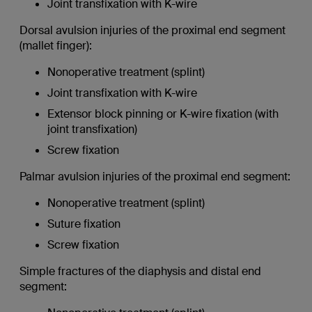
Joint transfixation with K-wire
Dorsal avulsion injuries of the proximal end segment
(mallet finger):
Nonoperative treatment (splint)
Joint transfixation with K-wire
Extensor block pinning or K-wire fixation (with
joint transfixation)
Screw fixation
Palmar avulsion injuries of the proximal end segment:
Nonoperative treatment (splint)
Suture fixation
Screw fixation
Simple fractures of the diaphysis and distal end
segment: