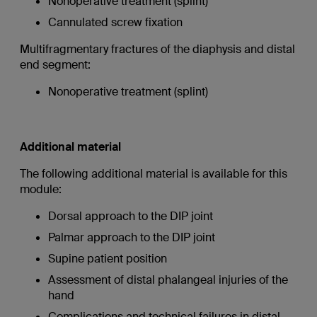
Nonoperative treatment (splint)
Cannulated screw fixation
Multifragmentary fractures of the diaphysis and distal
end segment:
Nonoperative treatment (splint)
Additional material
The following additional material is available for this
module:
Dorsal approach to the DIP joint
Palmar approach to the DIP joint
Supine patient position
Assessment of distal phalangeal injuries of the
hand
Complications and technical failures in distal