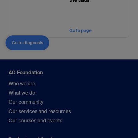
the talus
Go to page
Go to diagnosis
AO Foundation
Who we are
What we do
Our community
Our services and resources
Our courses and events