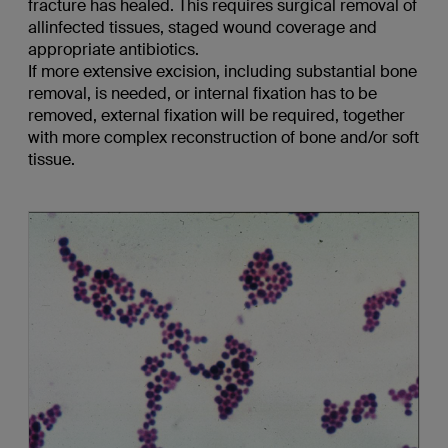
fracture has healed. This requires surgical removal of
allinfected tissues, staged wound coverage and
appropriate antibiotics.
If more extensive excision, including substantial bone
removal, is needed, or internal fixation has to be
removed, external fixation will be required, together
with more complex reconstruction of bone and/or soft
tissue.