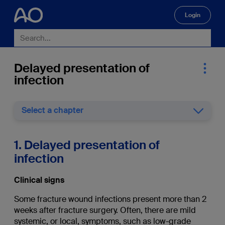
Login
🔍
Delayed presentation of
infection
Select a chapter
1. Delayed presentation of
infection
Clinical signs
Some fracture wound infections present more than 2
weeks after fracture surgery. Often, there are mild
systemic, or local, symptoms, such as low-grade