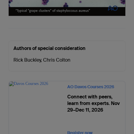
Authors of special consideration
Rick Buckley
,
Chris Colton
AO Davos Courses 2026
Connect with peers,
learn from experts. Nov
29–Dec 11, 2026
Register now