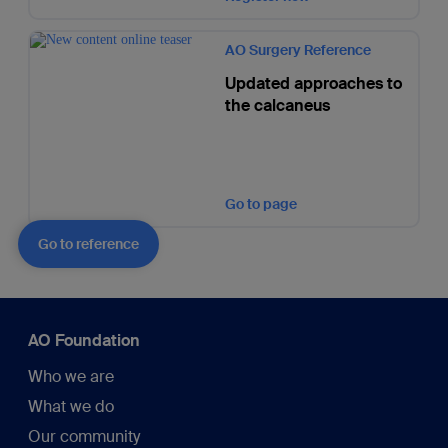
AO Surgery Reference
Updated approaches to
the calcaneus
Go to page
Go to reference
AO Foundation
Who we are
What we do
Our community