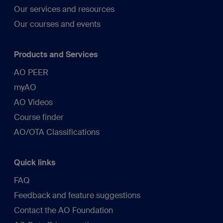
Our services and resources
Our courses and events
Products and Services
AO PEER
myAO
AO Videos
Course finder
AO/OTA Classifications
Quick links
FAQ
Feedback and feature suggestions
Contact the AO Foundation