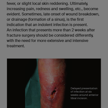
fever, or slight local skin reddening. Ultimately,
increasing pain, redness and swelling, etc., become
evident. Sometimes, late onset of wound breakdown,
or drainage (formation of a sinus), is the first
indication that an indolent infection is present.
An infection that presents more than 2 weeks after
fracture surgery should be considered differently,
with the need for more extensive and intensive
treatment.