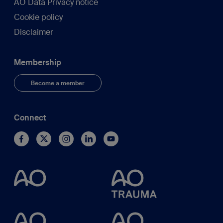
AO Data Privacy notice
Cookie policy
Disclaimer
Membership
Become a member
Connect