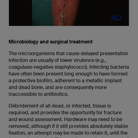
Microbiology and surgical treatment
The microorganisms that cause delayed presentation
infection are usually of lower virulence (e.g.,
coagulase-negative staphylococci). Infecting bacteria
have often been present long enough to have formed
a protective biofilm, adherent to a metallic implant
and dead bone, and are consequently more
inaccessible to antibiotics.
Débridement of all dead, or infected, tissue is
required, and provides the opportunity for fracture
and wound assessment. Hardware may need to be
removed, although if it still provides absolutely stable
fixation, an attempt may be made to retain it, until the