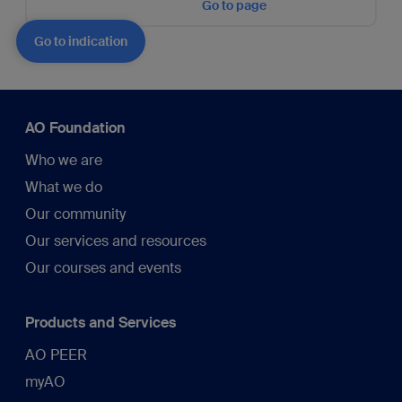
Go to page
Go to indication
AO Foundation
Who we are
What we do
Our community
Our services and resources
Our courses and events
Products and Services
AO PEER
myAO