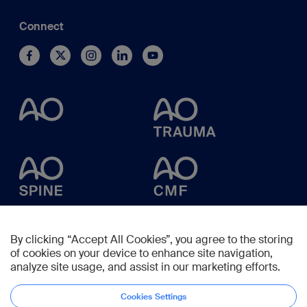
Connect
By clicking “Accept All Cookies”, you agree to the storing
of cookies on your device to enhance site navigation,
analyze site usage, and assist in our marketing efforts.
Cookies Settings