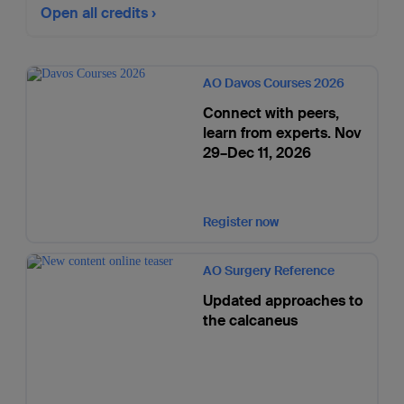
Open all credits
AO Davos Courses 2026
Connect with peers,
learn from experts. Nov
29–Dec 11, 2026
Register now
AO Surgery Reference
Updated approaches to
the calcaneus