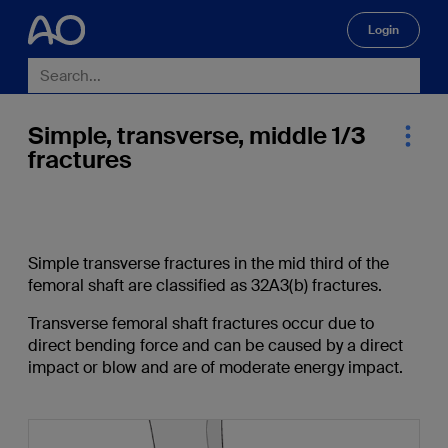
Login
🔍
Simple, transverse, middle 1/3
fractures
Simple transverse fractures in the mid third of the
femoral shaft are classified as 32A3(b) fractures.
Transverse femoral shaft fractures occur due to
direct bending force and can be caused by a direct
impact or blow and are of moderate energy impact.