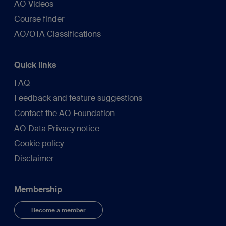
AO Videos
Course finder
AO/OTA Classifications
Quick links
FAQ
Feedback and feature suggestions
Contact the AO Foundation
AO Data Privacy notice
Cookie policy
Disclaimer
Membership
Become a member