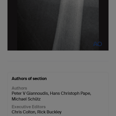
Authors of section
Authors
Peter V Giannoudis
,
Hans Christoph Pape
,
Michael Schütz
Executive Editors
Chris Colton
,
Rick Buckley