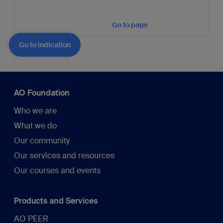
Go to page
Go to indication
AO Foundation
Who we are
What we do
Our community
Our services and resources
Our courses and events
Products and Services
AO PEER