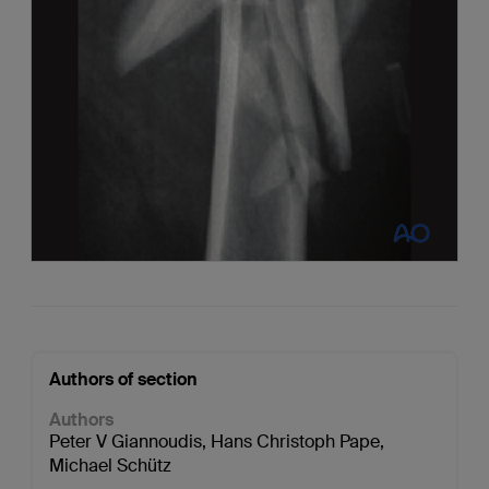
Authors of section
Authors
Peter V Giannoudis
,
Hans Christoph Pape
,
Michael Schütz