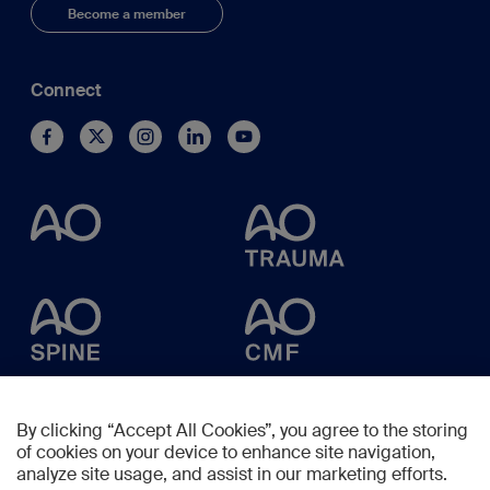
Become a member
Connect
By clicking “Accept All Cookies”, you agree to the storing
of cookies on your device to enhance site navigation,
analyze site usage, and assist in our marketing efforts.