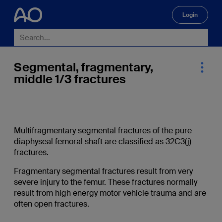
Login
🔍
Segmental, fragmentary,
middle 1/3 fractures
Multifragmentary segmental fractures of the pure
diaphyseal femoral shaft are classified as 32C3(j)
fractures.
Fragmentary segmental fractures result from very
severe injury to the femur. These fractures normally
result from high energy motor vehicle trauma and are
often open fractures.