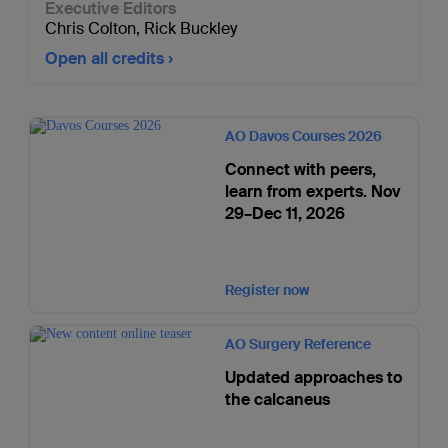
Executive Editors
Chris Colton
,
Rick Buckley
Open all credits
AO Davos Courses 2026
Connect with peers,
learn from experts. Nov
29–Dec 11, 2026
Register now
AO Surgery Reference
Updated approaches to
the calcaneus