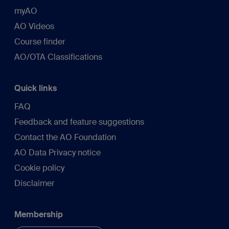
myAO
AO Videos
Course finder
AO/OTA Classifications
Quick links
FAQ
Feedback and feature suggestions
Contact the AO Foundation
AO Data Privacy notice
Cookie policy
Disclaimer
Membership