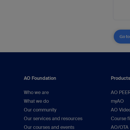
Go to
AO Foundation
Products
Who we are
AO PEE
What we do
myAO
Our community
AO Vide
Our services and resources
Course f
Our courses and events
AO/OTA C