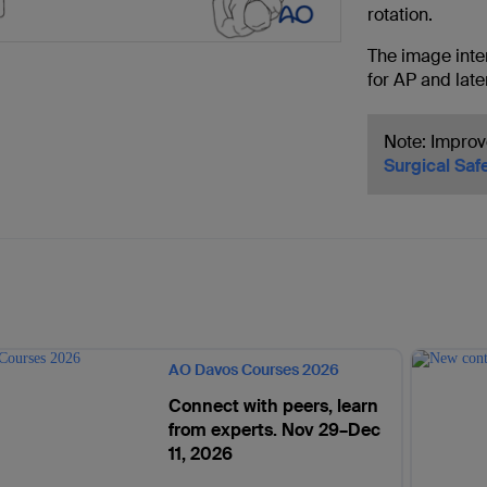
rotation.
The image inten
for AP and late
Note: Improv
Surgical Saf
AO Davos Courses 2026
Connect with peers, learn
from experts. Nov 29–Dec
11, 2026