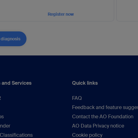
Register now
 diagnosis
 and Services
Quick links
R
FAQ
Feedback and feature sugge
os
Contact the AO Foundation
inder
AO Data Privacy notice
lassifications
Cookie policy