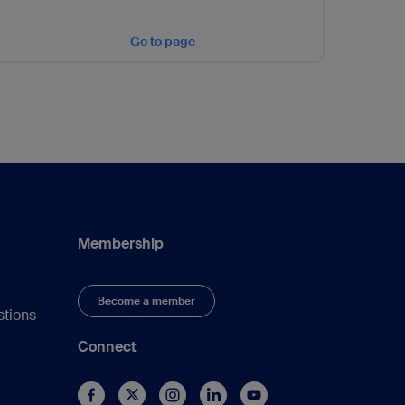
Go to page
Membership
Become a member
stions
Connect