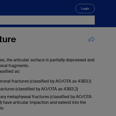
Login
🔍
cture
res, the articular surface is partially depressed and
veral fragments.
ssified as:
oronal fractures (classified by AO/OTA as 43B3.1)
fractures (classified by AO/OTA as 43B3.2)
ry metaphyseal fractures (classified by AO/OTA
) have articular impaction and extend into the
is