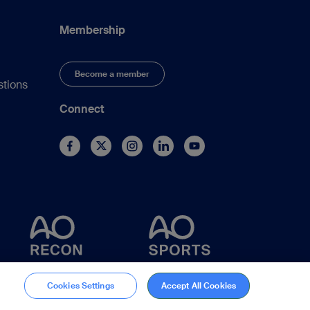
Membership
Become a member
stions
Connect
Cookies Settings
Accept All Cookies