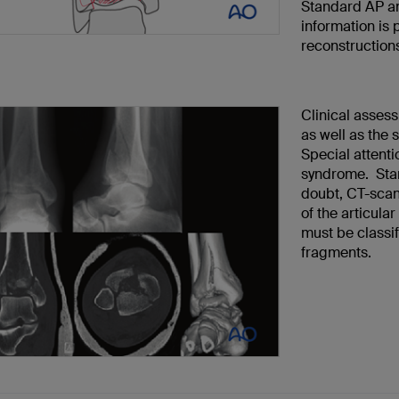
Standard AP an
information is
reconstruction
Clinical assess
as well as the 
Special attenti
syndrome. Stan
doubt, CT-scan
of the articular
must be classif
fragments.