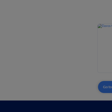
Go to