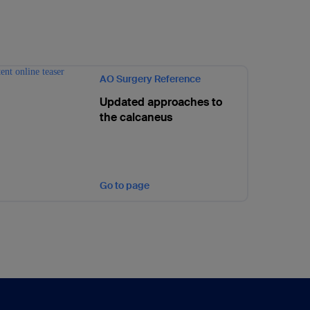
AO Surgery Reference
Updated approaches to
the calcaneus
Go to page