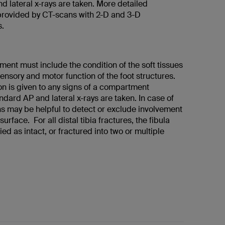
d lateral x-rays are taken. More detailed
 provided by CT-scans with 2-D and 3-D
s.
ment must include the condition of the soft tissues
sensory and motor function of the foot structures.
on is given to any signs of a compartment
dard AP and lateral x-rays are taken. In case of
s may be helpful to detect or exclude involvement
 surface. For all distal tibia fractures, the fibula
ied as intact, or fractured into two or multiple