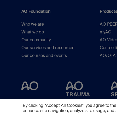
AO Foundation
Products
Who we are
AO PEE
What we do
myAO
Our community
AO Vide
Our services and resources
Course f
Our courses and events
AO/OTA C
By clicking “Accept All Cookies”, you agree to the
enhance site navigation, analyze site usage, and a