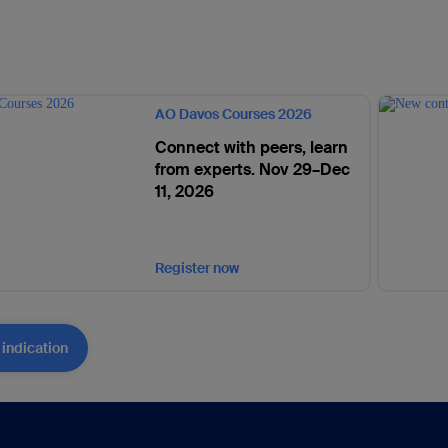
AO Davos Courses 2026
Connect with peers, learn
from experts. Nov 29–Dec
11, 2026
Register now
 indication