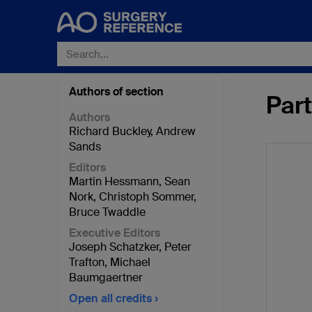
Authors of section
Part
Authors
Richard Buckley
,
Andrew
Sands
Editors
Martin Hessmann
,
Sean
Nork
,
Christoph Sommer
,
Bruce Twaddle
Executive Editors
Joseph Schatzker
,
Peter
Trafton
,
Michael
Baumgaertner
Open all credits