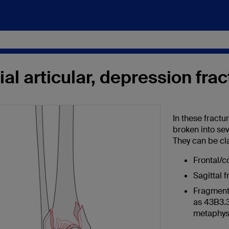
ial articular, depression fra
In these fractu
broken into se
They can be cla
Frontal/c
Sagittal 
Fragmenta
as 43B3.3
metaphys