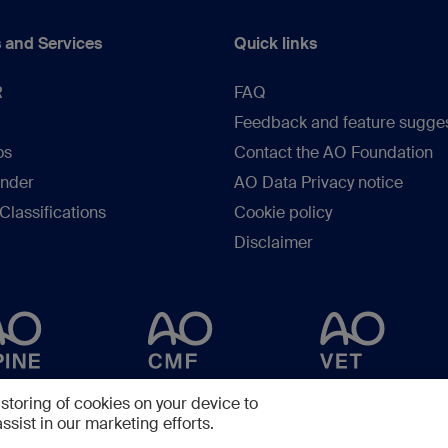
 and Services
Quick links
R
FAQ
Feedback and feature sugge
os
Contact the AO Foundation
inder
AO Data Privacy notice
lassifications
Cookie policy
Disclaimer
 storing of cookies on your device to
ssist in our marketing efforts.