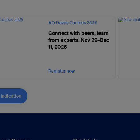
AO Davos Courses 2026
Connect with peers, learn
from experts. Nov 29–Dec
11, 2026
Register now
 indication