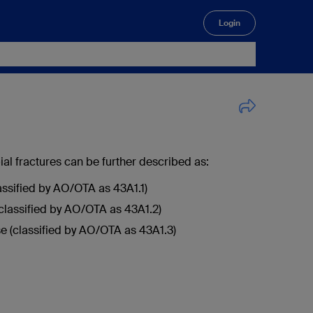
Login
🔍
bial fractures can be further described as:
lassified by AO/OTA as 43A1.1)
classified by AO/OTA as 43A1.2)
e (classified by AO/OTA as 43A1.3)