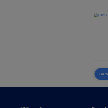
Go to