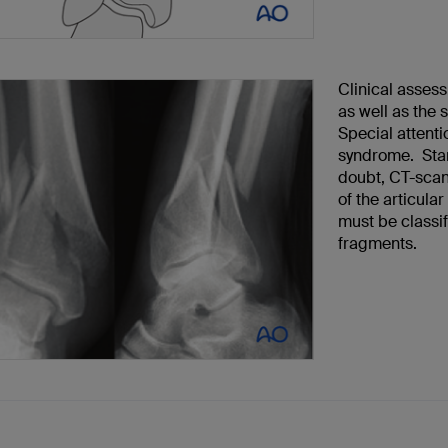
Clinical assess
as well as the 
Special attenti
syndrome. Stan
doubt, CT-scan
of the articular
must be classif
fragments.