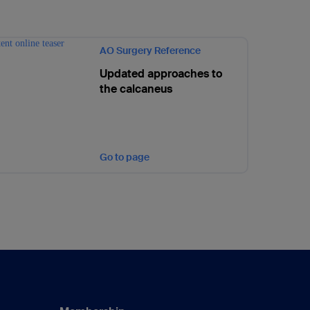
AO Surgery Reference
Updated approaches to
the calcaneus
Go to page