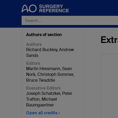
Authors of section
Extr
Authors
Richard Buckley
,
Andrew
Sands
Editors
Martin Hessmann
,
Sean
Nork
,
Christoph Sommer
,
Bruce Twaddle
Executive Editors
Joseph Schatzker
,
Peter
Trafton
,
Michael
Baumgaertner
Open all credits