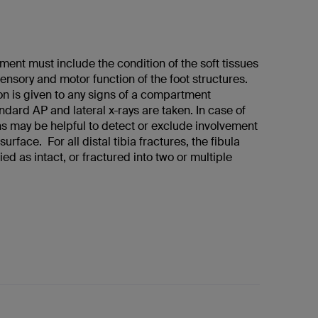
ment must include the condition of the soft tissues
sensory and motor function of the foot structures.
on is given to any signs of a compartment
dard AP and lateral x-rays are taken. In case of
s may be helpful to detect or exclude involvement
 surface. For all distal tibia fractures, the fibula
ied as intact, or fractured into two or multiple