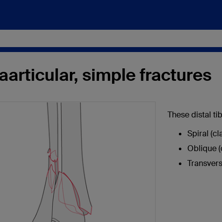
aarticular, simple fractures
These distal ti
Spiral (c
Oblique (
Transvers