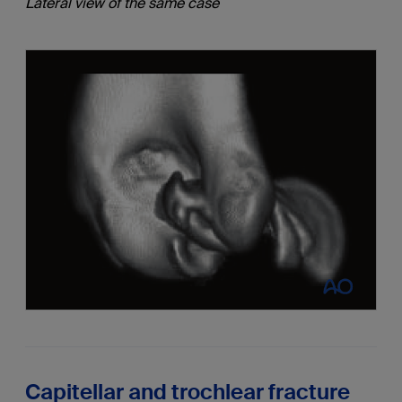
Lateral view of the same case
Capitellar and trochlear fracture