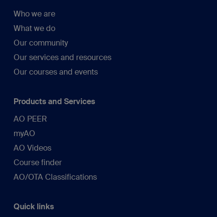
Who we are
What we do
Our community
Our services and resources
Our courses and events
Products and Services
AO PEER
myAO
AO Videos
Course finder
AO/OTA Classifications
Quick links