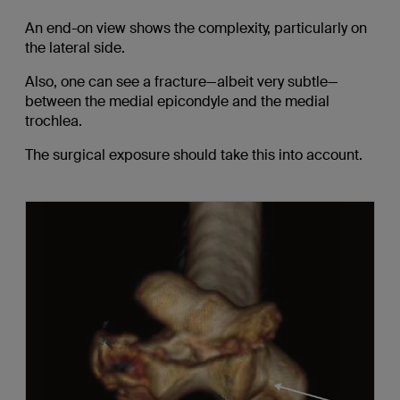
An end-on view shows the complexity, particularly on
the lateral side.
Also, one can see a fracture—albeit very subtle—
between the medial epicondyle and the medial
trochlea.
The surgical exposure should take this into account.