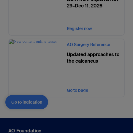
29–Dec 11, 2026
Register now
AO Surgery Reference
Updated approaches to
the calcaneus
Go to page
Go to indication
AO Foundation