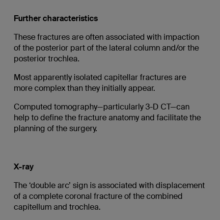
Further characteristics
These fractures are often associated with impaction
of the posterior part of the lateral column and/or the
posterior trochlea.
Most apparently isolated capitellar fractures are
more complex than they initially appear.
Computed tomography—particularly 3-D CT—can
help to define the fracture anatomy and facilitate the
planning of the surgery.
X-ray
The ‘double arc’ sign is associated with displacement
of a complete coronal fracture of the combined
capitellum and trochlea.