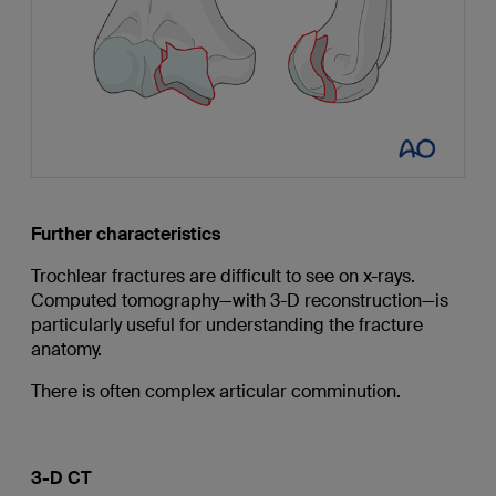
Further characteristics
Trochlear fractures are difficult to see on x-rays.
Computed tomography—with 3-D reconstruction—is
particularly useful for understanding the fracture
anatomy.
There is often complex articular comminution.
3-D CT