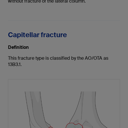
without fracture of the lateral column.
Capitellar fracture
Definition
This fracture type is classified by the AO/OTA as
13B3.1.