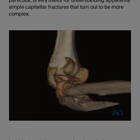
particular, is very useful for understanding apparently
simple capitellar fractures that turn out to be more
complex.