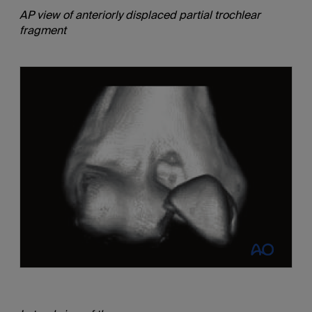
AP view of anteriorly displaced partial trochlear
fragment