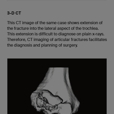
3-D CT
This CT image of the same case shows extension of
the fracture into the lateral aspect of the trochlea.
This extension is difficult to diagnose on plain x-rays.
Therefore, CT imaging of articular fractures facilitates
the diagnosis and planning of surgery.