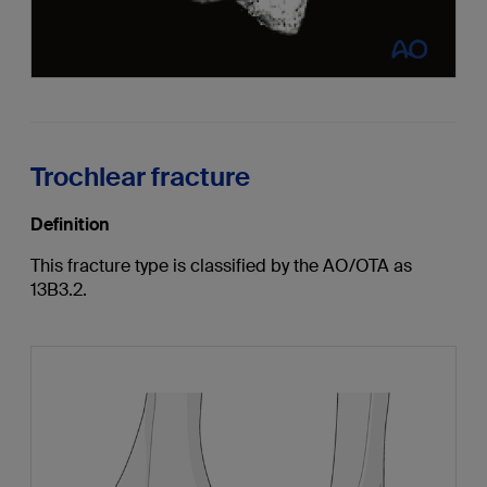
Trochlear fracture
Definition
This fracture type is classified by the AO/OTA as
13B3.2.