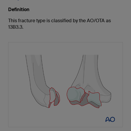
Definition
This fracture type is classified by the AO/OTA as
13B3.3.