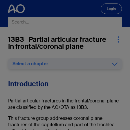
Login
🔍
13B3 Partial articular fracture
in frontal/coronal plane
Select a chapter
Introduction
Partial articular fractures in the frontal/coronal plane
are classified by the AO/OTA as 13B3.
This fracture group addresses coronal plane
fractures of the capitellum and part of the trochlea