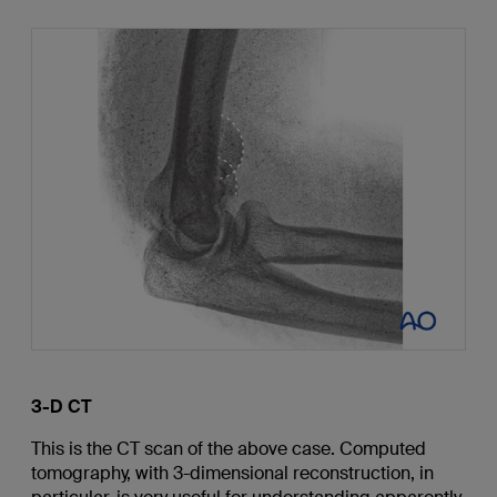
3-D CT
This is the CT scan of the above case. Computed
tomography, with 3-dimensional reconstruction, in