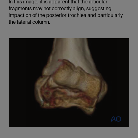
In this image, it is apparent that the articular
fragments may not correctly align, suggesting
impaction of the posterior trochlea and particularly
the lateral column.