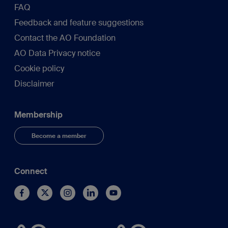
FAQ
Feedback and feature suggestions
Contact the AO Foundation
AO Data Privacy notice
Cookie policy
Disclaimer
Membership
Become a member
Connect