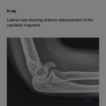
X-ray
Lateral view showing anterior displacement of the
capitellar fragment