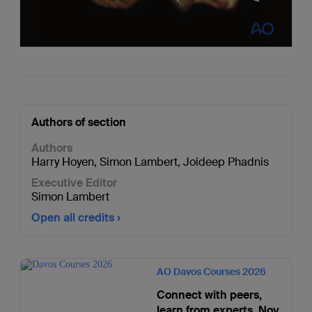
Authors of section
Authors
Harry Hoyen
,
Simon Lambert
,
Joideep Phadnis
Executive Editor
Simon Lambert
Open all credits
AO Davos Courses 2026
Connect with peers,
learn from experts. Nov