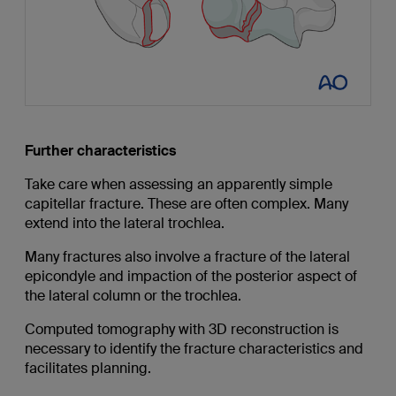
Further characteristics
Take care when assessing an apparently simple
capitellar fracture. These are often complex. Many
extend into the lateral trochlea.
Many fractures also involve a fracture of the lateral
epicondyle and impaction of the posterior aspect of
the lateral column or the trochlea.
Computed tomography with 3D reconstruction is
necessary to identify the fracture characteristics and
facilitates planning.