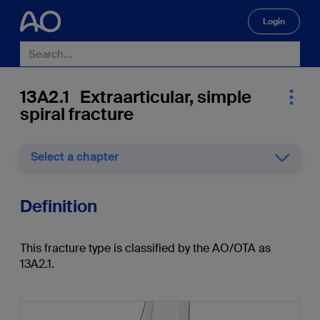
Login
🔍
13A2.1 Extraarticular, simple
spiral fracture
Select a chapter
Definition
This fracture type is classified by the AO/OTA as
13A2.1.