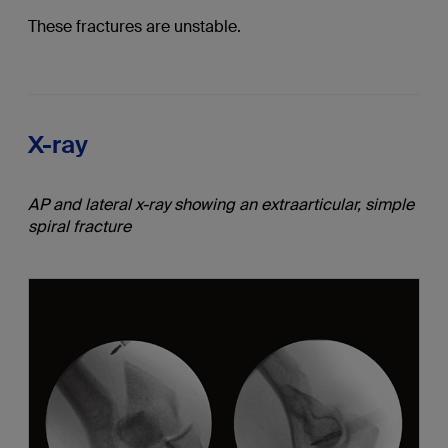
These fractures are unstable.
X-ray
AP and lateral x-ray showing an extraarticular, simple
spiral fracture