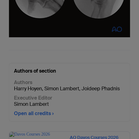
Authors of section
Authors
Harry Hoyen
,
Simon Lambert
,
Joideep Phadnis
Executive Editor
Simon Lambert
Open all credits
AO Davos Courses 2026