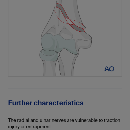
Further characteristics
The radial and ulnar nerves are vulnerable to traction
injury or entrapment.