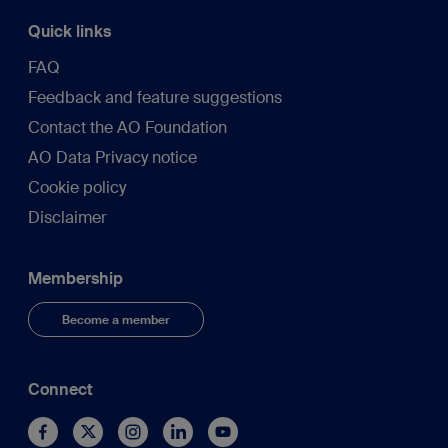
Quick links
FAQ
Feedback and feature suggestions
Contact the AO Foundation
AO Data Privacy notice
Cookie policy
Disclaimer
Membership
Become a member
Connect