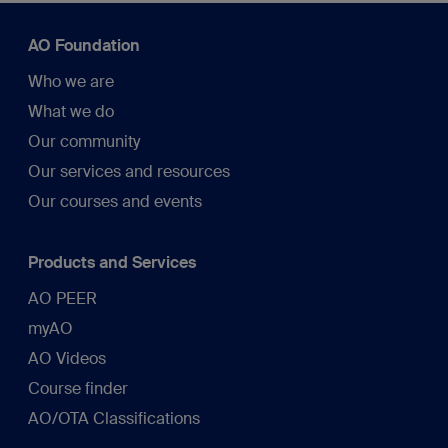
AO Foundation
Who we are
What we do
Our community
Our services and resources
Our courses and events
Products and Services
AO PEER
myAO
AO Videos
Course finder
AO/OTA Classifications