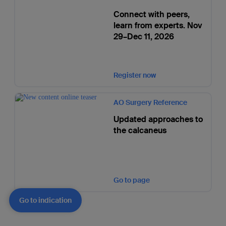
Connect with peers,
learn from experts. Nov
29–Dec 11, 2026
Register now
AO Surgery Reference
Updated approaches to
the calcaneus
Go to page
Go to indication