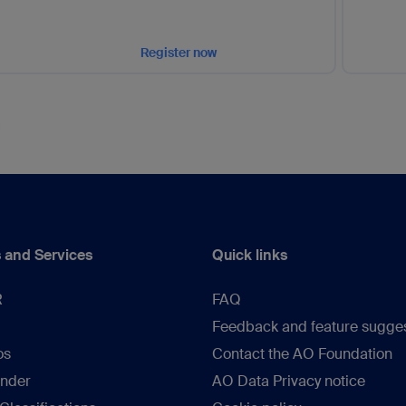
Register now
 and Services
Quick links
R
FAQ
Feedback and feature sugge
os
Contact the AO Foundation
inder
AO Data Privacy notice