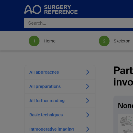
Home
Skeleton
Part
All approaches
invo
All preparations
All further reading
Nono
Basic techniques
Intraoperative imaging