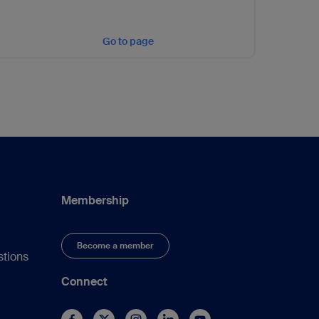
Go to page
Membership
Become a member
stions
Connect