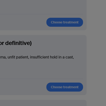
Choose treatment
r definitive)
a, unfit patient, insufficient hold in a cast,
Choose treatment