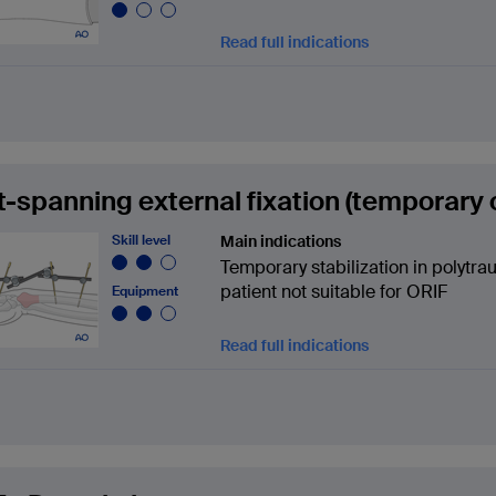
Read full indications
t-spanning external fixation (temporary o
Skill level
Main indications
Temporary stabilization in polytraum
patient not suitable for ORIF
Equipment
Read full indications