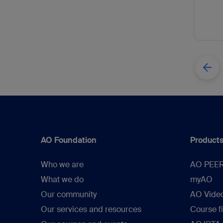
AO Foundation
Products
Who we are
AO PEE
What we do
myAO
Our community
AO Vide
Our services and resources
Course f