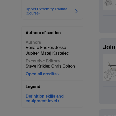
Upper Extremity Trauma
(Course)
Authors of section
Authors
Join
Renato Fricker
,
Jesse
Jupiter
,
Matej Kastelec
Executive Editors
Steve Krikler
,
Chris Colton
Open all credits
Legend
Definition skills and
equipment level