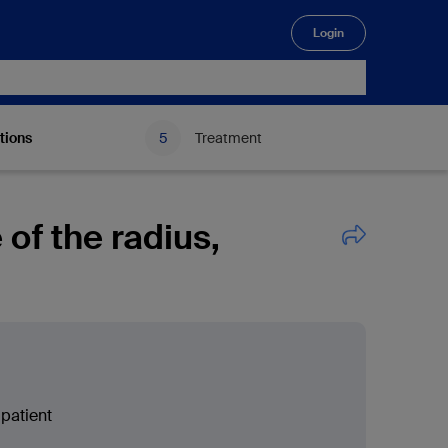
Login
🔍
tions
Treatment
e of the radius,
patient