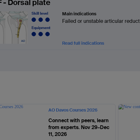
 - Dorsal plate
Skill level
Main indications
Failed or unstable articular reduct
Equipment
Read full indications
AO Davos Courses 2026
Connect with peers, learn
from experts. Nov 29–Dec
11, 2026