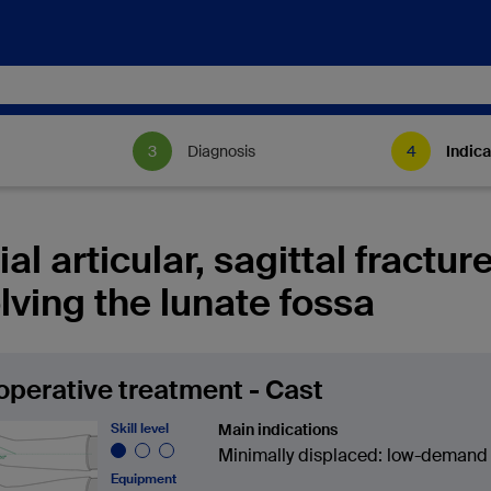
Diagnosis
Indica
ial articular, sagittal fractur
lving the lunate fossa
perative treatment - Cast
Skill level
Main indications
Minimally displaced: low-demand 
Equipment