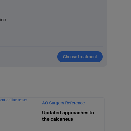
ion
Choose treatment
AO Surgery Reference
Updated approaches to
the calcaneus