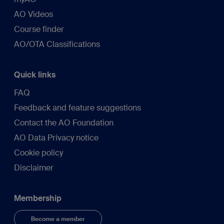
AO Videos
Course finder
AO/OTA Classifications
Quick links
FAQ
Feedback and feature suggestions
Contact the AO Foundation
AO Data Privacy notice
Cookie policy
Disclaimer
Membership
Become a member