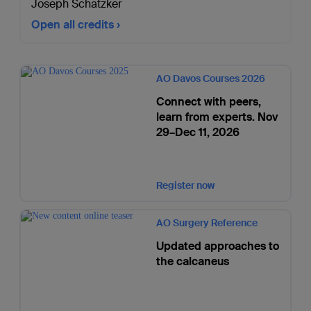
Joseph Schatzker
Open all credits
AO Davos Courses 2026
Connect with peers,
learn from experts. Nov
29–Dec 11, 2026
Register now
AO Surgery Reference
Updated approaches to
the calcaneus