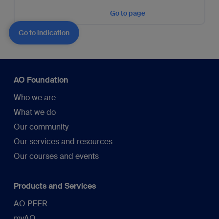
Go to page
Go to indication
AO Foundation
Who we are
What we do
Our community
Our services and resources
Our courses and events
Products and Services
AO PEER
myAO