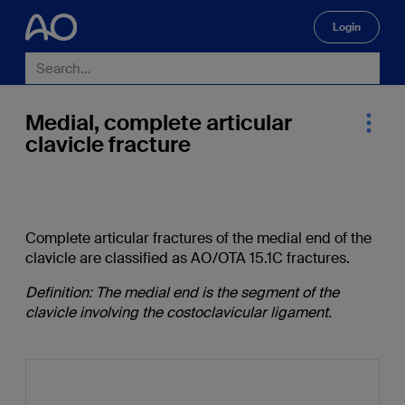
Login
🔍
Medial, complete articular
clavicle fracture
Complete articular fractures of the medial end of the
clavicle are classified as AO/OTA 15.1C fractures.
Definition: The medial end is the segment of the
clavicle involving the costoclavicular ligament.