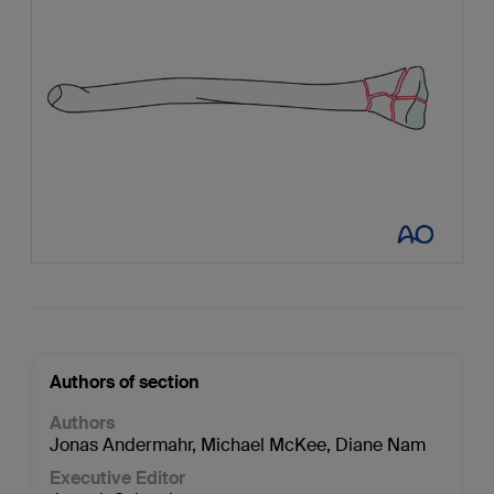
Authors of section
Authors
Jonas Andermahr
,
Michael McKee
,
Diane Nam
Executive Editor