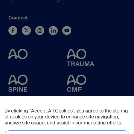
Connect
By clicking “Accept All Cookies”, you agree to the storing
of cookies on your device to enhance site navigation,
analyze site usage, and assist in our marketing efforts.