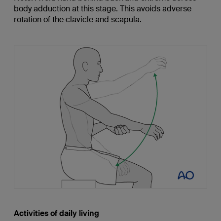
body adduction at this stage. This avoids adverse
rotation of the clavicle and scapula.
Activities of daily living