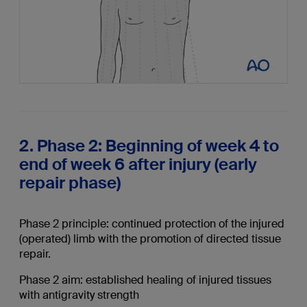
2. Phase 2: Beginning of week 4 to
end of week 6 after injury (early
repair phase)
Phase 2 principle: continued protection of the injured
(operated) limb with the promotion of directed tissue
repair.
Phase 2 aim: established healing of injured tissues
with antigravity strength