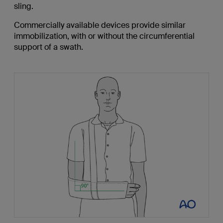
sling.
Commercially available devices provide similar
immobilization, with or without the circumferential
support of a swath.