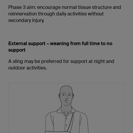
Phase 3 aim: encourage normal tissue structure and
reinnervation through daily activities without
secondary injury.
External support – weaning from full time to no
support
A sling may be preferred for support at night and
outdoor activities.