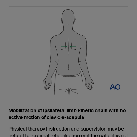
Mobilization of ipsilateral limb kinetic chain with no
active motion of clavicle-scapula
Physical therapy instruction and supervision may be
helpful for optimal rehabilitation or if the patient is not