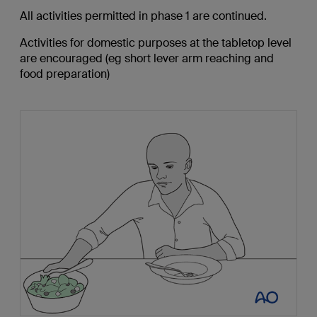
All activities permitted in phase 1 are continued.
Activities for domestic purposes at the tabletop level
are encouraged (eg short lever arm reaching and
food preparation)