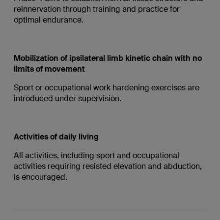
reinnervation through training and practice for
optimal endurance.
Mobilization of ipsilateral limb kinetic chain with no
limits of movement
Sport or occupational work hardening exercises are
introduced under supervision.
Activities of daily living
All activities, including sport and occupational
activities requiring resisted elevation and abduction,
is encouraged.