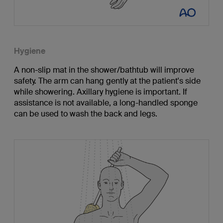
Hygiene
A non-slip mat in the shower/bathtub will improve
safety. The arm can hang gently at the patient's side
while showering. Axillary hygiene is important. If
assistance is not available, a long-handled sponge
can be used to wash the back and legs.