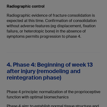
Radiographic control
Radiographic evidence of fracture consolidation is
expected at this time. Confirmation of consolidation
without adverse features (eg displacement, fixation
failure, or heterotopic bone) in the absence of
symptoms permits progression to phase 4.
4. Phase 4: Beginning of week 13
after injury (remodeling and
reintegration phase)
Phase 4 principle: normalization of the proprioceptive
function with optimal biomechanics
Phase 4 aim: to establish normal tissue structure and