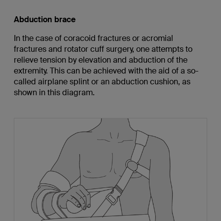
Abduction brace
In the case of coracoid fractures or acromial
fractures and rotator cuff surgery, one attempts to
relieve tension by elevation and abduction of the
extremity. This can be achieved with the aid of a so-
called airplane splint or an abduction cushion, as
shown in this diagram.