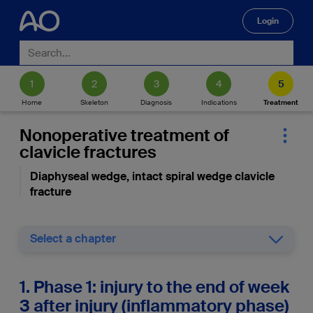
Login
🔍
Home
Skeleton
Diagnosis
Indications
Treatment
Nonoperative treatment of
clavicle fractures
Diaphyseal wedge, intact spiral wedge clavicle
fracture
Select a chapter
1. Phase 1: injury to the end of week
3 after injury (inflammatory phase)