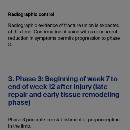
Radiographic control
Radiographic evidence of fracture union is expected
at this time. Confirmation of union with a concurrent
reduction in symptoms permits progression to phase
3.
3. Phase 3: Beginning of week 7 to
end of week 12 after injury (late
repair and early tissue remodeling
phase)
Phase 3 principle: reestablishment of proprioception
in the limb.