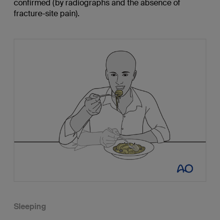
confirmed (by radiographs and the absence of
fracture-site pain).
Sleeping