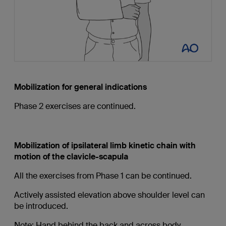
Mobilization for general indications
Phase 2 exercises are continued.
Mobilization of ipsilateral limb kinetic chain with
motion of the clavicle-scapula
All the exercises from Phase 1 can be continued.
Actively assisted elevation above shoulder level can
be introduced.
Note: Hand behind the back and across body