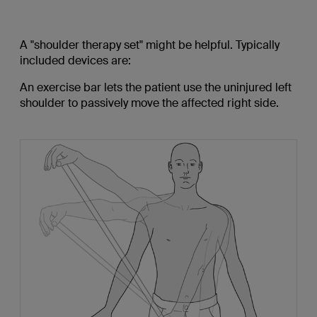
A "shoulder therapy set" might be helpful. Typically
included devices are:
An exercise bar lets the patient use the uninjured left
shoulder to passively move the affected right side.