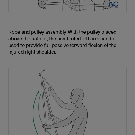
Rope and pulley assembly. With the pulley placed
above the patient, the unaffected left arm can be
used to provide full passive forward flexion of the
injured right shoulder.