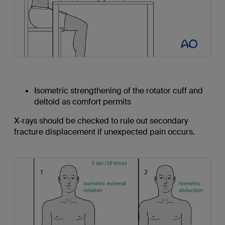
Isometric strengthening of the rotator cuff and
deltoid as comfort permits
X-rays should be checked to rule out secondary
fracture displacement if unexpected pain occurs.