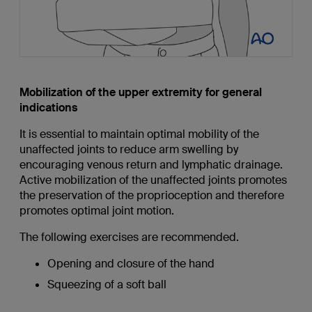
Mobilization of the upper extremity for general
indications
It is essential to maintain optimal mobility of the
unaffected joints to reduce arm swelling by
encouraging venous return and lymphatic drainage.
Active mobilization of the unaffected joints promotes
the preservation of the proprioception and therefore
promotes optimal joint motion.
The following exercises are recommended.
Opening and closure of the hand
Squeezing of a soft ball