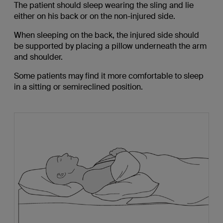
The patient should sleep wearing the sling and lie
either on his back or on the non-injured side.
When sleeping on the back, the injured side should
be supported by placing a pillow underneath the arm
and shoulder.
Some patients may find it more comfortable to sleep
in a sitting or semireclined position.