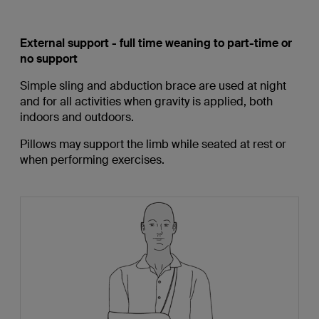
External support - full time weaning to part-time or
no support
Simple sling and abduction brace are used at night
and for all activities when gravity is applied, both
indoors and outdoors.
Pillows may support the limb while seated at rest or
when performing exercises.