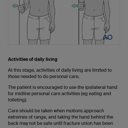
Activities of daily living
At this stage, activities of daily living are limited to
those needed to do personal care.
The patient is encouraged to use the ipsilateral hand
for midline personal care activities (eg eating and
toileting).
Care should be taken when motions approach
extremes of range, and taking the hand behind the
back may not be safe until fracture union has been