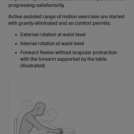
progressing satisfactorily.
Active assisted range of motion exercises are started
with gravity eliminated and as comfort permits:
External rotation at waist level
Internal rotation at waist level
Forward flexion without scapular protraction
with the forearm supported by the table
(illustrated)