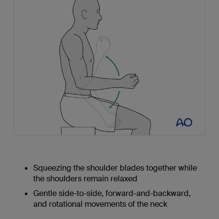
Squeezing the shoulder blades together while
the shoulders remain relaxed
Gentle side-to-side, forward-and-backward,
and rotational movements of the neck