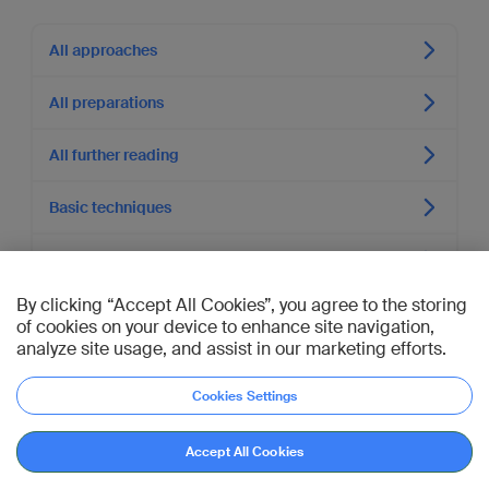
All approaches
All preparations
All further reading
Basic techniques
Shoulder Trauma (Course)
By clicking “Accept All Cookies”, you agree to the storing
of cookies on your device to enhance site navigation,
Authors of section
analyze site usage, and assist in our marketing efforts.
Authors
Cookies Settings
Jonas Andermahr
,
Michael McKee
,
Diane Nam
Executive Editor
Accept All Cookies
Joseph Schatzker