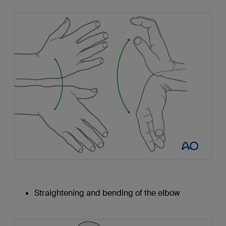
Straightening and bending of the elbow