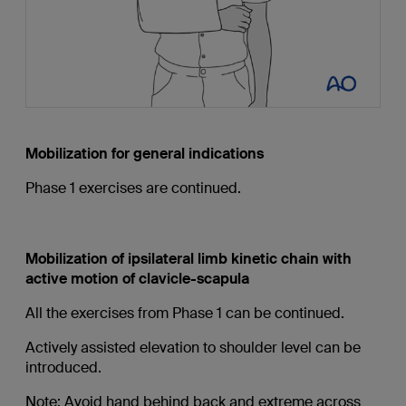
Mobilization for general indications
Phase 1 exercises are continued.
Mobilization of ipsilateral limb kinetic chain with
active motion of clavicle-scapula
All the exercises from Phase 1 can be continued.
Actively assisted elevation to shoulder level can be
introduced.
Note: Avoid hand behind back and extreme across