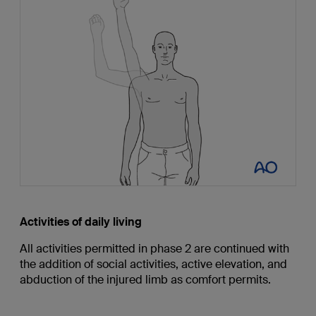
Activities of daily living
All activities permitted in phase 2 are continued with
the addition of social activities, active elevation, and
abduction of the injured limb as comfort permits.