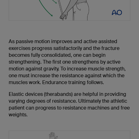
As passive motion improves and active assisted
exercises progress satisfactorily and the fracture
becomes fully consolidated, one can begin
strengthening. The first one strengthens by active
motion against gravity. To increase muscle strength,
one must increase the resistance against which the
muscles work. Endurance training follows.
Elastic devices (therabands) are helpful in providing
varying degrees of resistance. Ultimately the athletic
patient can progress to resistance machines and free
weights.