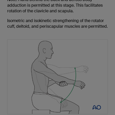
adduction is permitted at this stage. This facilitates
rotation of the clavicle and scapula.
Isometric and isokinetic strengthening of the rotator
cuff, deltoid, and periscapular muscles are permitted.