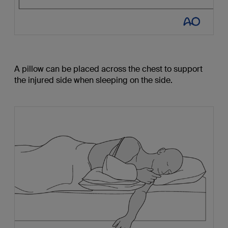
A pillow can be placed across the chest to support
the injured side when sleeping on the side.