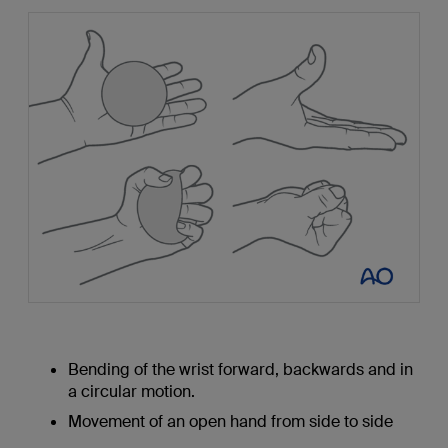
Bending of the wrist forward, backwards and in
a circular motion.
Movement of an open hand from side to side