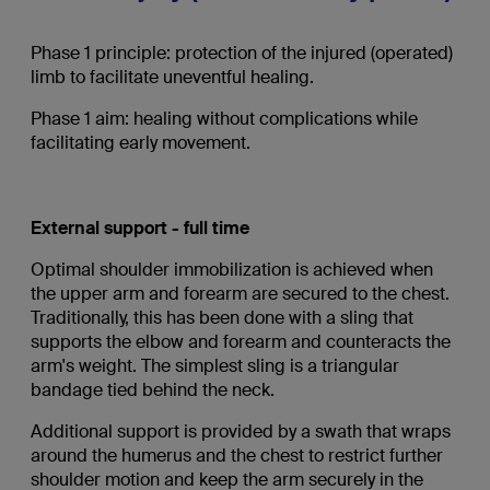
Phase 1 principle: protection of the injured (operated)
limb to facilitate uneventful healing.
Phase 1 aim: healing without complications while
facilitating early movement.
External support - full time
Optimal shoulder immobilization is achieved when
the upper arm and forearm are secured to the chest.
Traditionally, this has been done with a sling that
supports the elbow and forearm and counteracts the
arm's weight. The simplest sling is a triangular
bandage tied behind the neck.
Additional support is provided by a swath that wraps
around the humerus and the chest to restrict further
shoulder motion and keep the arm securely in the