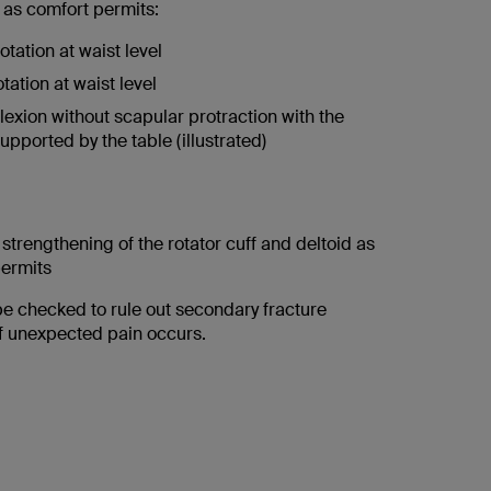
 as comfort permits:
otation at waist level
otation at waist level
lexion without scapular protraction with the
upported by the table (illustrated)
 strengthening of the rotator cuff and deltoid as
permits
be checked to rule out secondary fracture
f unexpected pain occurs.