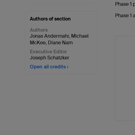
Phase 1 p
Phase 1 a
Authors of section
Authors
Jonas Andermahr
,
Michael
McKee
,
Diane Nam
Executive Editor
Joseph Schatzker
Open all credits