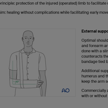
rinciple: protection of the injured (operated) limb to facilitate
im: healing without complications while facilitating early mo
External suppor
Optimal should
and forearm are
done with a sl
counteracts the
bandage tied b
Additional sup
humerus and th
keep the arm se
Commercially a
with or without