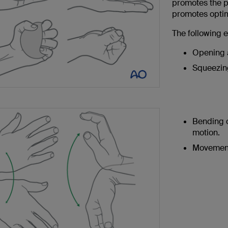
promotes the p
promotes optim
The following
Opening a
Squeezing
Bending o
motion.
Movement 