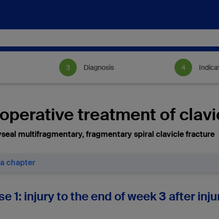
Diagnosis
Indica
perative treatment of clavi
seal multifragmentary, fragmentary spiral clavicle fracture
 a chapter
se 1: injury to the end of week 3 after in