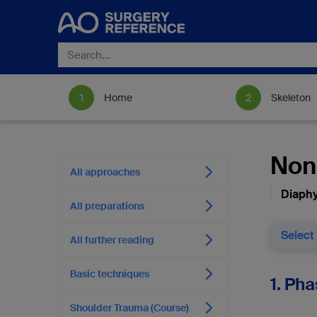
Home
Skeleton
Nono
All approaches
Diaphy
All preparations
Select
All further reading
Basic techniques
1. Pha
Shoulder Trauma (Course)