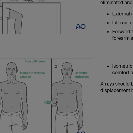
eliminated and
External r
Internal r
Forward f
forearm s
Isometric
comfort 
X-rays should 
displacement i