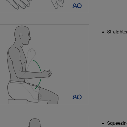
Straighte
Squeezing