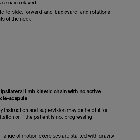
 remain relaxed
de-to-side, forward-and-backward, and rotational
s of the neck
 ipsilateral limb kinetic chain with no active
icle-scapula
y instruction and supervision may be helpful for
tation or if the patient is not progressing
 range of motion exercises are started with gravity