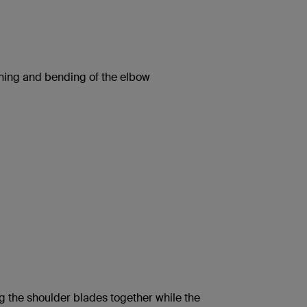
ning and bending of the elbow
 the shoulder blades together while the