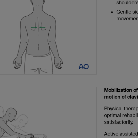
shoulders
Gentle si
movement
Mobilization of
motion of clav
Physical therap
optimal rehabili
satisfactorily.
Active assisted