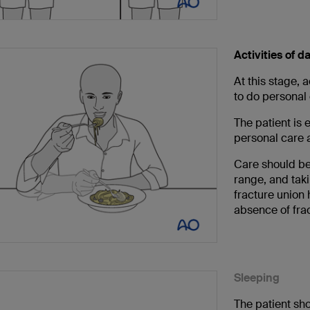
Activities of da
At this stage, a
to do personal 
The patient is 
personal care ac
Care should b
range, and tak
fracture union
absence of frac
Sleeping
The patient sho