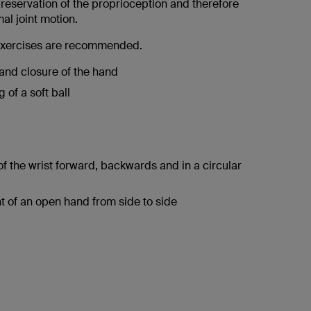
reservation of the proprioception and therefore
al joint motion.
 exercises are recommended.
nd closure of the hand
 of a soft ball
f the wrist forward, backwards and in a circular
of an open hand from side to side