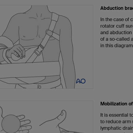
Abduction bra
In the case of 
rotator cuff su
and abduction o
of a so-called 
in this diagram
Mobilization o
It is essential 
to reduce arm 
lymphatic drain