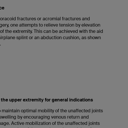
ce
coracoid fractures or acromial fractures and
rgery, one attempts to relieve tension by elevation
f the extremity. This can be achieved with the aid
airplane splint or an abduction cushion, as shown
.
f the upper extremity for general indications
to maintain optimal mobility of the unaffected joints
swelling by encouraging venous return and
age. Active mobilization of the unaffected joints