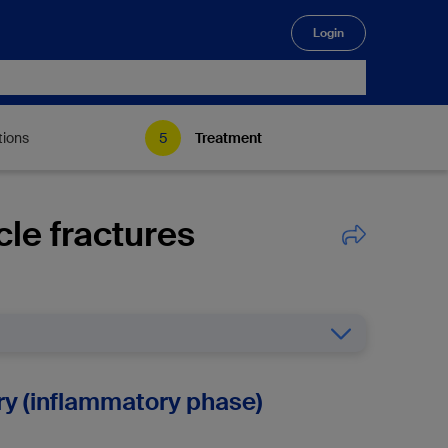
Login
🔍
tions
Treatment
cle fractures
jury (inflammatory phase)