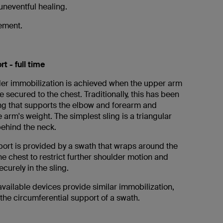
 uneventful healing.
vement.
t - full time
er immobilization is achieved when the upper arm
 secured to the chest. Traditionally, this has been
ing that supports the elbow and forearm and
 arm's weight. The simplest sling is a triangular
ehind the neck.
port is provided by a swath that wraps around the
e chest to restrict further shoulder motion and
curely in the sling.
vailable devices provide similar immobilization,
 the circumferential support of a swath.