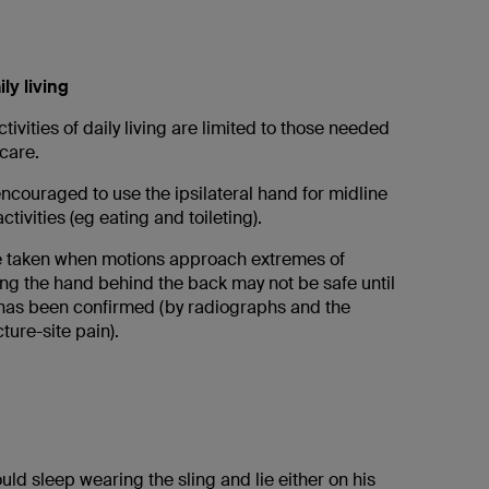
ily living
ctivities of daily living are limited to those needed
care.
encouraged to use the ipsilateral hand for midline
tivities (eg eating and toileting).
e taken when motions approach extremes of
ing the hand behind the back may not be safe until
 has been confirmed (by radiographs and the
ture-site pain).
uld sleep wearing the sling and lie either on his