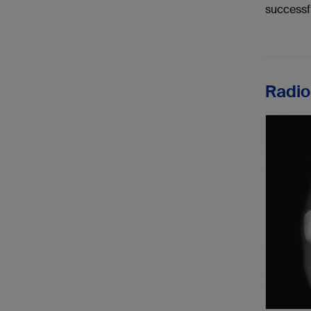
successf
Radio