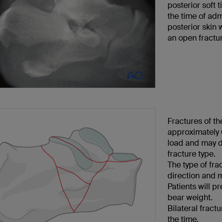
posterior soft t
the time of adm
posterior skin 
an open fractu
Fractures of t
approximately 6
load and may de
fracture type.
The type of fra
direction and m
Patients will pr
bear weight.
Bilateral frac
the time.