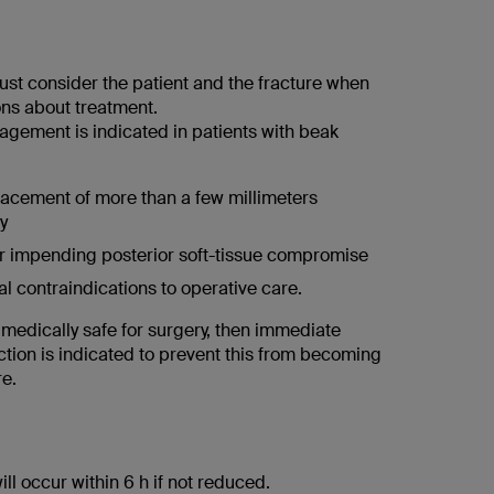
st consider the patient and the fracture when
ns about treatment.
gement is indicated in patients with beak
lacement of more than a few millimeters
y
r impending posterior soft-tissue compromise
l contraindications to operative care.
is medically safe for surgery, then immediate
ction is indicated to prevent this from becoming
re.
ill occur within 6 h if not reduced.