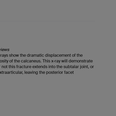
views
x-rays show the dramatic displacement of the
osity of the calcaneus. This x-ray will demonstrate
not this fracture extends into the subtalar joint, or
xtraarticular, leaving the posterior facet