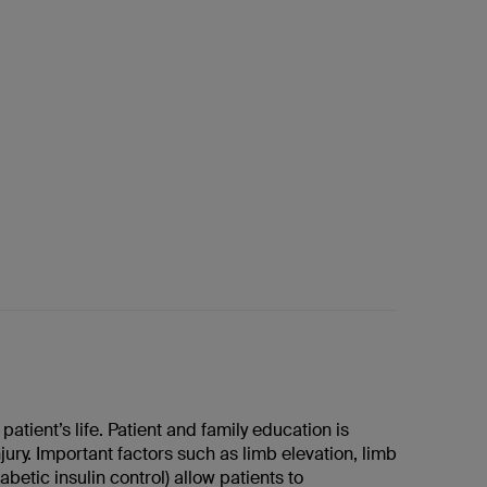
tient’s life. Patient and family education is
njury. Important factors such as limb elevation, limb
etic insulin control) allow patients to