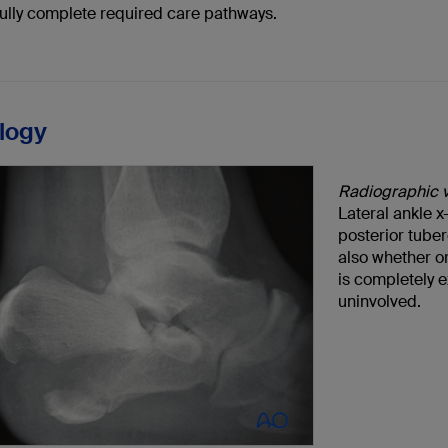
ully complete required care pathways.
logy
Radiographic 
Lateral ankle 
posterior tuber
also whether or 
is completely e
uninvolved.