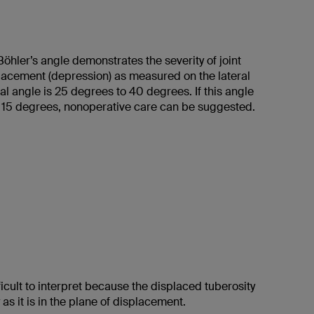
öhler’s angle demonstrates the severity of joint
placement (depression) as measured on the lateral
al angle is 25 degrees to 40 degrees. If this angle
15 degrees, nonoperative care can be suggested.
fficult to interpret because the displaced tuberosity
 as it is in the plane of displacement.