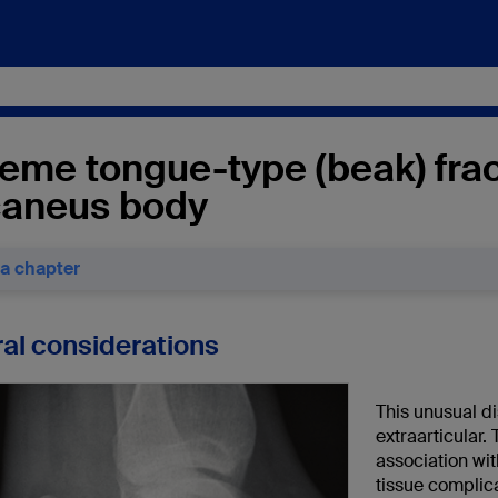
eme tongue-type (beak) frac
caneus body
 a chapter
al considerations
This unusual di
extraarticular. 
association with
tissue complic