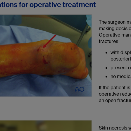
ations for operative treatment
The surgeon mu
making decisio
Operative mana
fractures
with disp
posteriorl
present o
no medica
If the patient 
operative redu
an open fractu
Skin necrosis w