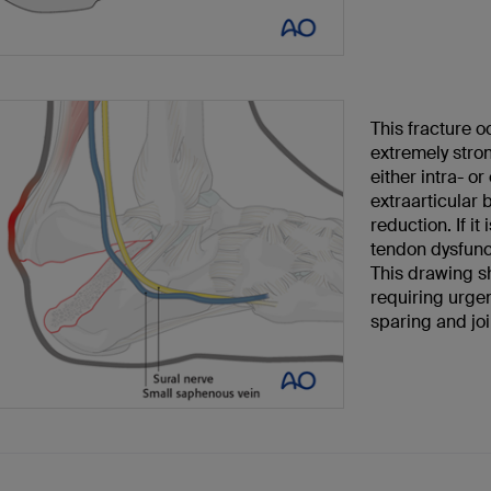
This fracture o
extremely stro
either intra- or
extraarticular
reduction. If i
tendon dysfunct
This drawing sh
requiring urgen
sparing and joi