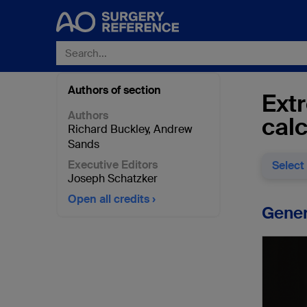
Authors of section
Extr
Authors
cal
Richard Buckley
,
Andrew
Sands
Executive Editors
Select
Joseph Schatzker
Open all credits
Gener