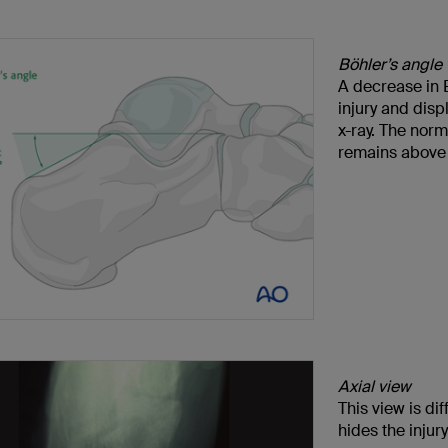
Böhler’s angle
A decrease in B
injury and dis
x-ray. The norm
remains above 
Axial view
This view is di
hides the injury