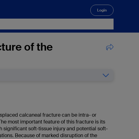
Login
🔍
ture of the
splaced calcaneal fracture can be intra- or
The most important feature of this fracture is its
 significant soft-tissue injury and potential soft-
ations. Because of marked disruption of the