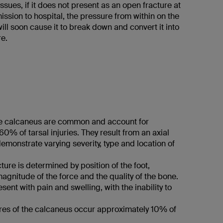
issues, if it does not present as an open fracture at
ission to hospital, the pressure from within on the
will soon cause it to break down and convert it into
re.
he calcaneus are common and account for
0% of tarsal injuries. They result from an axial
monstrate varying severity, type and location of
cture is determined by position of the foot,
agnitude of the force and the quality of the bone.
esent with pain and swelling, with the inability to
tures of the calcaneus occur approximately 10% of