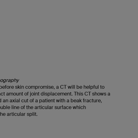
ography
e before skin compromise, a CT will be helpful to
act amount of joint displacement. This CT shows a
 an axial cut of a patient with a beak fracture,
ble line of the articular surface which
e articular split.