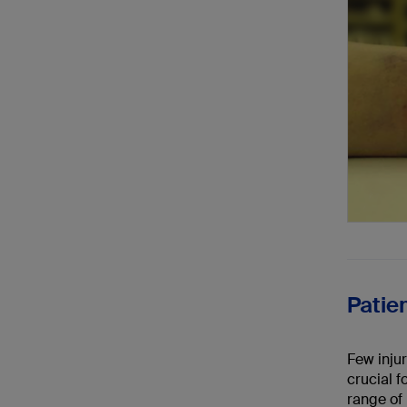
Patie
Few injur
crucial f
range of 