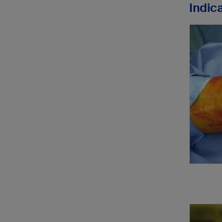
Indic