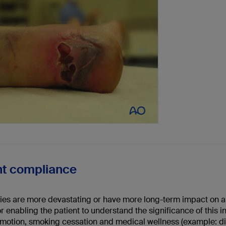
nt compliance
ies are more devastating or have more long-term impact on a pa
or enabling the patient to understand the significance of this i
motion, smoking cessation and medical wellness (example: diab