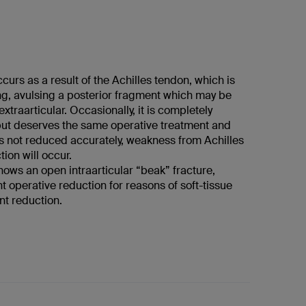
ccurs as a result of the Achilles tendon, which is
ng, avulsing a posterior fragment which may be
 extraarticular. Occasionally, it is completely
 but deserves the same operative treatment and
t is not reduced accurately, weakness from Achilles
ion will occur.
ows an open intraarticular “beak” fracture,
t operative reduction for reasons of soft-tissue
nt reduction.