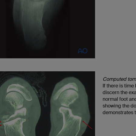
Computed tom
If there is tim
discern the ex
normal foot and
showing the dou
demonstrates th