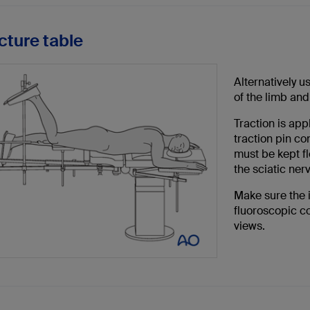
cture table
Alternatively u
of the limb and 
Traction is appl
traction pin c
must be kept fl
the sciatic ner
Make sure the 
fluoroscopic co
views.