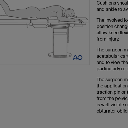
Cushions should
and ankle to a
The involved lo
position chang
allow knee flexi
from injury.
The surgeon mu
acetabular cart
and to view the
particularly re
The surgeon mu
the application
traction pin or
from the pelvi
is well visible
obturator obliq