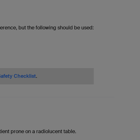
erence, but the following should be used:
afety Checklist
.
tient prone on a radiolucent table.