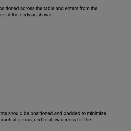
ositioned across the table and enters from the
ide of the body as shown.
arms should be positioned and padded to minimize
brachial plexus, and to allow access for the