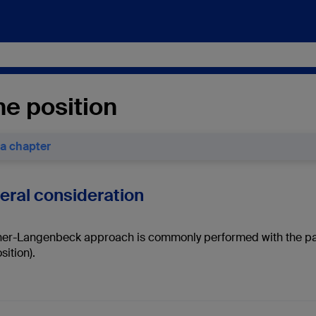
ne position
 a chapter
neral consideration
er-Langenbeck approach is commonly performed with the patien
sition).