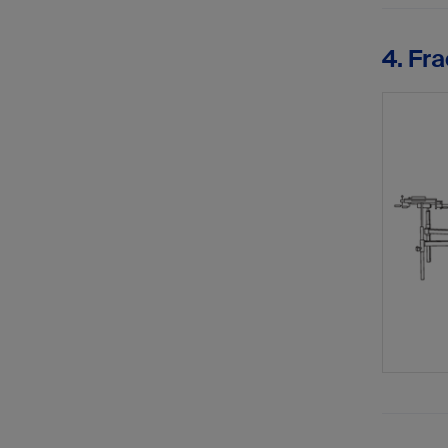
4. Fra