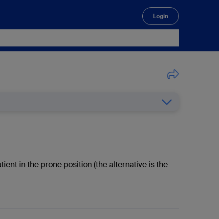
Login
🔍
t in the prone position (the alternative is the