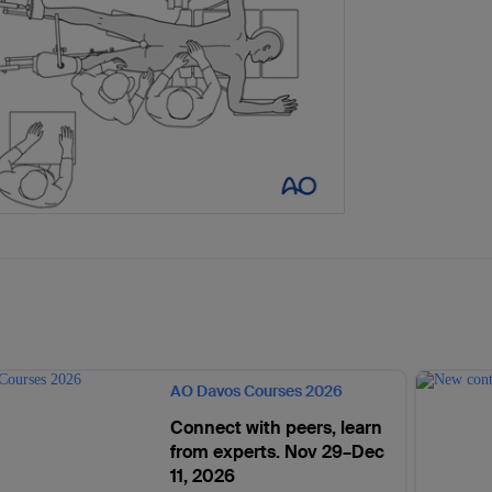
AO Davos Courses 2026
Connect with peers, learn
from experts. Nov 29–Dec
11, 2026