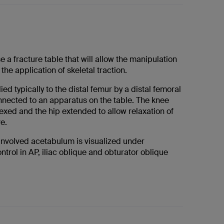
se a fracture table that will allow the manipulation
the application of skeletal traction.
ied typically to the distal femur by a distal femoral
onnected to an apparatus on the table. The knee
exed and the hip extended to allow relaxation of
ve.
involved acetabulum is visualized under
ntrol in AP, iliac oblique and obturator oblique