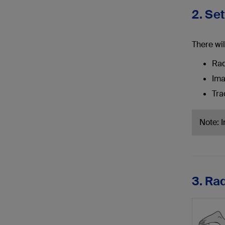
2. Se
There wil
Rad
Ima
Tra
Note: 
3. Ra