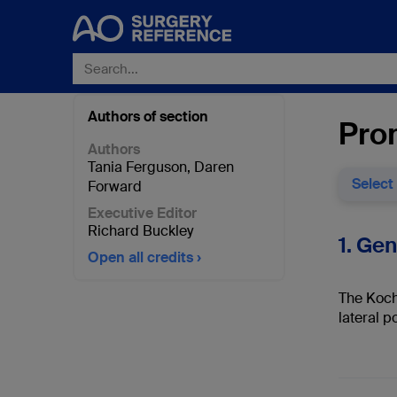
Authors of section
Pro
Authors
Tania Ferguson
,
Daren
Select
Forward
Executive Editor
Richard Buckley
1. Ge
Open all credits
The Koch
lateral po