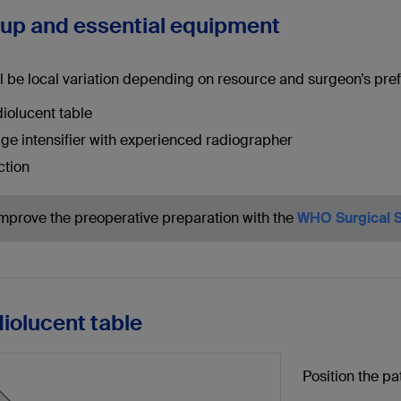
tup and essential equipment
l be local variation depending on resource and surgeon’s pref
iolucent table
ge intensifier with experienced radiographer
ction
Improve the preoperative preparation with the
WHO Surgical S
diolucent table
Position the pa