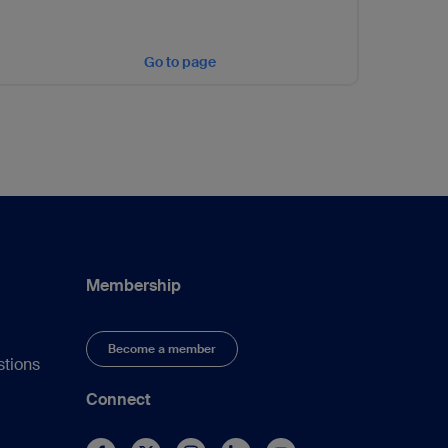
Go to page
Membership
Become a member
stions
Connect