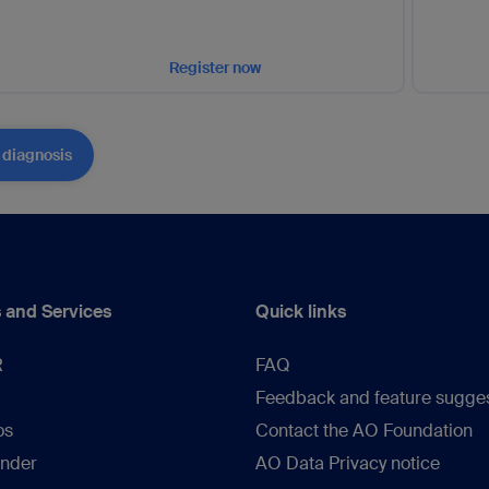
Register now
 diagnosis
 and Services
Quick links
R
FAQ
Feedback and feature sugge
os
Contact the AO Foundation
inder
AO Data Privacy notice