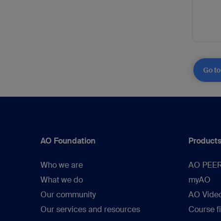
Go to
AO Foundation
Products
Who we are
AO PEE
What we do
myAO
Our community
AO Vide
Our services and resources
Course f