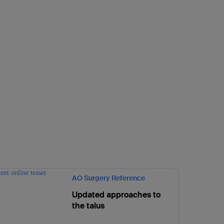
AO Surgery Reference
Updated approaches to
the talus