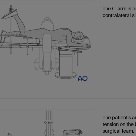
The C-arm is p
contralateral s
The patient’s 
tension on the 
surgical team.