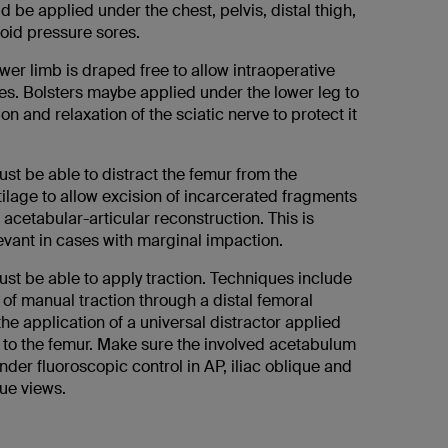
 be applied under the chest, pelvis, distal thigh,
void pressure sores.
wer limb is draped free to allow intraoperative
es. Bolsters maybe applied under the lower leg to
on and relaxation of the sciatic nerve to protect it
st be able to distract the femur from the
ilage to allow excision of incarcerated fragments
 acetabular-articular reconstruction. This is
levant in cases with marginal impaction.
st be able to apply traction. Techniques include
 of manual traction through a distal femoral
 the application of a universal distractor applied
c to the femur. Make sure the involved acetabulum
 under fluoroscopic control in AP, iliac oblique and
ue views.