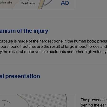
nism of the injury
 capsule is made of the hardest bone in the human body, presu
poral bone fractures are the result of large impact forces an
y the result of motor vehicle accidents and other high velocity
cal presentation
The presence o
behind the ear 