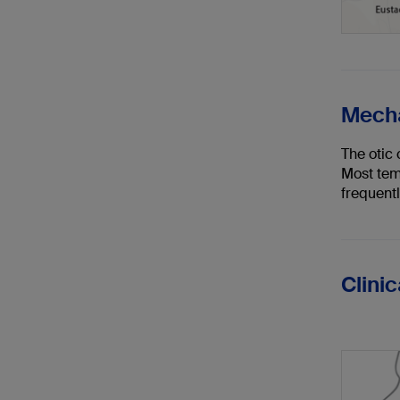
Mecha
The otic
Most tem
frequentl
Clini