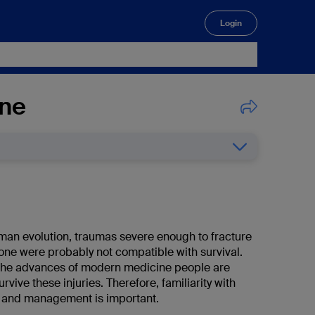
Login
🔍
one
an evolution, traumas severe enough to fracture
one were probably not compatible with survival.
the advances of modern medicine people are
urvive these injuries. Therefore, familiarity with
s and management is important.