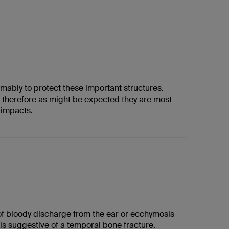
mably to protect these important structures.
d therefore as might be expected they are most
 impacts.
f bloody discharge from the ear or ecchymosis
is suggestive of a temporal bone fracture.