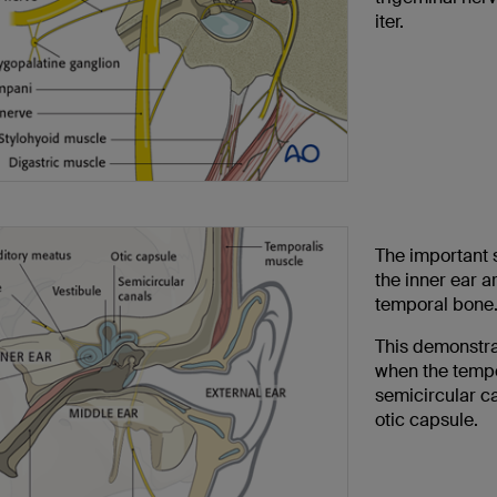
iter.
The important s
the inner ear a
temporal bone
This demonstrat
when the tempo
semicircular c
otic capsule.