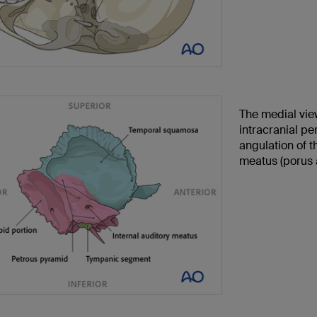
The medial vie
intracranial pe
angulation of t
meatus (porus a