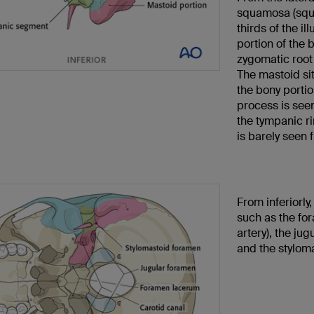
squamosa (squa
thirds of the il
portion of the 
zygomatic root 
The mastoid sit
the bony portio
process is seen
the tympanic ri
is barely seen 
From inferiorly
such as the fo
artery), the jug
and the styloma