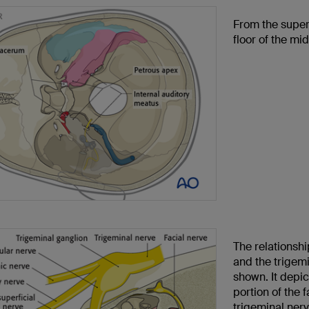
From the super
floor of the mi
The relationsh
and the trigem
shown. It depi
portion of the f
trigeminal nerv