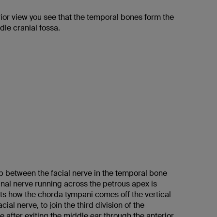
ior view you see that the temporal bones form the
ddle cranial fossa.
ip between the facial nerve in the temporal bone
inal nerve running across the petrous apex is
cts how the chorda tympani comes off the vertical
acial nerve, to join the third division of the
e after exiting the middle ear through the anterior