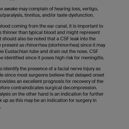
re awake may complain of hearing loss, vertigo,
/paralysis, tinnitus, and/or taste dysfunction.
lood coming from the ear canal, it is important to
 is thinner than typical blood and might represent
t should also be noted that a CSF leak into the
present as rhinorrhea (otorhinorrhea) since it may
he Eustachian tube and drain out the nose. CSF
 identified since it poses high risk for meningitis.
to identify the presence of a facial nerve injury as
le since most surgeons believe that delayed onset
provides an excellent prognosis for recovery of the
efore contraindicates surgical decompression.
ysis on the other hand is an indication for further
 up as this may be an indication for surgery in
.