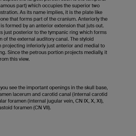
mous part) which occupies the superior two
lustration. As its name implies, it is the plate like
bone that forms part of the cranium. Anteriorly the
is formed by an anterior extension that juts out.
s just posterior to the tympanic ring which forms
n of the external auditory canal. The styloid
 projecting inferiorly just anterior and medial to
ng. Since the petrous portion projects medially, it
from this view.
, you see the important openings in the skull base,
ramen lacerum and carotid canal (internal carotid
ular foramen (internal jugular vein, CN IX, X, XI),
stoid foramen (CN VII).