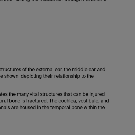
tructures of the external ear, the middle ear and
re shown, depicting their relationship to the
.
es the many vital structures that can be injured
ral bone is fractured. The cochlea, vestibule, and
anals are housed in the temporal bone within the