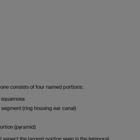
one consists of four named portions:
l squamosa
segment (ring housing ear canal)
ortion (pyramid)
l aspect the largest portion seen is the temporal