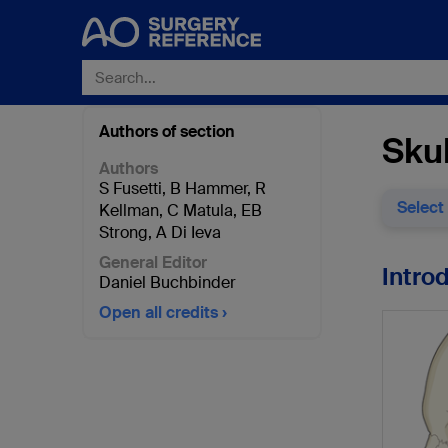
Authors of section
Skul
Authors
S Fusetti
,
B Hammer
,
R
Select
Kellman
,
C Matula
,
EB
Strong
,
A Di Ieva
General Editor
Intro
Daniel Buchbinder
Open all credits