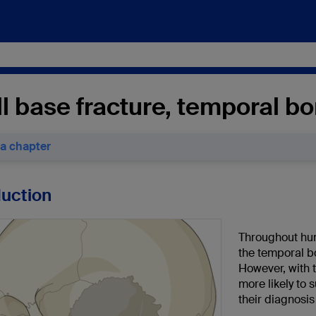
l base fracture, temporal b
 a chapter
duction
Throughout hum
the temporal b
However, with 
more likely to s
their diagnosi