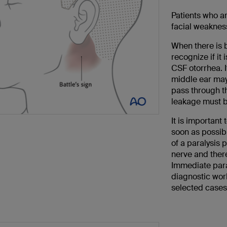
Patients who a
facial weakness
When there is b
recognize if it
CSF otorrhea. I
middle ear may 
pass through t
leakage must be
It is important 
soon as possib
of a paralysis 
nerve and ther
Immediate paral
diagnostic work
selected cases