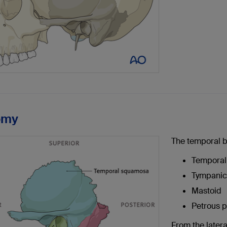
omy
The temporal b
Tempora
Tympanic 
Mastoid
Petrous p
From the latera