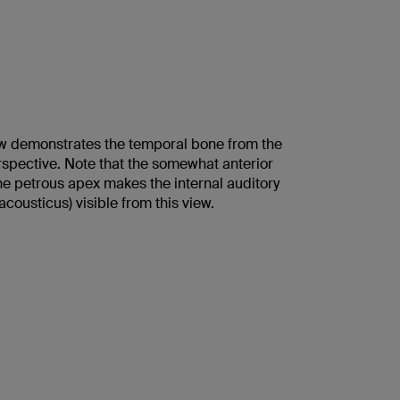
w demonstrates the temporal bone from the
rspective. Note that the somewhat anterior
he petrous apex makes the internal auditory
cousticus) visible from this view.