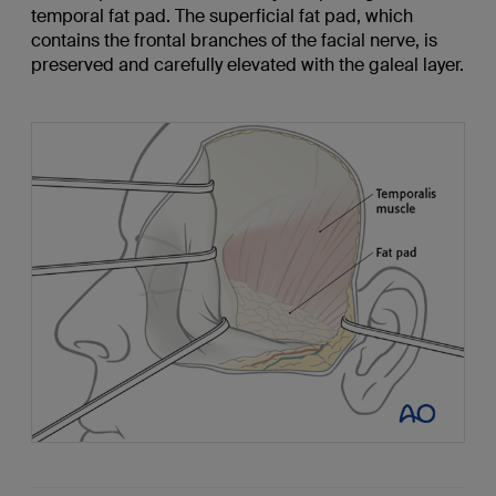
temporal fat pad. The superficial fat pad, which
contains the frontal branches of the facial nerve, is
preserved and carefully elevated with the galeal layer.