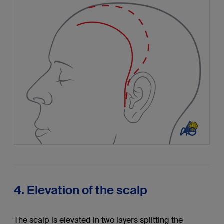
4. Elevation of the scalp
The scalp is elevated in two layers splitting the