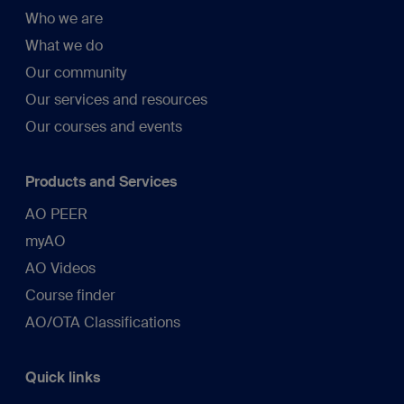
Who we are
What we do
Our community
Our services and resources
Our courses and events
Products and Services
AO PEER
myAO
AO Videos
Course finder
AO/OTA Classifications
Quick links