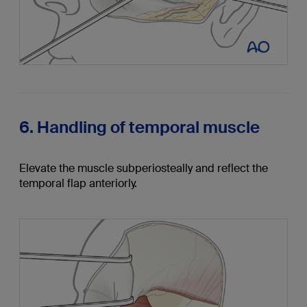
6. Handling of temporal muscle
Elevate the muscle subperiosteally and reflect the
temporal flap anteriorly.