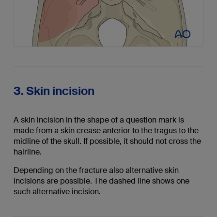
3. Skin incision
A skin incision in the shape of a question mark is
made from a skin crease anterior to the tragus to the
midline of the skull. If possible, it should not cross the
hairline.
Depending on the fracture also alternative skin
incisions are possible. The dashed line shows one
such alternative incision.