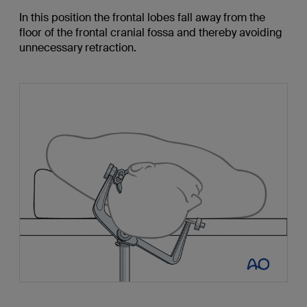
In this position the frontal lobes fall away from the
floor of the frontal cranial fossa and thereby avoiding
unnecessary retraction.