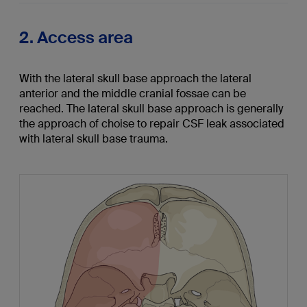
2. Access area
With the lateral skull base approach the lateral
anterior and the middle cranial fossae can be
reached. The lateral skull base approach is generally
the approach of choise to repair CSF leak associated
with lateral skull base trauma.