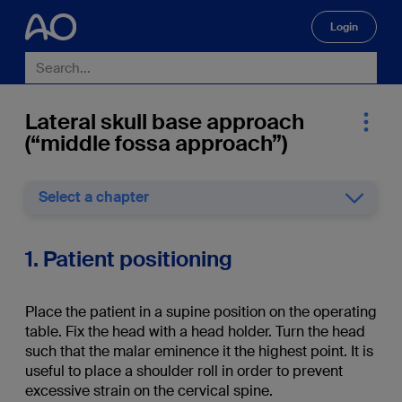
Login
🔍
Lateral skull base approach
(“middle fossa approach”)
Select a chapter
1. Patient positioning
Place the patient in a supine position on the operating
table. Fix the head with a head holder. Turn the head
such that the malar eminence it the highest point. It is
useful to place a shoulder roll in order to prevent
excessive strain on the cervical spine.