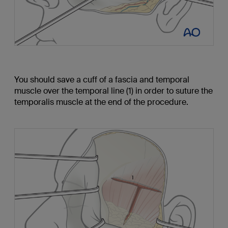
You should save a cuff of a fascia and temporal
muscle over the temporal line (1) in order to suture the
temporalis muscle at the end of the procedure.