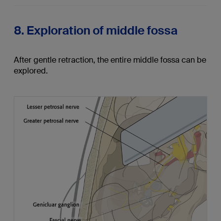
8. Exploration of middle fossa
After gentle retraction, the entire middle fossa can be
explored.