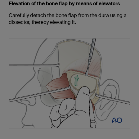
Elevation of the bone flap by means of elevators
Carefully detach the bone flap from the dura using a
dissector, thereby elevating it.