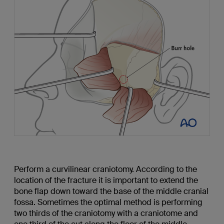
Perform a curvilinear craniotomy. According to the
location of the fracture it is important to extend the
bone flap down toward the base of the middle cranial
fossa. Sometimes the optimal method is performing
two thirds of the craniotomy with a craniotome and