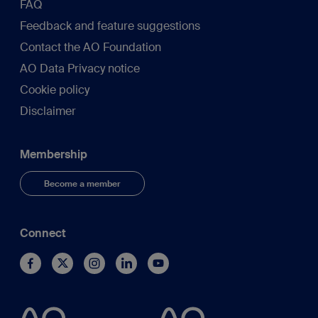
FAQ
Feedback and feature suggestions
Contact the AO Foundation
AO Data Privacy notice
Cookie policy
Disclaimer
Membership
Become a member
Connect