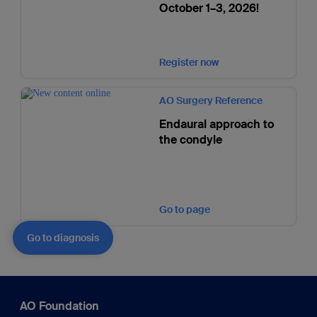
October 1–3, 2026!
Register now
AO Surgery Reference
Endaural approach to
the condyle
Go to page
Go to diagnosis
AO Foundation