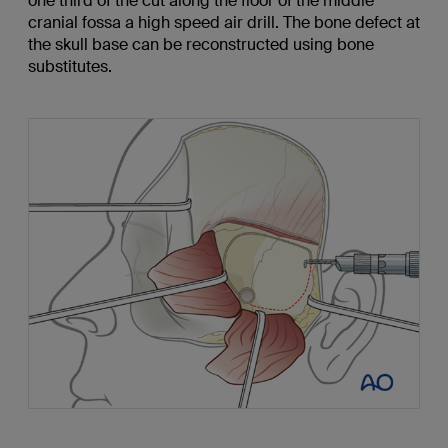
one third of the cut along the floor of the middle
cranial fossa a high speed air drill. The bone defect at
the skull base can be reconstructed using bone
substitutes.