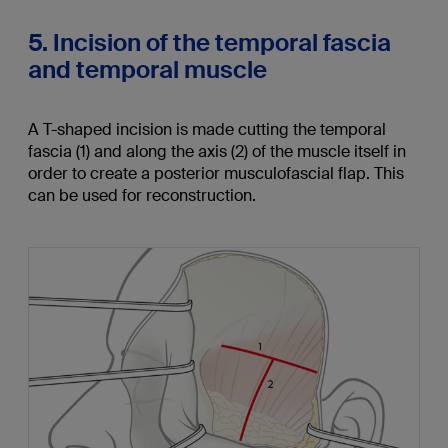
5. Incision of the temporal fascia
and temporal muscle
A T-shaped incision is made cutting the temporal
fascia (1) and along the axis (2) of the muscle itself in
order to create a posterior musculofascial flap. This
can be used for reconstruction.