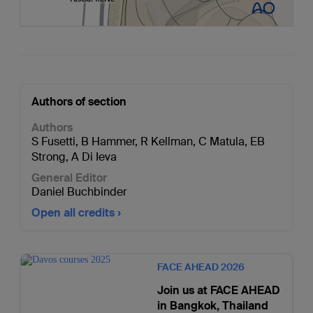
Authors of section
Authors
S Fusetti
,
B Hammer
,
R Kellman
,
C Matula
,
EB
Strong
,
A Di Ieva
General Editor
Daniel Buchbinder
Open all credits
FACE AHEAD 2026
Join us at FACE AHEAD
in Bangkok, Thailand