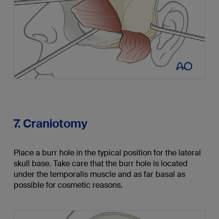
7. Craniotomy
Place a burr hole in the typical position for the lateral
skull base. Take care that the burr hole is located
under the temporalis muscle and as far basal as
possible for cosmetic reasons.