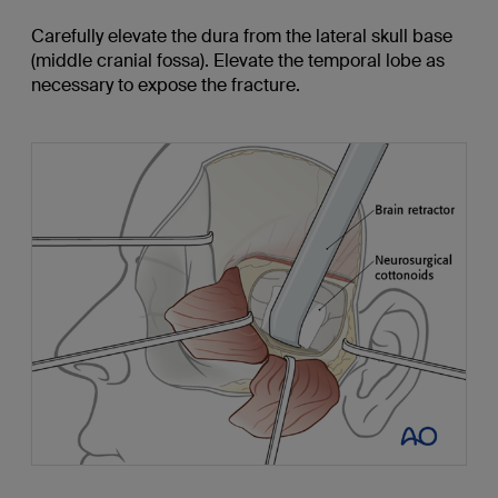
Carefully elevate the dura from the lateral skull base
(middle cranial fossa). Elevate the temporal lobe as
necessary to expose the fracture.