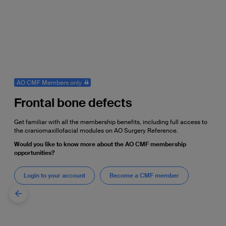
AO CMF Members only
Frontal bone defects
Get familiar with all the membership benefits, including full access to
the craniomaxillofacial modules on AO Surgery Reference.
Would you like to know more about the AO CMF membership
opportunities?
Login to your account
Become a CMF member