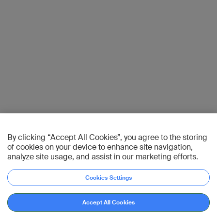
By clicking “Accept All Cookies”, you agree to the storing
of cookies on your device to enhance site navigation,
analyze site usage, and assist in our marketing efforts.
Cookies Settings
Accept All Cookies