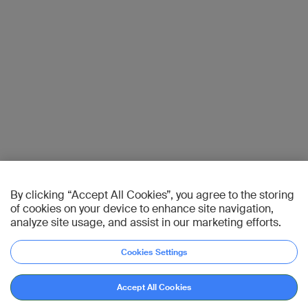
By clicking “Accept All Cookies”, you agree to the storing
of cookies on your device to enhance site navigation,
analyze site usage, and assist in our marketing efforts.
Cookies Settings
Accept All Cookies