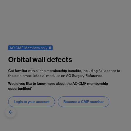
AO CMF Members only
Orbital wall defects
Get familiar with all the membership benefits, including full access to
the craniomaxillofacial modules on AO Surgery Reference.
Would you like to know more about the AO CMF membership
opportunities?
Login to your account
Become a CMF member