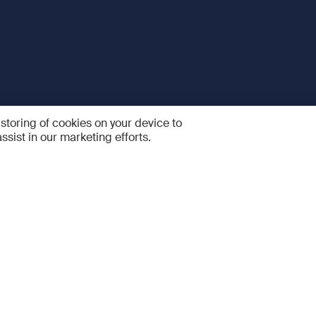
 storing of cookies on your device to
ssist in our marketing efforts.
 and Services
Quick links
R
FAQ
Feedback and feature sugge