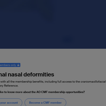
embers only
nal nasal deformities
 with all the membership benefits, including full access to the craniomaxillofaci
ry Reference.
like to know more about the AO CMF membership opportunities?
 your account
Become a CMF member