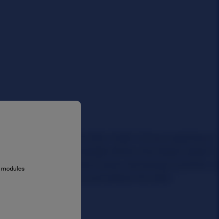
al modules