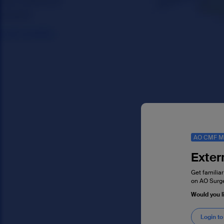
AO CMF M
Exter
Get familiar
on AO Surge
Would you 
Login to