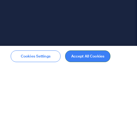
Cookies Settings
Accept All Cookies
Membership
Become a member
stions