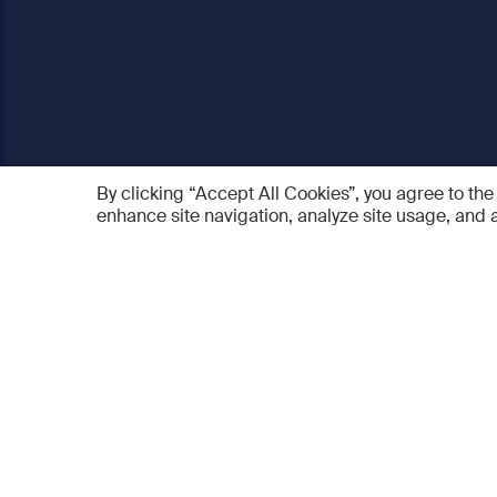
By clicking “Accept All Cookies”, you agree to the
enhance site navigation, analyze site usage, and a
AO Foundation
Products
Who we are
AO PEE
What we do
myAO