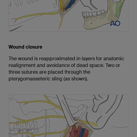
Wound closure
The wound is reapproximated in layers for anatomic
realignment and avoidance of dead space. Two or
three sutures are placed through the
pterygomasseteric sling (as shown).