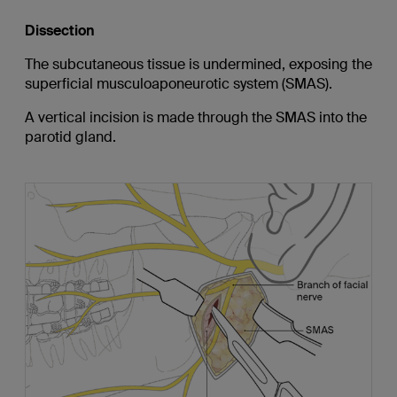
Dissection
The subcutaneous tissue is undermined, exposing the
superficial musculoaponeurotic system (SMAS).
A vertical incision is made through the SMAS into the
parotid gland.