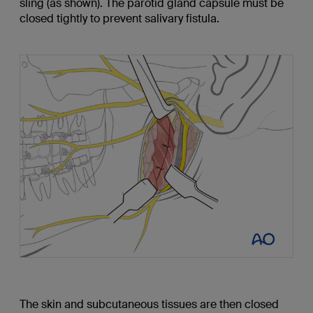
sling (as shown). The parotid gland capsule must be
closed tightly to prevent salivary fistula.
The skin and subcutaneous tissues are then closed