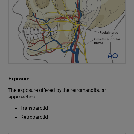
Exposure
The exposure offered by the retromandibular
approaches
Transparotid
Retroparotid