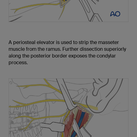
A periosteal elevator is used to strip the masseter
muscle from the ramus. Further dissection superiorly
along the posterior border exposes the condylar
process.