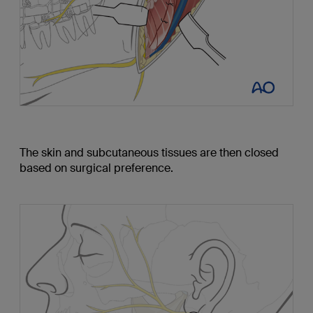
The skin and subcutaneous tissues are then closed
based on surgical preference.