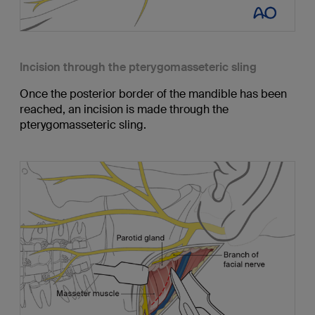
Incision through the pterygomasseteric sling
Once the posterior border of the mandible has been
reached, an incision is made through the
pterygomasseteric sling.