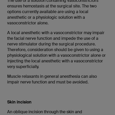
The use of a solution containing vasoconstrictors
ensures hemostasis at the surgical site. The two
options currently available are using a local
anesthetic or a physiologic solution with a
vasoconstrictor alone.
A local anesthetic with a vasoconstrictor may impair
the facial nerve function and impede the use of a
nerve stimulator during the surgical procedure.
Therefore, consideration should be given to using a
physiological solution with a vasoconstrictor alone or
injecting the local anesthetic with a vasoconstrictor
very superficially.
Muscle relaxants in general anesthesia can also
impair nerve function and must be avoided.
Skin incision
An oblique incision through the skin and