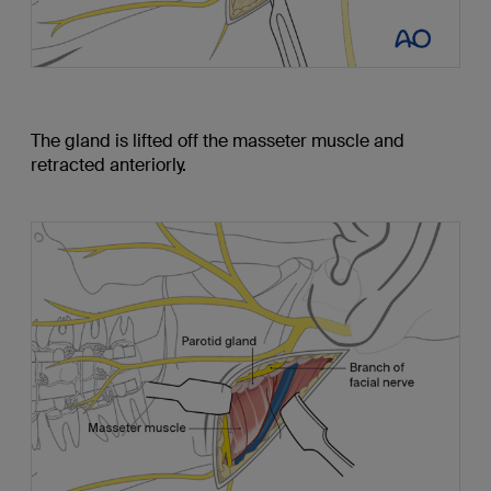
The gland is lifted off the masseter muscle and
retracted anteriorly.