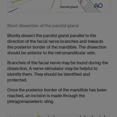
Blunt dissection of the parotid gland
Bluntly dissect the parotid gland parallel to the
direction of the facial nerve branches and towards
the posterior border of the mandible. The dissection
should be anterior to the retromandibular vein.
Branches of the facial nerve may be found during the
dissection. A nerve stimulator may be helpful to
identify them. They should be identified and
protected.
Once the posterior border of the mandible has been
reached, an incision is made through the
pterygomasseteric sling.