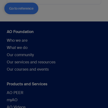
Go to reference
AO Foundation
Who we are
What we do
Our community
Our services and resources
Our courses and events
Products and Services
AO PEER
myAO
AO Videos