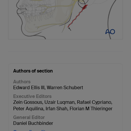
Authors of section
Authors
Edward Ellis III
,
Warren Schubert
Executive Editors
Zein Gossous
,
Uzair Luqman
,
Rafael Cypriano
,
Peter Aquilina
,
Irfan Shah
,
Florian M Thieringer
General Editor
Daniel Buchbinder