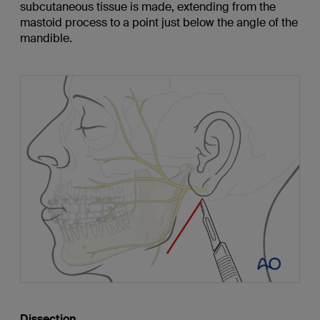
subcutaneous tissue is made, extending from the
mastoid process to a point just below the angle of the
mandible.
Dissection