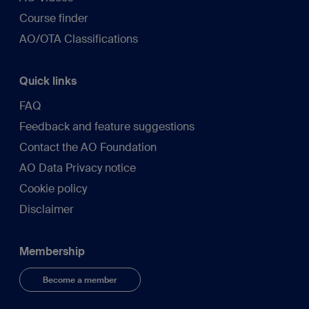
Course finder
AO/OTA Classifications
Quick links
FAQ
Feedback and feature suggestions
Contact the AO Foundation
AO Data Privacy notice
Cookie policy
Disclaimer
Membership
Become a member