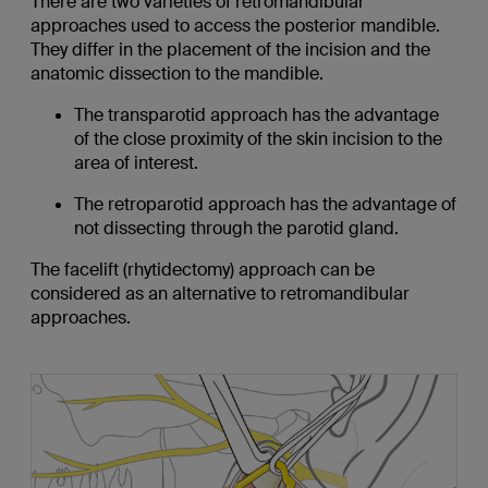
There are two varieties of retromandibular
approaches used to access the posterior mandible.
They differ in the placement of the incision and the
anatomic dissection to the mandible.
The transparotid approach has the advantage
of the close proximity of the skin incision to the
area of interest.
The retroparotid approach has the advantage of
not dissecting through the parotid gland.
The facelift (rhytidectomy) approach can be
considered as an alternative to retromandibular
approaches.