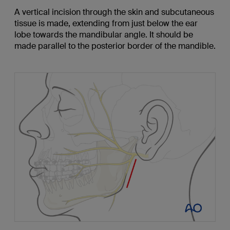
A vertical incision through the skin and subcutaneous
tissue is made, extending from just below the ear
lobe towards the mandibular angle. It should be
made parallel to the posterior border of the mandible.