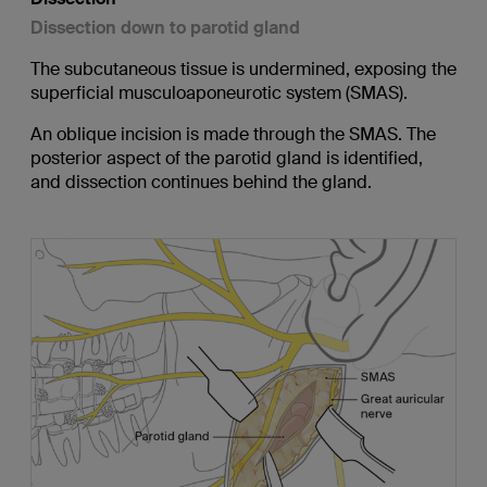
Dissection down to parotid gland
The subcutaneous tissue is undermined, exposing the
superficial musculoaponeurotic system (SMAS).
An oblique incision is made through the SMAS. The
posterior aspect of the parotid gland is identified,
and dissection continues behind the gland.