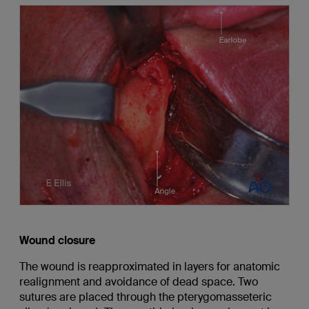
Wound closure
The wound is reapproximated in layers for anatomic
realignment and avoidance of dead space. Two
sutures are placed through the pterygomasseteric