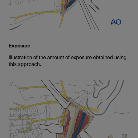
Exposure
Illustration of the amount of exposure obtained using
this approach.