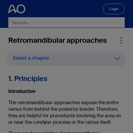
Login
🔍
Retromandibular approaches
Select a chapter
1. Principles
Introduction
The retromandibular approaches expose the entire
ramus from behind the posterior border. Therefore,
they are helpful for procedures involving the area on
or near the condylar process or the ramus itself.