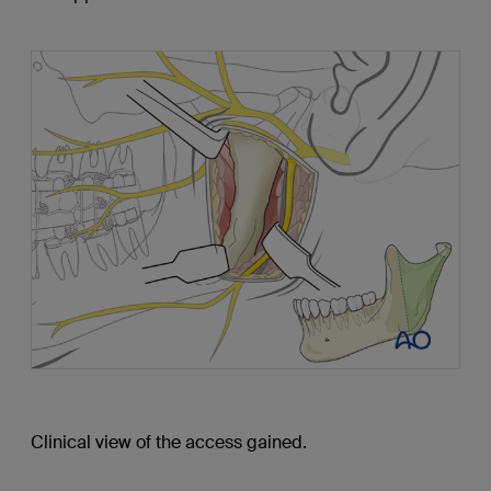
Clinical view of the access gained.