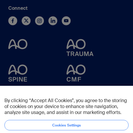
Connect
By clicking “Accept All Cookies”, you agree to the storing
of cookies on your device to enhance site navigation,
analyze site usage, and assist in our marketing efforts.
Cookies Settings