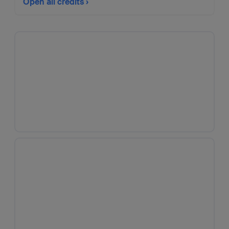
Open all credits