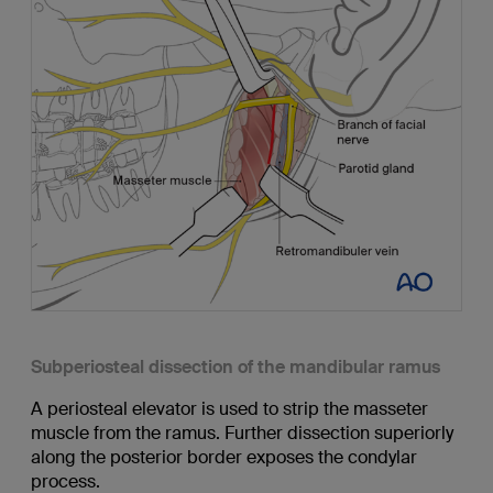
Subperiosteal dissection of the mandibular ramus
A periosteal elevator is used to strip the masseter
muscle from the ramus. Further dissection superiorly
along the posterior border exposes the condylar
process.