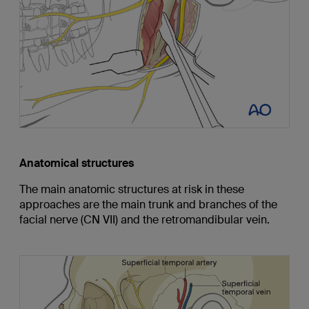
Anatomical structures
The main anatomic structures at risk in these
approaches are the main trunk and branches of the
facial nerve (CN VII) and the retromandibular vein.