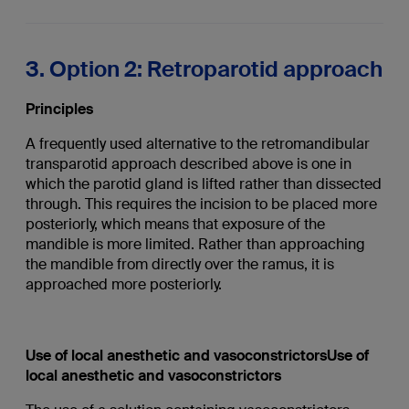
3. Option 2: Retroparotid approach
Principles
A frequently used alternative to the retromandibular
transparotid approach described above is one in
which the parotid gland is lifted rather than dissected
through. This requires the incision to be placed more
posteriorly, which means that exposure of the
mandible is more limited. Rather than approaching
the mandible from directly over the ramus, it is
approached more posteriorly.
Use of local anesthetic and vasoconstrictorsUse of
local anesthetic and vasoconstrictors