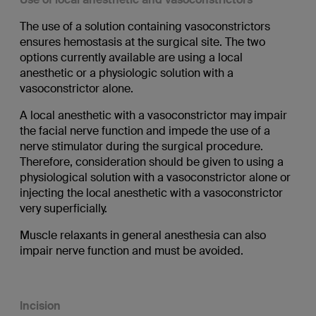
The use of a solution containing vasoconstrictors
ensures hemostasis at the surgical site. The two
options currently available are using a local
anesthetic or a physiologic solution with a
vasoconstrictor alone.
A local anesthetic with a vasoconstrictor may impair
the facial nerve function and impede the use of a
nerve stimulator during the surgical procedure.
Therefore, consideration should be given to using a
physiological solution with a vasoconstrictor alone or
injecting the local anesthetic with a vasoconstrictor
very superficially.
Muscle relaxants in general anesthesia can also
impair nerve function and must be avoided.
Incision