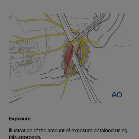
Exposure
Illustration of the amount of exposure obtained using
this approach.