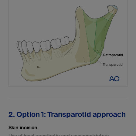
2. Option 1: Transparotid approach
Skin incision
Use of local anesthetic and vasoconstrictors