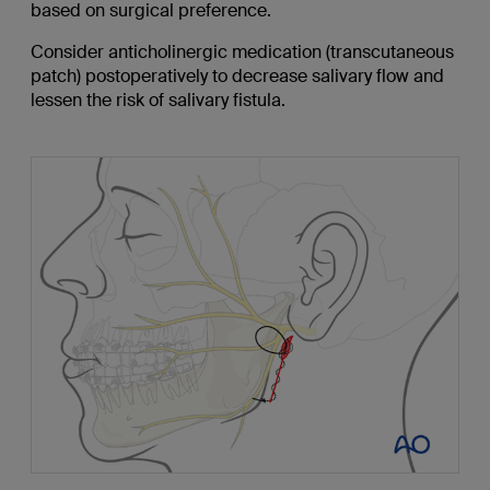
based on surgical preference.
Consider anticholinergic medication (transcutaneous
patch) postoperatively to decrease salivary flow and
lessen the risk of salivary fistula.