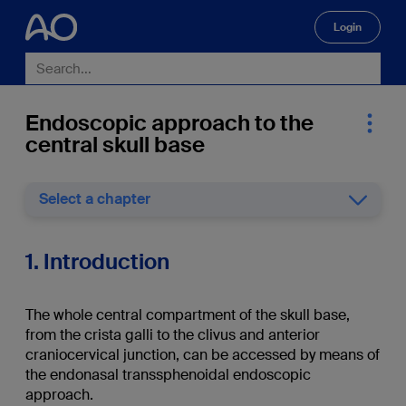
Login
🔍
Endoscopic approach to the
central skull base
Select a chapter
1. Introduction
The whole central compartment of the skull base,
from the crista galli to the clivus and anterior
craniocervical junction, can be accessed by means of
the endonasal transsphenoidal endoscopic
approach.