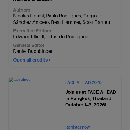
Authors
Nicolas Homsi
,
Paulo Rodrigues
,
Gregorio
Sánchez Aniceto
,
Beat Hammer
,
Scott Bartlett
Executive Editors
Edward Ellis III
,
Eduardo Rodriguez
General Editor
Daniel Buchbinder
Open all credits
FACE AHEAD 2026
Join us at FACE AHEAD
in Bangkok, Thailand
October 1–3, 2026!
Register now