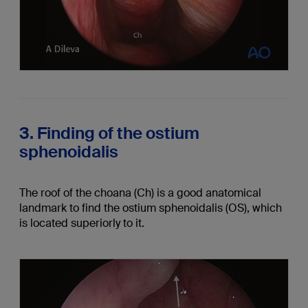
3. Finding of the ostium
sphenoidalis
The roof of the choana (Ch) is a good anatomical
landmark to find the ostium sphenoidalis (OS), which
is located superiorly to it.