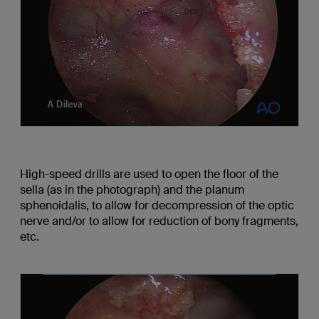
High-speed drills are used to open the floor of the
sella (as in the photograph) and the planum
sphenoidalis, to allow for decompression of the optic
nerve and/or to allow for reduction of bony fragments,
etc.