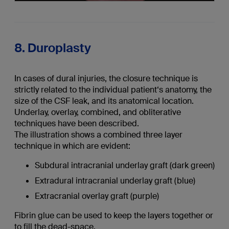
8. Duroplasty
In cases of dural injuries, the closure technique is
strictly related to the individual patient‘s anatomy, the
size of the CSF leak, and its anatomical location.
Underlay, overlay, combined, and obliterative
techniques have been described.
The illustration shows a combined three layer
technique in which are evident:
Subdural intracranial underlay graft (dark green)
Extradural intracranial underlay graft (blue)
Extracranial overlay graft (purple)
Fibrin glue can be used to keep the layers together or
to fill the dead-space.