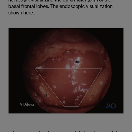
basal frontal lobes. The endoscopic visualization
shown here ...