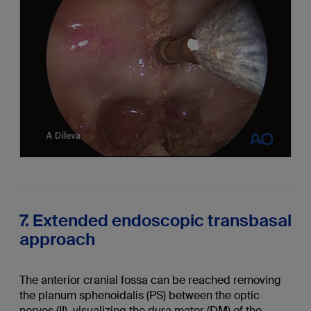
7. Extended endoscopic transbasal
approach
The anterior cranial fossa can be reached removing
the planum sphenoidalis (PS) between the optic
nerves (II), visualizing the dura mater (DM) of the