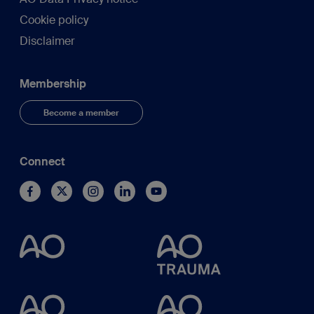
Cookie policy
Disclaimer
Membership
Become a member
Connect