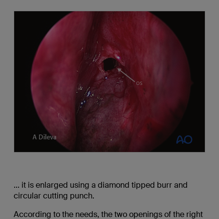
... it is enlarged using a diamond tipped burr and
circular cutting punch.
According to the needs, the two openings of the right