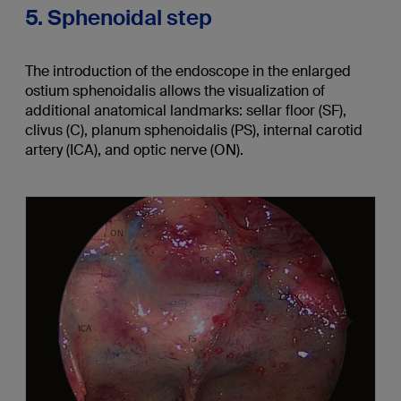
5. Sphenoidal step
The introduction of the endoscope in the enlarged
ostium sphenoidalis allows the visualization of
additional anatomical landmarks: sellar floor (SF),
clivus (C), planum sphenoidalis (PS), internal carotid
artery (ICA), and optic nerve (ON).