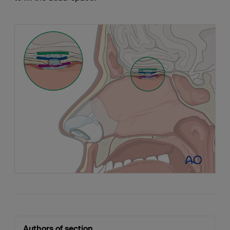
Authors of section