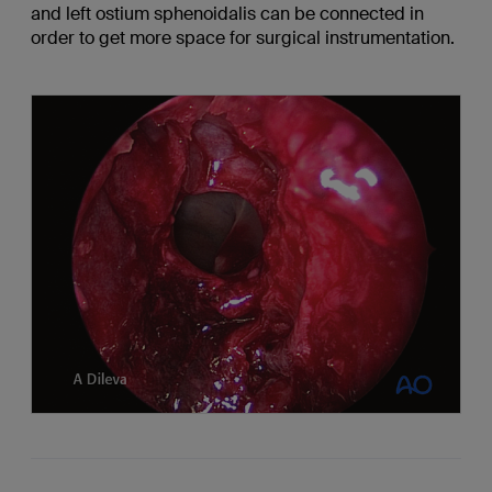
and left ostium sphenoidalis can be connected in
order to get more space for surgical instrumentation.