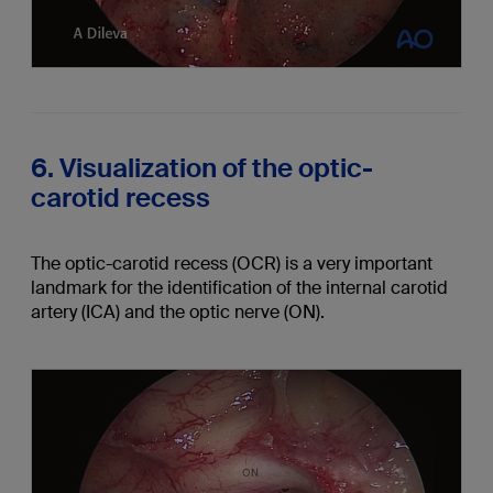
6. Visualization of the optic-
carotid recess
The optic-carotid recess (OCR) is a very important
landmark for the identification of the internal carotid
artery (ICA) and the optic nerve (ON).