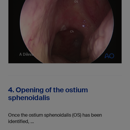
4. Opening of the ostium
sphenoidalis
Once the ostium sphenoidalis (OS) has been
identified, ...