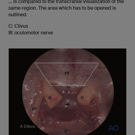
... is compared to the transcranial visualization of the
same region. The area which has to be opened is
outlined.
C: Clivus
III: oculomotor nerve