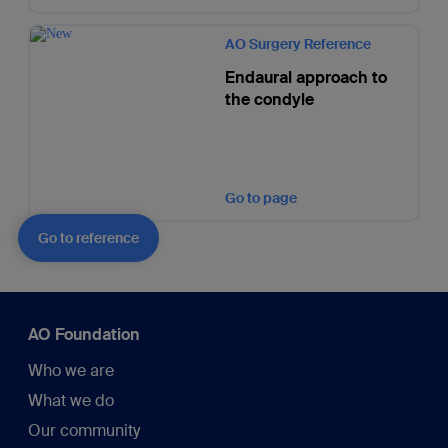
AO Surgery Reference
Endaural approach to
the condyle
Go to page
Go to reference
AO Foundation
Who we are
What we do
Our community