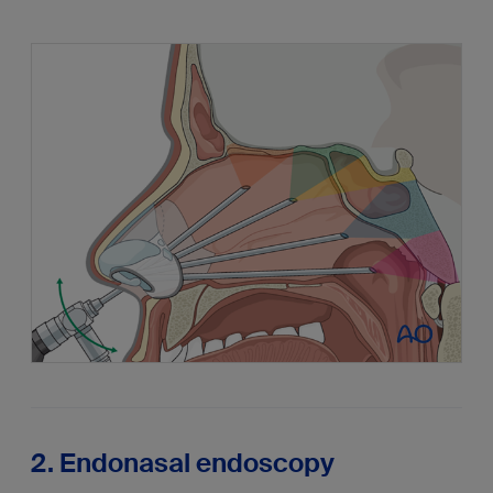
2. Endonasal endoscopy