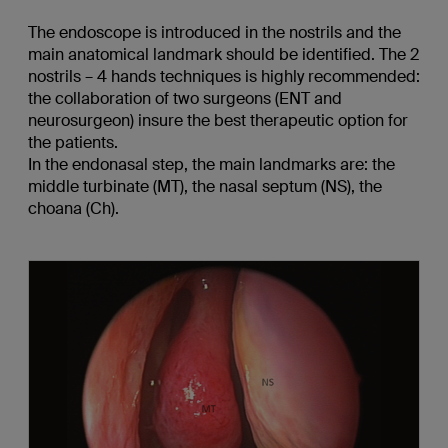
The endoscope is introduced in the nostrils and the
main anatomical landmark should be identified. The 2
nostrils – 4 hands techniques is highly recommended:
the collaboration of two surgeons (ENT and
neurosurgeon) insure the best therapeutic option for
the patients.
In the endonasal step, the main landmarks are: the
middle turbinate (MT), the nasal septum (NS), the
choana (Ch).