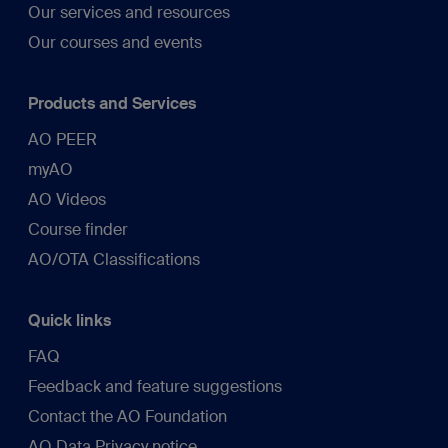
Our services and resources
Our courses and events
Products and Services
AO PEER
myAO
AO Videos
Course finder
AO/OTA Classifications
Quick links
FAQ
Feedback and feature suggestions
Contact the AO Foundation
AO Data Privacy notice