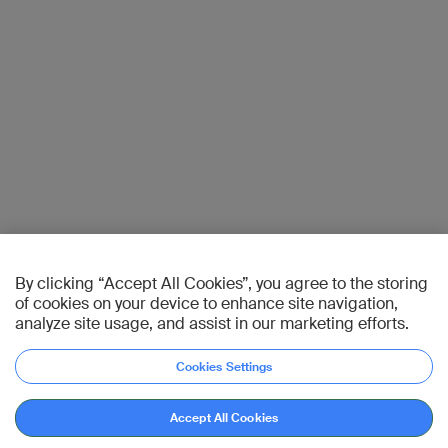
By clicking “Accept All Cookies”, you agree to the storing
of cookies on your device to enhance site navigation,
analyze site usage, and assist in our marketing efforts.
Cookies Settings
Accept All Cookies