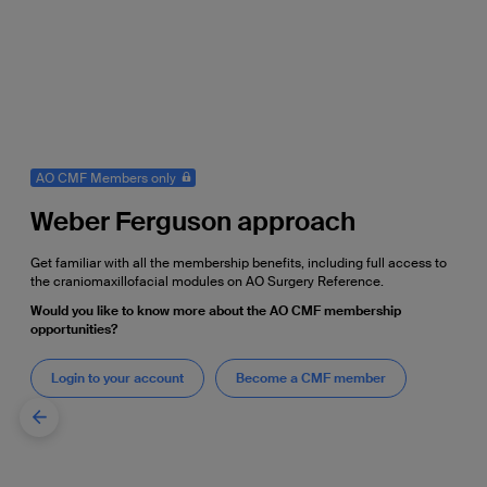
AO CMF Members only
Weber Ferguson approach
Get familiar with all the membership benefits, including full access to
the craniomaxillofacial modules on AO Surgery Reference.
Would you like to know more about the AO CMF membership
opportunities?
Login to your account
Become a CMF member