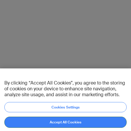
By clicking “Accept All Cookies”, you agree to the storing
of cookies on your device to enhance site navigation,
analyze site usage, and assist in our marketing efforts.
Cookies Settings
Accept All Cookies