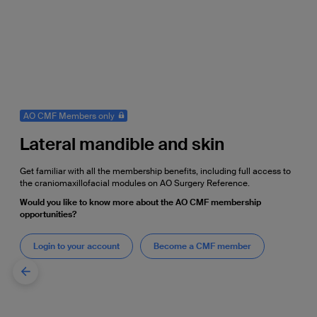
AO CMF Members only
Lateral mandible and skin
Get familiar with all the membership benefits, including full access to
the craniomaxillofacial modules on AO Surgery Reference.
Would you like to know more about the AO CMF membership
opportunities?
Login to your account
Become a CMF member