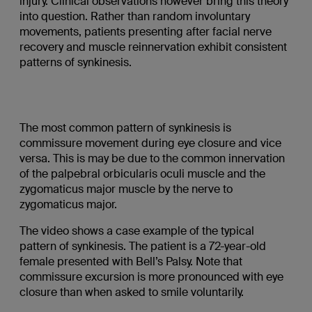
injury. Clinical observations however bring this theory
into question. Rather than random involuntary
movements, patients presenting after facial nerve
recovery and muscle reinnervation exhibit consistent
patterns of synkinesis.
The most common pattern of synkinesis is
commissure movement during eye closure and vice
versa. This is may be due to the common innervation
of the palpebral orbicularis oculi muscle and the
zygomaticus major muscle by the nerve to
zygomaticus major.
The video shows a case example of the typical
pattern of synkinesis. The patient is a 72-year-old
female presented with Bell’s Palsy. Note that
commissure excursion is more pronounced with eye
closure than when asked to smile voluntarily.