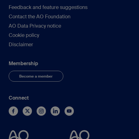
Feedback and feature suggestions
Contact the AO Foundation
AO Data Privacy notice
Cookie policy
Disclaimer
Membership
Become a member
Connect