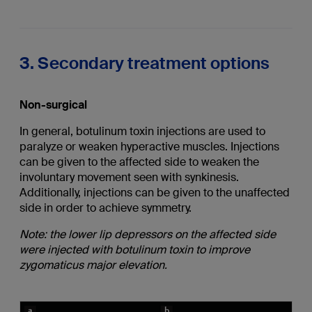
3. Secondary treatment options
Non-surgical
In general, botulinum toxin injections are used to
paralyze or weaken hyperactive muscles. Injections
can be given to the affected side to weaken the
involuntary movement seen with synkinesis.
Additionally, injections can be given to the unaffected
side in order to achieve symmetry.
Note: the lower lip depressors on the affected side
were injected with botulinum toxin to improve
zygomaticus major elevation.