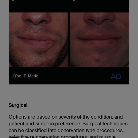
Surgical
Options are based on severity of the condition, and
patient and surgeon preference. Surgical techniques
can be classified into denervation type procedures,
selective reinnervation procedures, and muscle