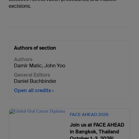
excisions.
Authors of section
Authors
Damir Matic
,
John Yoo
General Editors
Daniel Buchbinder
Open all credits
FACE AHEAD 2026
Join us at FACE AHEAD
in Bangkok, Thailand
October 1–3, 2026!