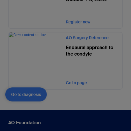
Register now
AO Surgery Reference
Endaural approach to
the condyle
Go to page
Go to diagnosis
AO Foundation