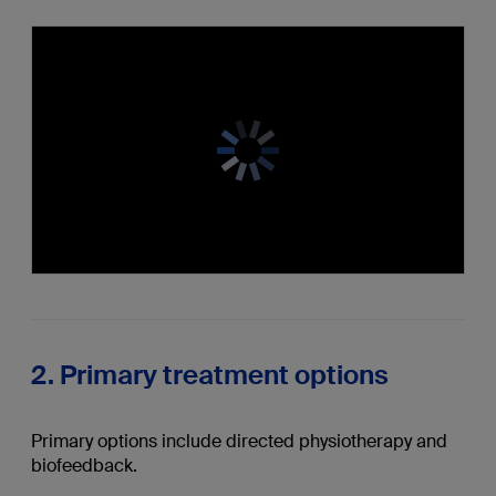
2. Primary treatment options
Primary options include directed physiotherapy and
biofeedback.