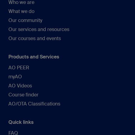
Who we are
What we do
Our community
Our services and resources
Our courses and events
Products and Services
AO PEER
myAO
AO Videos
Course finder
AO/OTA Classifications
Quick links
FAQ