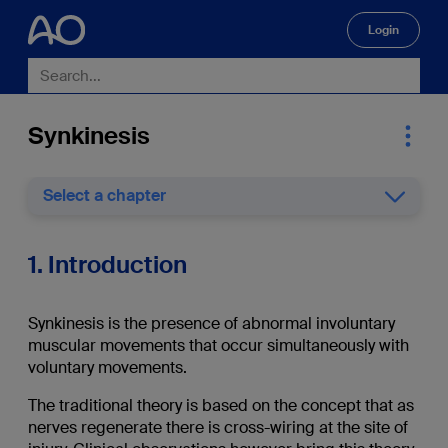
Login
🔍
Synkinesis
Select a chapter
1. Introduction
Synkinesis is the presence of abnormal involuntary
muscular movements that occur simultaneously with
voluntary movements.
The traditional theory is based on the concept that as
nerves regenerate there is cross-wiring at the site of