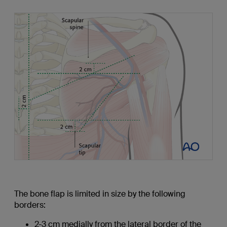
The bone flap is limited in size by the following
borders:
2-3 cm medially from the lateral border of the