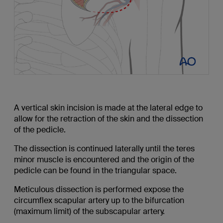
A vertical skin incision is made at the lateral edge to
allow for the retraction of the skin and the dissection
of the pedicle.
The dissection is continued laterally until the teres
minor muscle is encountered and the origin of the
pedicle can be found in the triangular space.
Meticulous dissection is performed expose the
circumflex scapular artery up to the bifurcation
(maximum limit) of the subscapular artery.