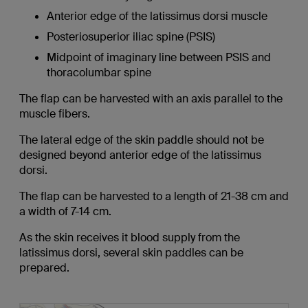
Anterior edge of the latissimus dorsi muscle
Posteriosuperior iliac spine (PSIS)
Midpoint of imaginary line between PSIS and
thoracolumbar spine
The flap can be harvested with an axis parallel to the
muscle fibers.
The lateral edge of the skin paddle should not be
designed beyond anterior edge of the latissimus
dorsi.
The flap can be harvested to a length of 21-38 cm and
a width of 7-14 cm.
As the skin receives it blood supply from the
latissimus dorsi, several skin paddles can be
prepared.