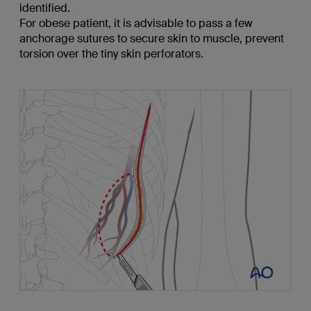
identified.
For obese patient, it is advisable to pass a few
anchorage sutures to secure skin to muscle, prevent
torsion over the tiny skin perforators.