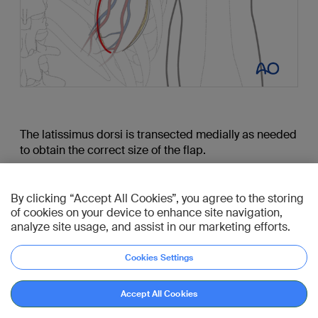
The latissimus dorsi is transected medially as needed
to obtain the correct size of the flap.
Meticulous dissection is performed along the
thoracodorsal artery up to the teres major muscle.
By clicking “Accept All Cookies”, you agree to the storing
of cookies on your device to enhance site navigation,
The teres major muscle is retracted and the
analyze site usage, and assist in our marketing efforts.
dissection continued until the bifurcation of the
subscapular artery is reached.
Cookies Settings
When the recipient site is ready, the thoracodorsal
Go to reference
pedicle is transected.
Accept All Cookies