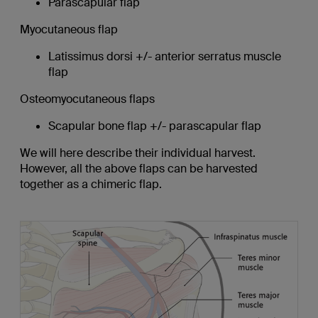
Parascapular flap
Myocutaneous flap
Latissimus dorsi +/- anterior serratus muscle
flap
Osteomyocutaneous flaps
Scapular bone flap +/- parascapular flap
We will here describe their individual harvest.
However, all the above flaps can be harvested
together as a chimeric flap.