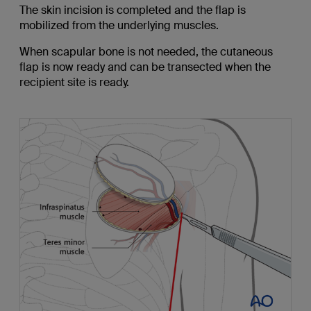
The skin incision is completed and the flap is
mobilized from the underlying muscles.
When scapular bone is not needed, the cutaneous
flap is now ready and can be transected when the
recipient site is ready.