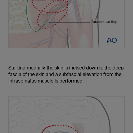
Starting medially, the skin is incised down to the deep
fascia of the skin and a subfascial elevation from the
infraspinatus muscle is performed.