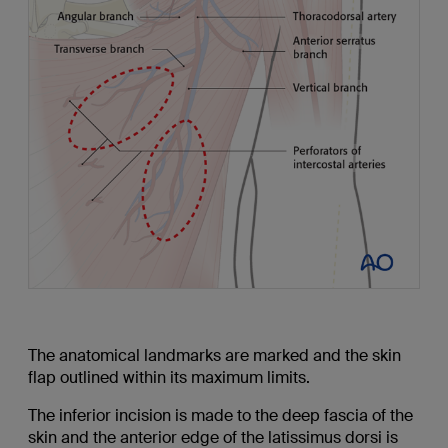
The anatomical landmarks are marked and the skin
flap outlined within its maximum limits.
The inferior incision is made to the deep fascia of the
skin and the anterior edge of the latissimus dorsi is