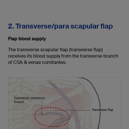
2. Transverse/para scapular flap
Flap blood supply
The transverse scapular flap (transverse flap)
receives its blood supply from the transverse branch
of CSA & venae comitantes.