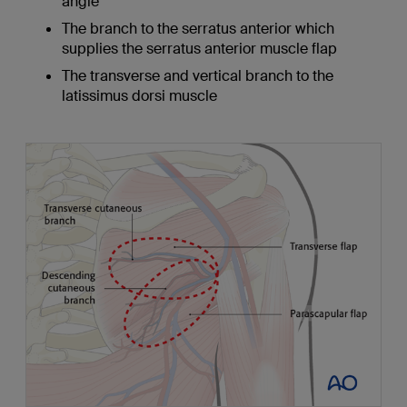
angle
The branch to the serratus anterior which
supplies the serratus anterior muscle flap
The transverse and vertical branch to the
latissimus dorsi muscle