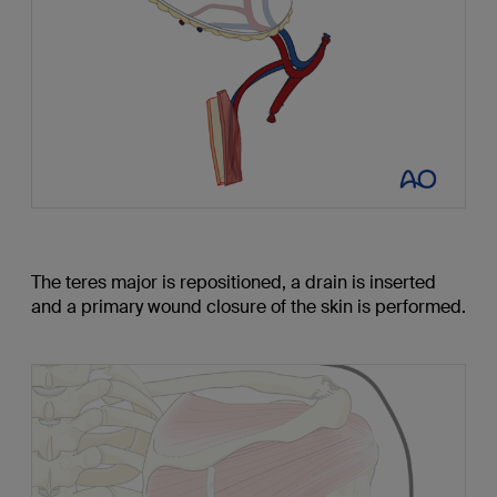
The teres major is repositioned, a drain is inserted
and a primary wound closure of the skin is performed.