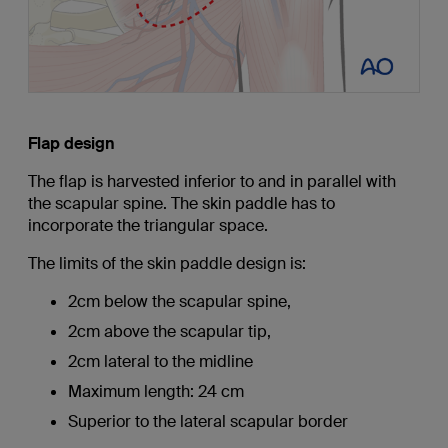
Flap design
The flap is harvested inferior to and in parallel with
the scapular spine. The skin paddle has to
incorporate the triangular space.
The limits of the skin paddle design is:
2cm below the scapular spine,
2cm above the scapular tip,
2cm lateral to the midline
Maximum length: 24 cm
Superior to the lateral scapular border