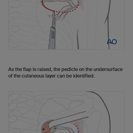
As the flap is raised, the pedicle on the undersurface
of the cutaneous layer can be identified.