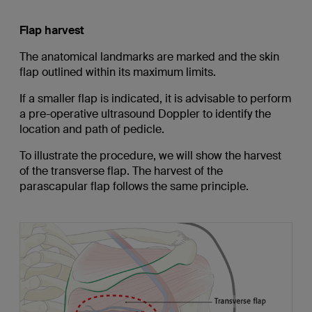
Flap harvest
The anatomical landmarks are marked and the skin
flap outlined within its maximum limits.
If a smaller flap is indicated, it is advisable to perform
a pre-operative ultrasound Doppler to identify the
location and path of pedicle.
To illustrate the procedure, we will show the harvest
of the transverse flap. The harvest of the
parascapular flap follows the same principle.