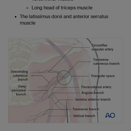
Long head of triceps muscle
The latissimus dorsi and anterior serratus
muscle