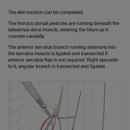
The skin incision can be completed.
The thoraco dorsal pedicles are running beneath the
latissimus dorsi muscle, entering the hilum as it
courses caudally.
The anterior serratus branch running anteriorly into
the serratus muscle is ligated and transected if
anterior serratus flap is not required. Right opposite
to it, angular branch is transected and ligated.