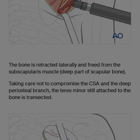
The bone is retracted laterally and freed from the
subscapularis muscle (deep part of scapular bone).
Taking care not to compromise the CSA and the deep
periosteal branch, the teres minor still attached to the
bone is transected.