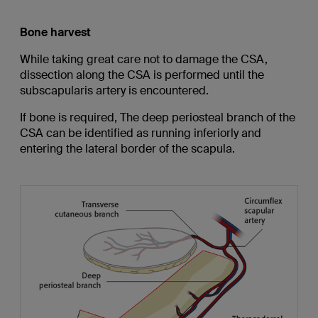
Bone harvest
While taking great care not to damage the CSA,
dissection along the CSA is performed until the
subscapularis artery is encountered.
If bone is required, The deep periosteal branch of the
CSA can be identified as running inferiorly and
entering the lateral border of the scapula.