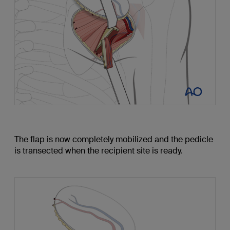
The flap is now completely mobilized and the pedicle
is transected when the recipient site is ready.