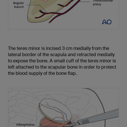
The teres minor is incised 3 cm medially from the
lateral border of the scapula and retracted medially
to expose the bone. A small cuff of the teres minor is
left attached to the scapular bone in order to protect
the blood supply of the bone flap.