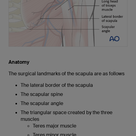
Anatomy
The surgical landmarks of the scapula are as follows
The lateral border of the scapula
The scapular spine
The scapular angle
The triangular space created by the three
muscles
Teres major muscle
Teres minor muscle