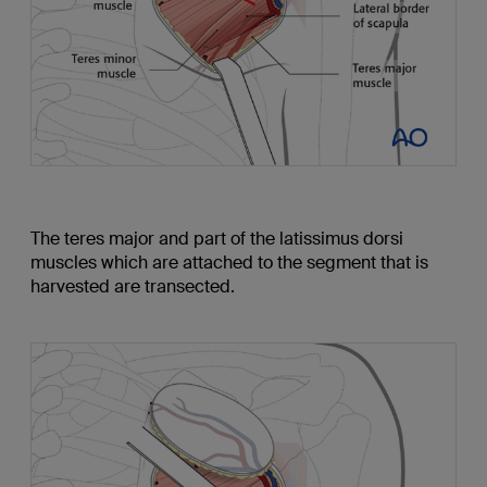
The teres major and part of the latissimus dorsi
muscles which are attached to the segment that is
harvested are transected.