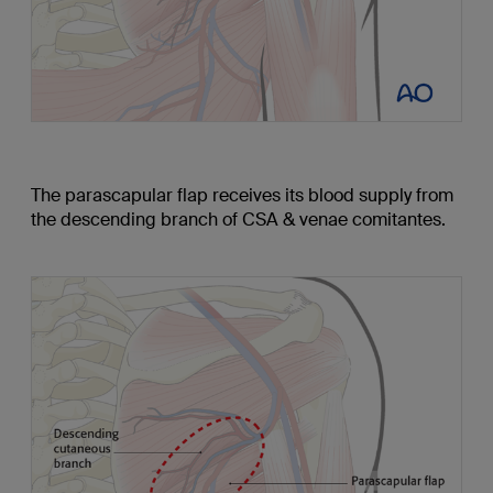
The parascapular flap receives its blood supply from
the descending branch of CSA & venae comitantes.