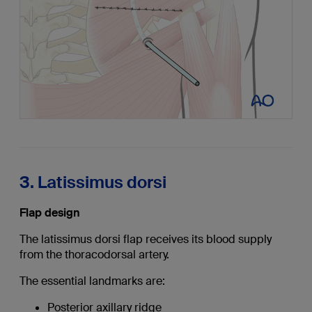
3. Latissimus dorsi
Flap design
The latissimus dorsi flap receives its blood supply
from the thoracodorsal artery.
The essential landmarks are:
Posterior axillary ridge