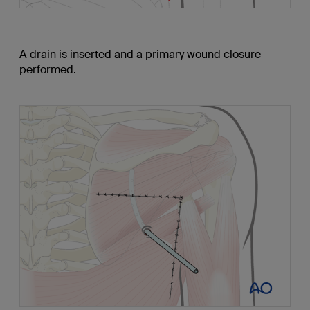
A drain is inserted and a primary wound closure
performed.