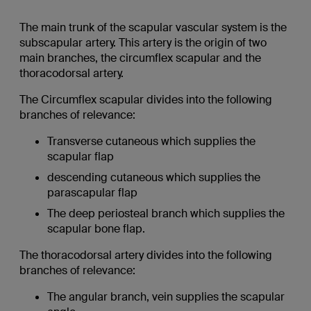
The main trunk of the scapular vascular system is the
subscapular artery. This artery is the origin of two
main branches, the circumflex scapular and the
thoracodorsal artery.
The Circumflex scapular divides into the following
branches of relevance:
Transverse cutaneous which supplies the
scapular flap
descending cutaneous which supplies the
parascapular flap
The deep periosteal branch which supplies the
scapular bone flap.
The thoracodorsal artery divides into the following
branches of relevance:
The angular branch, vein supplies the scapular