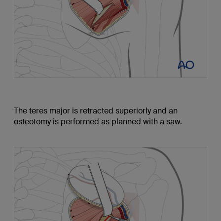
The teres major is retracted superiorly and an
osteotomy is performed as planned with a saw.