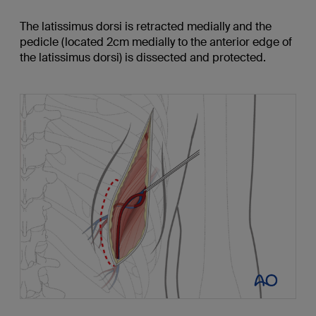
The latissimus dorsi is retracted medially and the
pedicle (located 2cm medially to the anterior edge of
the latissimus dorsi) is dissected and protected.