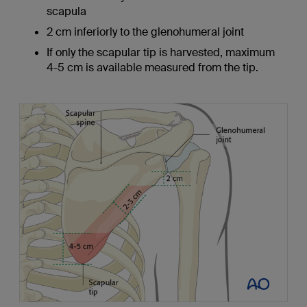
scapula
2 cm inferiorly to the glenohumeral joint
If only the scapular tip is harvested, maximum
4-5 cm is available measured from the tip.