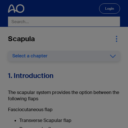
Login
🔍
Scapula
Select a chapter
1. Introduction
The scapular system provides the option between the
following flaps
Fasciocutaneous flap
Transverse Scapular flap