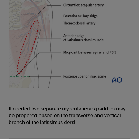
If needed two separate myocutaneous paddles may
be prepared based on the transverse and vertical
branch of the latissimus dorsi.