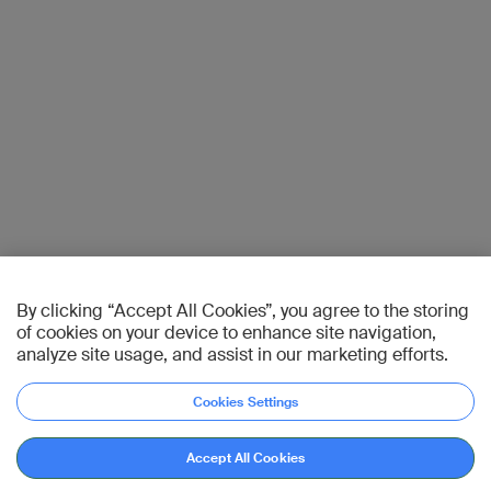
By clicking “Accept All Cookies”, you agree to the storing
of cookies on your device to enhance site navigation,
analyze site usage, and assist in our marketing efforts.
Cookies Settings
Accept All Cookies