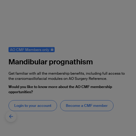
AO CMF Members only
Mandibular prognathism
Get familiar with all the membership benefits, including full access to
the craniomaxillofacial modules on AO Surgery Reference.
Would you like to know more about the AO CMF membership
opportunities?
Login to your account
Become a CMF member