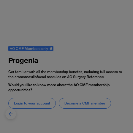
AO CMF Members only
Progenia
Get familiar with all the membership benefits, including full access to
the craniomaxillofacial modules on AO Surgery Reference.
Would you like to know more about the AO CMF membership
opportunities?
Login to your account
Become a CMF member