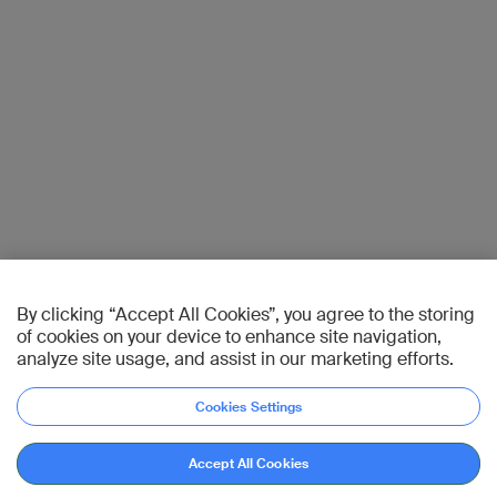
By clicking “Accept All Cookies”, you agree to the storing
of cookies on your device to enhance site navigation,
analyze site usage, and assist in our marketing efforts.
Cookies Settings
Accept All Cookies