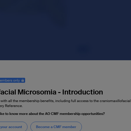
embers only
acial Microsomia - Introduction
 with all the membership benefits, including full access to the craniomaxillofaci
ry Reference.
like to know more about the AO CMF membership opportunities?
 your account
Become a CMF member