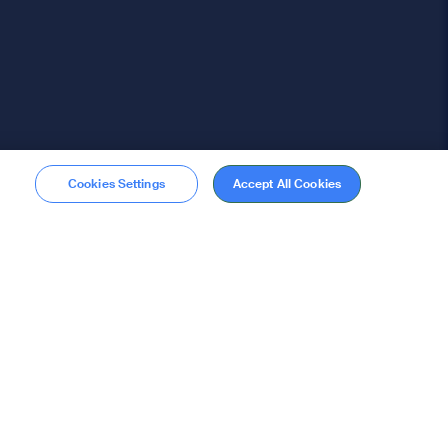
Cookies Settings
Accept All Cookies
Membership
Become a member
stions