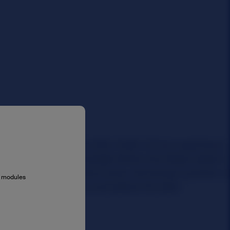
al modules