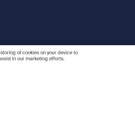
 storing of cookies on your device to
ssist in our marketing efforts.
 and Services
Quick links
R
FAQ
Feedback and feature sugge