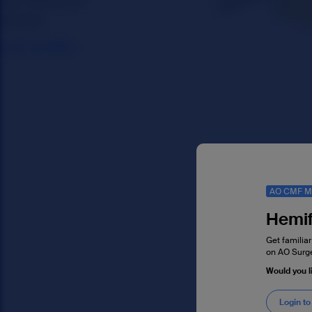
AO CMF M
Hemif
Get familiar
on AO Surge
Would you 
Login to