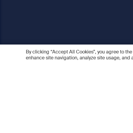
By clicking “Accept All Cookies”, you agree to the
enhance site navigation, analyze site usage, and a
AO Foundation
Products
Who we are
AO PEE
What we do
myAO