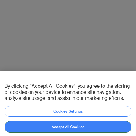
By clicking “Accept All Cookies”, you agree to the storing
of cookies on your device to enhance site navigation,
analyze site usage, and assist in our marketing efforts.
Cookies Settings
Accept All Cookies