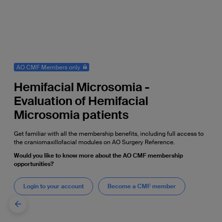
AO CMF Members only
Hemifacial Microsomia -
Evaluation of Hemifacial
Microsomia patients
Get familiar with all the membership benefits, including full access to
the craniomaxillofacial modules on AO Surgery Reference.
Would you like to know more about the AO CMF membership
opportunities?
Login to your account
Become a CMF member