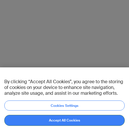
By clicking “Accept All Cookies”, you agree to the storing
of cookies on your device to enhance site navigation,
analyze site usage, and assist in our marketing efforts.
Cookies Settings
Accept All Cookies