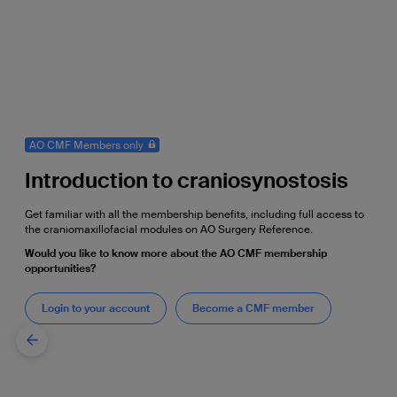
AO CMF Members only
Introduction to craniosynostosis
Get familiar with all the membership benefits, including full access to
the craniomaxillofacial modules on AO Surgery Reference.
Would you like to know more about the AO CMF membership
opportunities?
Login to your account
Become a CMF member