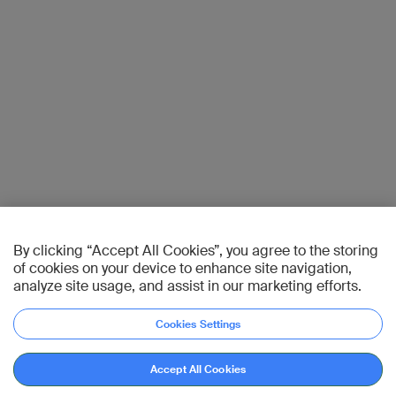
By clicking “Accept All Cookies”, you agree to the storing
of cookies on your device to enhance site navigation,
analyze site usage, and assist in our marketing efforts.
Cookies Settings
Accept All Cookies