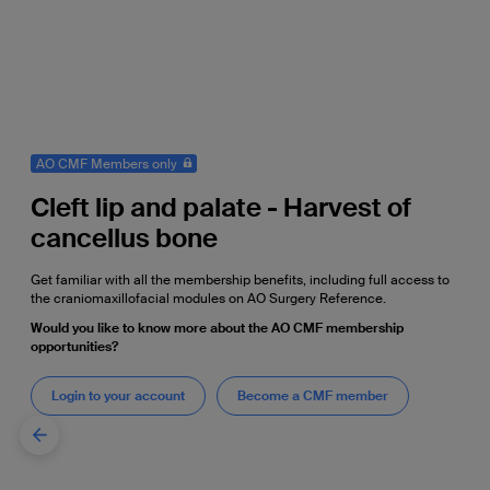
AO CMF Members only
Cleft lip and palate - Harvest of
cancellus bone
Get familiar with all the membership benefits, including full access to
the craniomaxillofacial modules on AO Surgery Reference.
Would you like to know more about the AO CMF membership
opportunities?
Login to your account
Become a CMF member