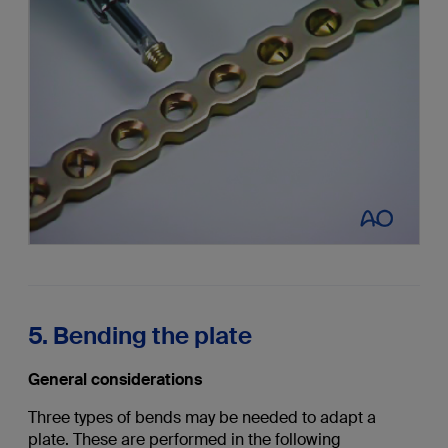
5. Bending the plate
General considerations
Three types of bends may be needed to adapt a
plate. These are performed in the following