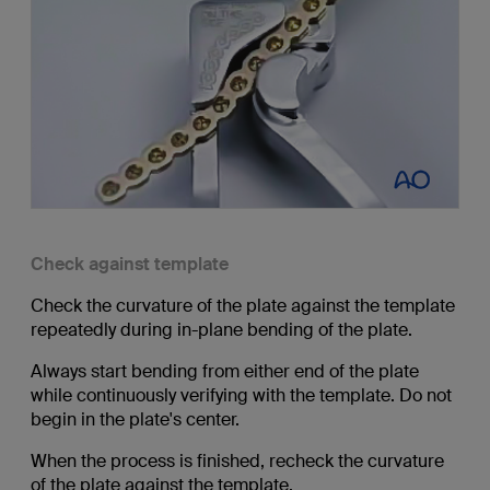
Check against template
Check the curvature of the plate against the template
repeatedly during in-plane bending of the plate.
Always start bending from either end of the plate
while continuously verifying with the template. Do not
begin in the plate's center.
When the process is finished, recheck the curvature
of the plate against the template.