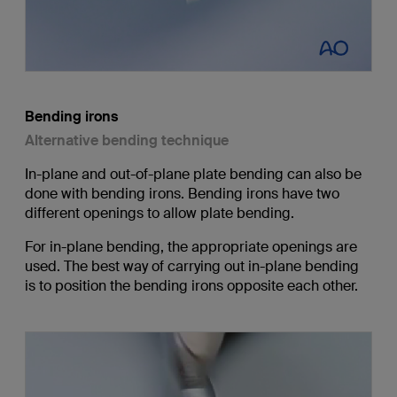
Bending irons
Alternative bending technique
In-plane and out-of-plane plate bending can also be
done with bending irons. Bending irons have two
different openings to allow plate bending.
For in-plane bending, the appropriate openings are
used. The best way of carrying out in-plane bending
is to position the bending irons opposite each other.