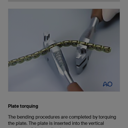
Plate torquing
The bending procedures are completed by torquing
the plate. The plate is inserted into the vertical