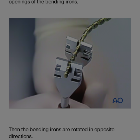
openings of the bending irons.
Then the bending irons are rotated in opposite
directions.