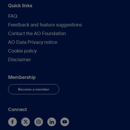
Quick links
FAQ
Feedback and feature suggestions
Contact the AO Foundation
AO Data Privacy notice
Cookie policy
Disclaimer
Membership
Become a member
Connect