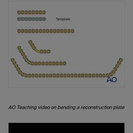
AO Teaching video on bending a reconstruction plate