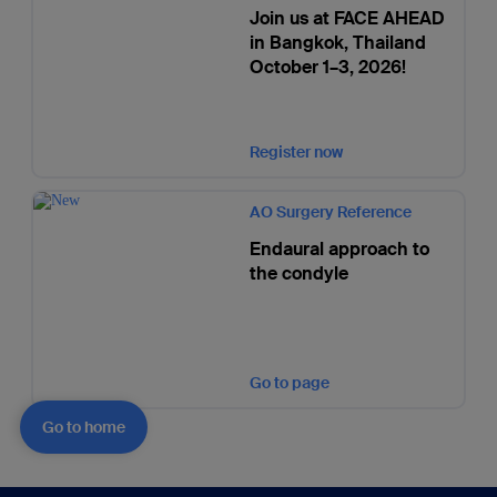
Join us at FACE AHEAD
in Bangkok, Thailand
October 1–3, 2026!
Register now
AO Surgery Reference
Endaural approach to
the condyle
Go to page
Go to home