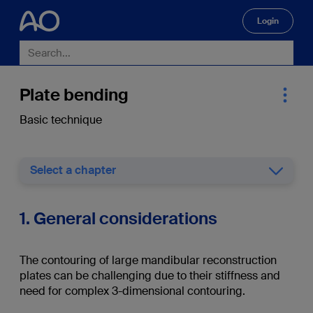
Login
🔍
Plate bending
Basic technique
Select a chapter
1. General considerations
The contouring of large mandibular reconstruction
plates can be challenging due to their stiffness and
need for complex 3-dimensional contouring.