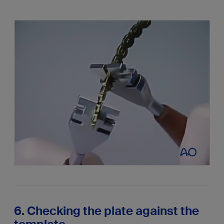
6. Checking the plate against the