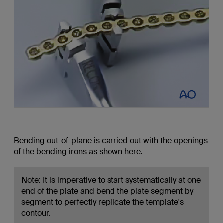
Bending out-of-plane is carried out with the openings
of the bending irons as shown here.
Note: It is imperative to start systematically at one
end of the plate and bend the plate segment by
segment to perfectly replicate the template's
contour.