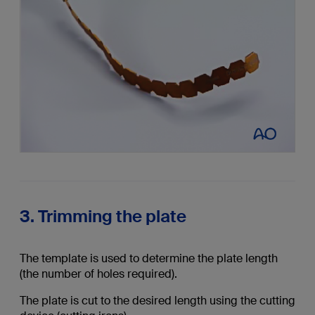
3. Trimming the plate
The template is used to determine the plate length
(the number of holes required).
The plate is cut to the desired length using the cutting