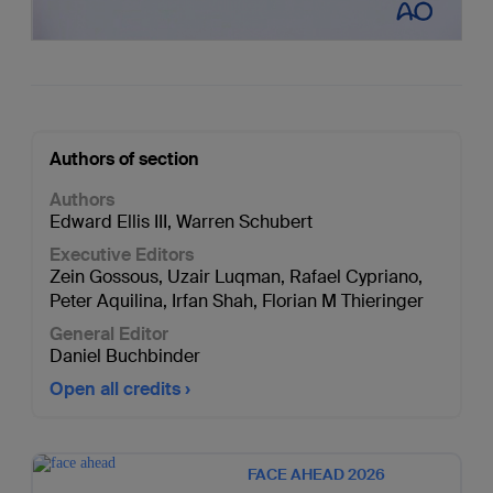
Authors of section
Authors
Edward Ellis III
,
Warren Schubert
Executive Editors
Zein Gossous
,
Uzair Luqman
,
Rafael Cypriano
,
Peter Aquilina
,
Irfan Shah
,
Florian M Thieringer
General Editor
Daniel Buchbinder
Open all credits
FACE AHEAD 2026