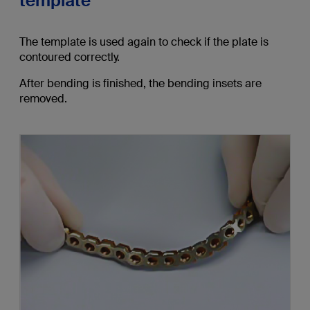
template
The template is used again to check if the plate is
contoured correctly.
After bending is finished, the bending insets are
removed.