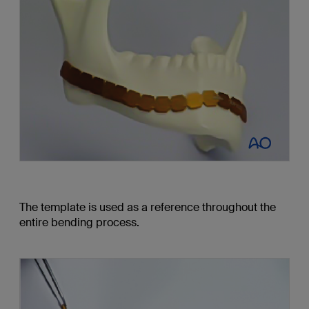
The template is used as a reference throughout the
entire bending process.