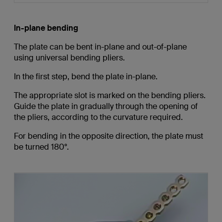
In-plane bending
The plate can be bent in-plane and out-of-plane
using universal bending pliers.
In the first step, bend the plate in-plane.
The appropriate slot is marked on the bending pliers.
Guide the plate in gradually through the opening of
the pliers, according to the curvature required.
For bending in the opposite direction, the plate must
be turned 180°.