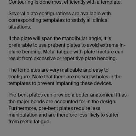
Contouring is done most efficiently with a template.
Several plate configurations are available with
corresponding templates to satisfy all clinical
situations.
If the plate will span the mandibular angle, it is
preferable to use prebent plates to avoid extreme in-
plane bending. Metal fatigue with plate fracture can
result from excessive or repetitive plate bending.
The templates are very malleable and easy to
configure. Note that there are no screw holes in the
templates to prevent implanting these devices.
Pre-bent plates can provide a better anatomical fit as
the major bends are accounted for in the design.
Furthermore, pre-bent plates require less
manipulation and are therefore less likely to suffer
from metal fatigue.