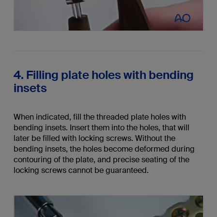
4. Filling plate holes with bending
insets
When indicated, fill the threaded plate holes with
bending insets. Insert them into the holes, that will
later be filled with locking screws. Without the
bending insets, the holes become deformed during
contouring of the plate, and precise seating of the
locking screws cannot be guaranteed.