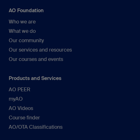
AO Foundation
Who we are
What we do
Our community
Our services and resources
Our courses and events
Products and Services
AO PEER
myAO
AO Videos
Course finder
AO/OTA Classifications