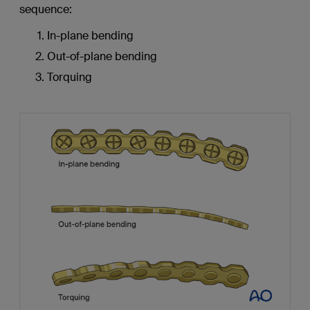
sequence:
In-plane bending
Out-of-plane bending
Torquing