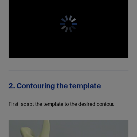
2. Contouring the template
First, adapt the template to the desired contour.