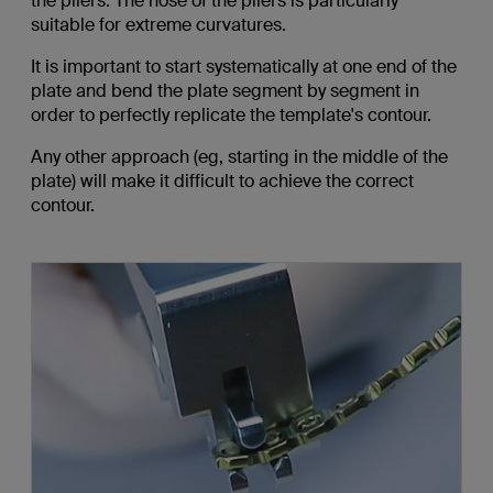
the pliers. The nose of the pliers is particularly
suitable for extreme curvatures.
It is important to start systematically at one end of the
plate and bend the plate segment by segment in
order to perfectly replicate the template's contour.
Any other approach (eg, starting in the middle of the
plate) will make it difficult to achieve the correct
contour.