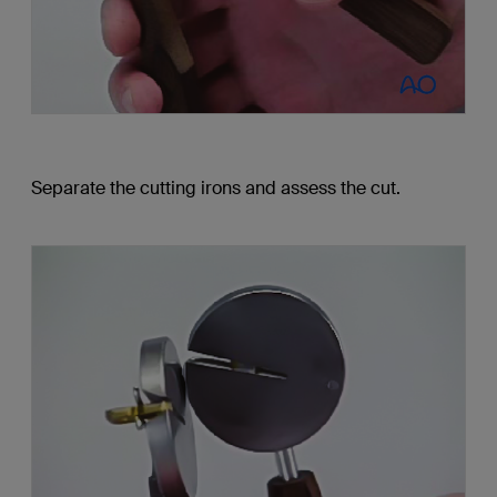
Separate the cutting irons and assess the cut.