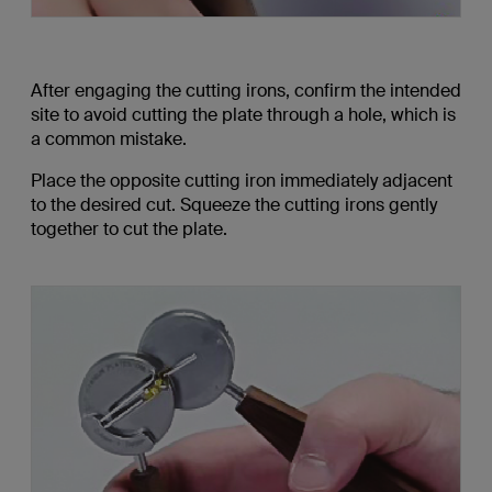
After engaging the cutting irons, confirm the intended
site to avoid cutting the plate through a hole, which is
a common mistake.
Place the opposite cutting iron immediately adjacent
to the desired cut. Squeeze the cutting irons gently
together to cut the plate.