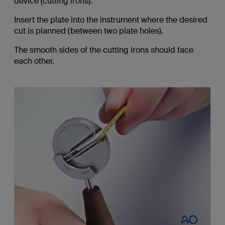
device (cutting irons).
Insert the plate into the instrument where the desired
cut is planned (between two plate holes).
The smooth sides of the cutting irons should face
each other.