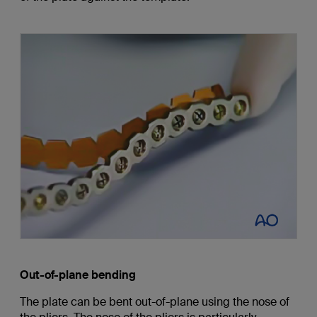
Out-of-plane bending
The plate can be bent out-of-plane using the nose of