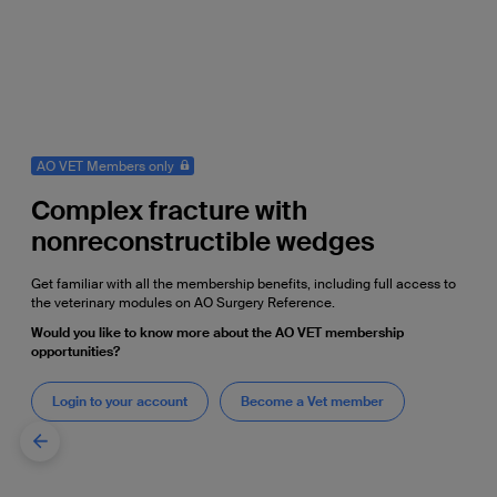
AO VET Members only
Complex fracture with
nonreconstructible wedges
Get familiar with all the membership benefits, including full access to
the veterinary modules on AO Surgery Reference.
Would you like to know more about the AO VET membership
opportunities?
Login to your account
Become a Vet member