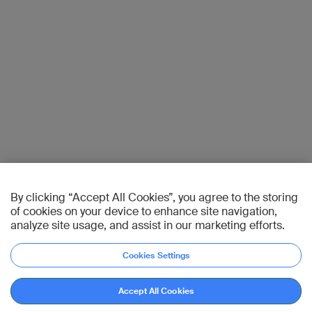
By clicking “Accept All Cookies”, you agree to the storing
of cookies on your device to enhance site navigation,
analyze site usage, and assist in our marketing efforts.
Cookies Settings
Accept All Cookies