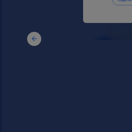
Login to