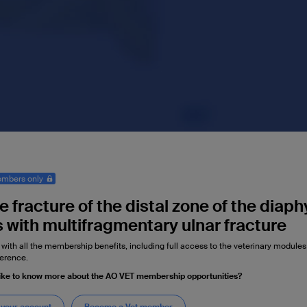
mbers only
 fracture of the distal zone of the diaph
s with multifragmentary ulnar fracture
 with all the membership benefits, including full access to the veterinary module
erence.
ike to know more about the AO VET membership opportunities?