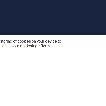
 storing of cookies on your device to
ssist in our marketing efforts.
 and Services
Quick links
R
FAQ
Feedback and feature sugge