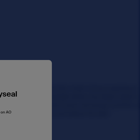
yseal
s on AO