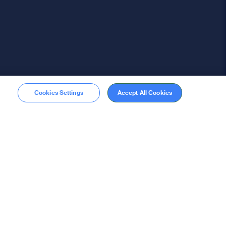
Cookies Settings
Accept All Cookies
Membership
Become a member
stions