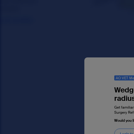
AO VET Me
Wedge
radiu
Get familiar
Surgery Ref
Would you l