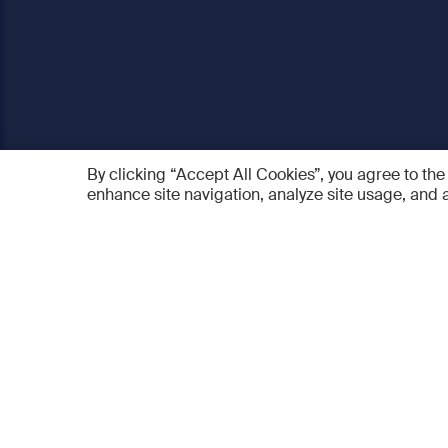
By clicking “Accept All Cookies”, you agree to the
enhance site navigation, analyze site usage, and a
AO Foundation
Products
Who we are
AO PEE
What we do
myAO