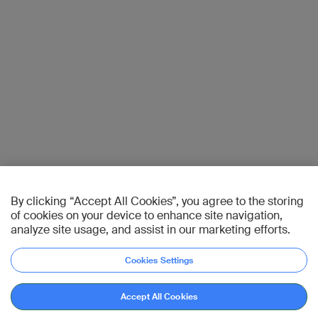
By clicking “Accept All Cookies”, you agree to the storing
of cookies on your device to enhance site navigation,
analyze site usage, and assist in our marketing efforts.
Cookies Settings
Accept All Cookies