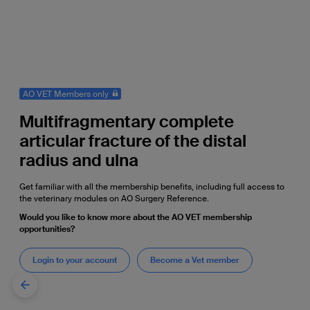
AO VET Members only
Multifragmentary complete
articular fracture of the distal
radius and ulna
Get familiar with all the membership benefits, including full access to
the veterinary modules on AO Surgery Reference.
Would you like to know more about the AO VET membership
opportunities?
Login to your account
Become a Vet member