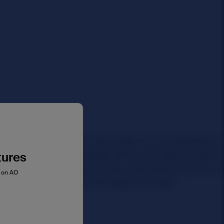
tures
s on AO