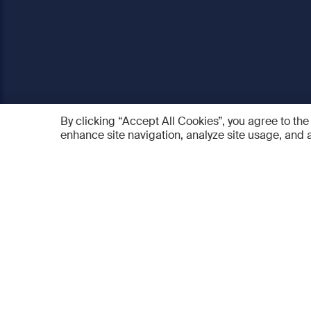
By clicking “Accept All Cookies”, you agree to the
enhance site navigation, analyze site usage, and a
AO Foundation
Products
Who we are
AO PEE
What we do
myAO