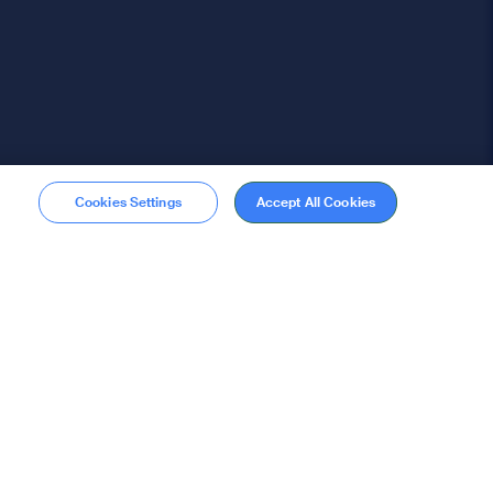
Cookies Settings
Accept All Cookies
Membership
Become a member
stions