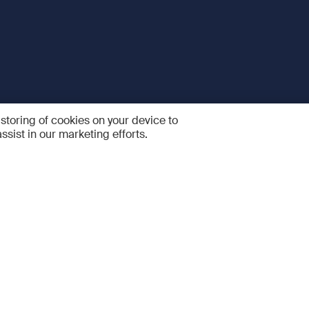
 storing of cookies on your device to
ssist in our marketing efforts.
 and Services
Quick links
R
FAQ
Feedback and feature sugge