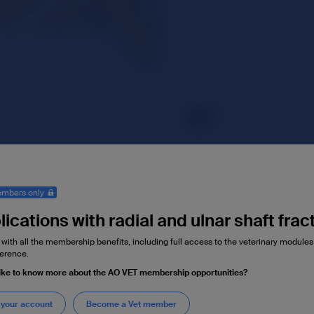
mbers only
ications with radial and ulnar shaft frac
 with all the membership benefits, including full access to the veterinary module
erence.
ike to know more about the AO VET membership opportunities?
 your account
Become a Vet member