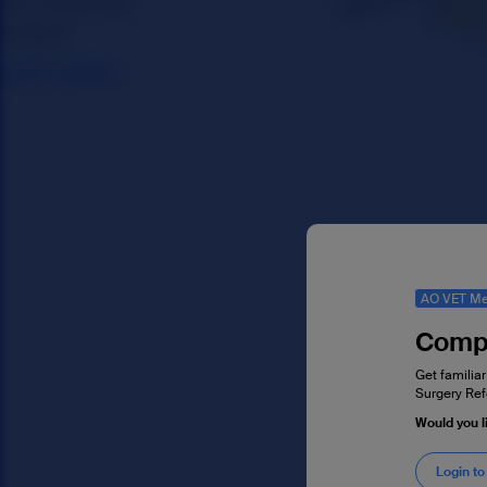
AO VET Me
Compl
Get familiar
Surgery Ref
Would you l
Login to