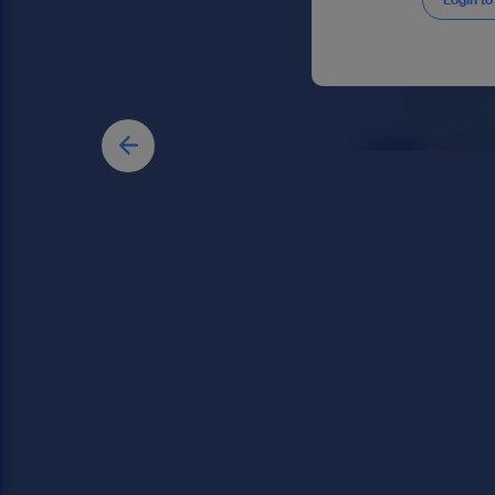
Login to