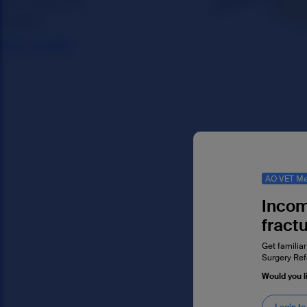
AO VET Me
Incom
fract
Get familiar
Surgery Ref
Would you l